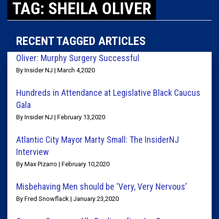
TAG: SHEILA OLIVER
RECENT TAGGED ARTICLES
Oliver: Murphy Surgery Successful
By Insider NJ | March 4,2020
Hundreds in Attendance at Legislative Black Caucus
Gala
By Insider NJ | February 13,2020
Atlantic City Mayor Marty Small: The InsiderNJ
Interview
By Max Pizarro | February 10,2020
Misbehaving Men should be ‘Very, Very Nervous’
By Fred Snowflack | January 23,2020