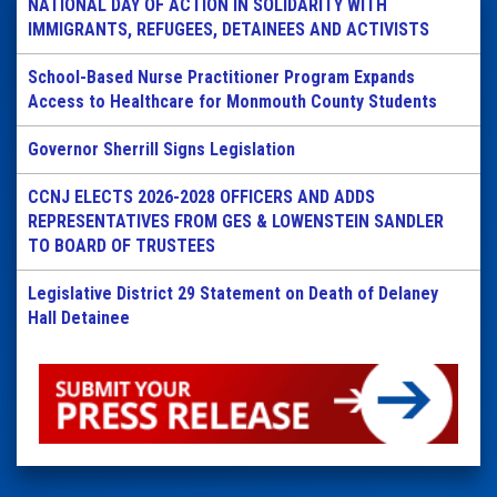
NATIONAL DAY OF ACTION IN SOLIDARITY WITH
IMMIGRANTS, REFUGEES, DETAINEES AND ACTIVISTS
School-Based Nurse Practitioner Program Expands
Access to Healthcare for Monmouth County Students
Governor Sherrill Signs Legislation
CCNJ ELECTS 2026-2028 OFFICERS AND ADDS
REPRESENTATIVES FROM GES & LOWENSTEIN SANDLER
TO BOARD OF TRUSTEES
Legislative District 29 Statement on Death of Delaney
Hall Detainee