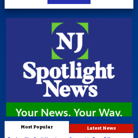
Most Popular
Latest News