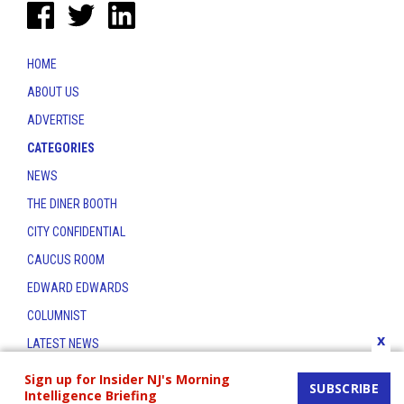
HOME
ABOUT US
ADVERTISE
CATEGORIES
NEWS
THE DINER BOOTH
CITY CONFIDENTIAL
CAUCUS ROOM
EDWARD EDWARDS
COLUMNIST
x
LATEST NEWS
CONTACT
Sign up for Insider NJ's Morning
SUBSCRIBE
Intelligence Briefing
THE INSIDER INDEX