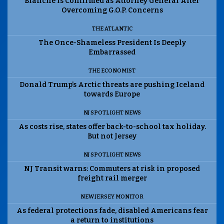
Blanche Is Confirmed as Attorney General After
Overcoming G.O.P. Concerns
THE ATLANTIC
The Once-Shameless President Is Deeply
Embarrassed
THE ECONOMIST
Donald Trump’s Arctic threats are pushing Iceland
towards Europe
NJ SPOTLIGHT NEWS
As costs rise, states offer back-to-school tax holiday.
But not Jersey
NJ SPOTLIGHT NEWS
NJ Transit warns: Commuters at risk in proposed
freight rail merger
NEW JERSEY MONITOR
As federal protections fade, disabled Americans fear
a return to institutions