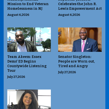
Mission to End Veteran
Celebrates the John R.
Homelessness in NJ
Lewis Empowerment Act
August 6,2026
August 6,2026
Team Akeem: Essex
Senator Singleton:
Dems' ED Begins
People are Worn out,
Countywide Listening
Tired and Angry
Tour
July 27,2026
July 27,2026