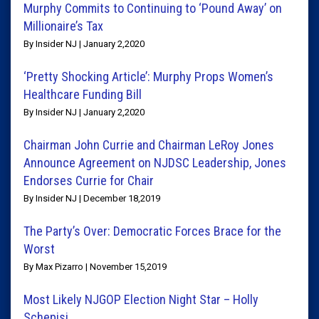
Murphy Commits to Continuing to ‘Pound Away’ on
Millionaire’s Tax
By Insider NJ | January 2,2020
‘Pretty Shocking Article’: Murphy Props Women’s
Healthcare Funding Bill
By Insider NJ | January 2,2020
Chairman John Currie and Chairman LeRoy Jones
Announce Agreement on NJDSC Leadership, Jones
Endorses Currie for Chair
By Insider NJ | December 18,2019
The Party’s Over: Democratic Forces Brace for the
Worst
By Max Pizarro | November 15,2019
Most Likely NJGOP Election Night Star – Holly
Schepisi