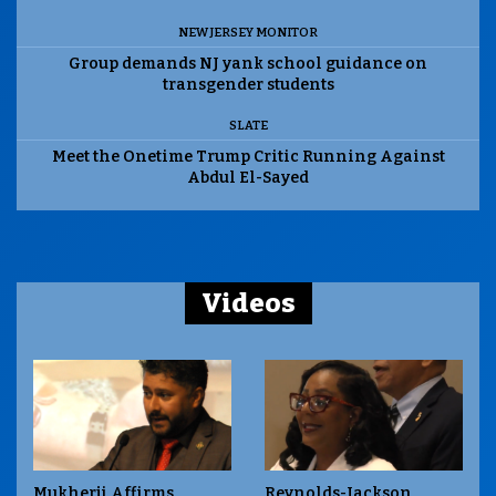
NEW JERSEY MONITOR
Group demands NJ yank school guidance on
transgender students
SLATE
Meet the Onetime Trump Critic Running Against
Abdul El-Sayed
Videos
Mukherji Affirms
Reynolds-Jackson