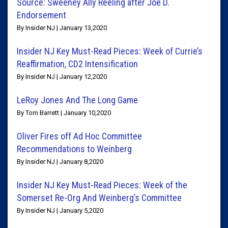
Source: Sweeney Ally Reeling after Joe D.
Endorsement
By Insider NJ | January 13,2020
Insider NJ Key Must-Read Pieces: Week of Currie’s
Reaffirmation, CD2 Intensification
By Insider NJ | January 12,2020
LeRoy Jones And The Long Game
By Tom Barrett | January 10,2020
Oliver Fires off Ad Hoc Committee
Recommendations to Weinberg
By Insider NJ | January 8,2020
Insider NJ Key Must-Read Pieces: Week of the
Somerset Re-Org And Weinberg’s Committee
By Insider NJ | January 5,2020