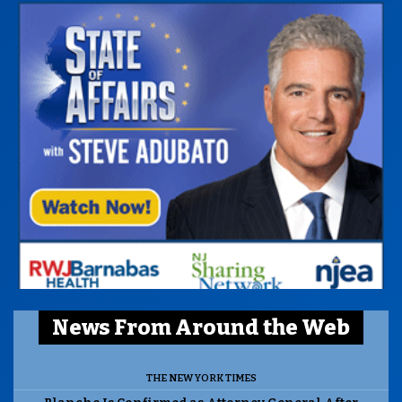
News From Around the Web
THE NEW YORK TIMES