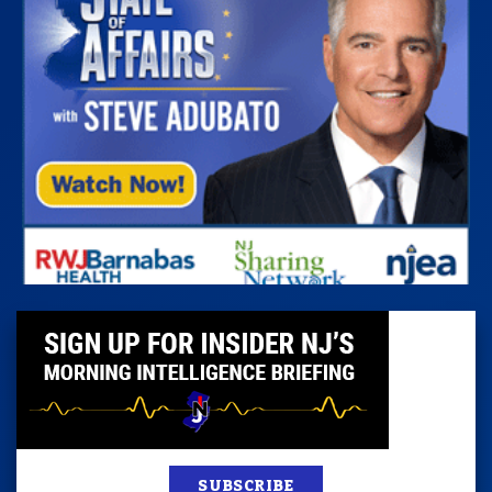
SUBSCRIBE