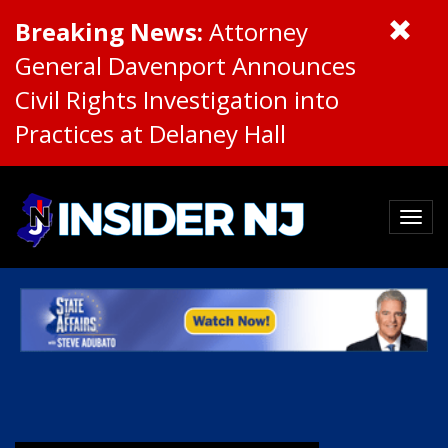
Breaking News:
Attorney
General Davenport Announces
Civil Rights Investigation into
Practices at Delaney Hall