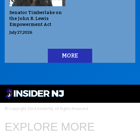
Senator Timberlake on
the John R. Lewis
Empowerment Act
July 27,2026
MORE
© Copyright 2024 InsiderNJ. All Rights Reserved
EXPLORE MORE