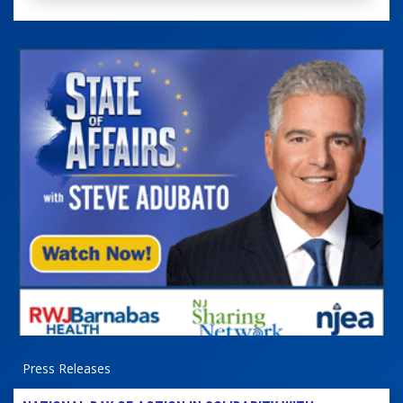
Press Releases