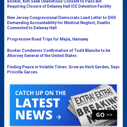
Booker, Kim Seek Unanimous Consent to Pass Bill
Requiring Closure of Delaney Hall ICE Detention Facility
New Jersey Congressional Democrats Lead Letter to DHS
Demanding Accountability for Medical Neglect, Deaths
Connected to Delaney Hall
Progressive Road Trips for Mejia, Hamawy
Booker Condemns Confirmation of Todd Blanche to be
Attorney General of the United States
Finding Peace in Volatile Times: Grow an Herb Garden, Says
Priscilla Garces