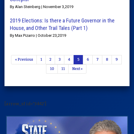
By Alan Steinberg | November 3,2019
2019 Elections: Is there a Future Governor in the
House, and Other Trail Tales (Part 1)
By Max Pizarro | October 23,2019
« Previous
1
2
3
4
5
6
7
8
9
10
11
Next »
[arrow_sf id='3442']