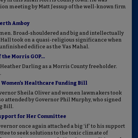
tion meeting by Matt Jessup of the well-known firm
 Perth Amboy
men. Broad-shouldered and big and intellectually
 Hall took on a quasi-religious significance when
unfinished edifice as the Vas Mahal.
f the Morris GOP…
 Heather Darling as a Morris County freeholder.
.
s Women’s Healthcare Funding Bill
vernor Sheila Oliver and women lawmakers took
lso attended by Governor Phil Murphy, who signed
 Bill.
Support for Her Committee
ernor once again attached a big ‘if’ to his support
ee to seek solutions to the toxic climate of