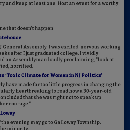
y and keep at least one. Host an event for a worthy
one that doesn’t happen.
tatehouse
e NJ General Assembly. I was excited, nervous working
eeks after I just graduated college. I vividly
d an Assemblyman loudly proclaiming, “look at
fied, horrified.
‘Toxic Climate for Women in NJ Politics’
arly have made far too little progress in changing the
ticularly heartbreaking to read how a 30-year-old
ncluded that she was right not to speak up
 her courage.”
lloway
 the evening may go to Galloway Township.
the minority.