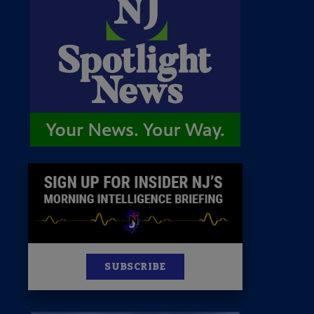
 Room
st
News
100 Publications
s
SUBSCRIBE