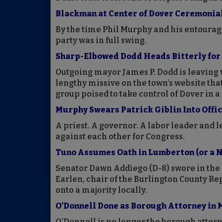
Blackman at Center of Dover Ceremonia
By the time Phil Murphy and his entourag
party was in full swing.
Sharp-Elbowed Dodd Heads Bitterly for 
Outgoing mayor James P. Dodd is leaving 
lengthy missive on the town’s website that
group poised to take control of Dover in a
Murphy Swears Patrick Giblin Into Offic
A priest. A governor. A labor leader and 
against each other for Congress.
Tuno Assumes Oath in Lumberton (or a N
Senator Dawn Addiego (D-8) swore in the
Earlen, chair of the Burlington County Rep
onto a majority locally.
O’Donnell Done as Borough Attorney in
O’Donnell is no longer the borough attorn