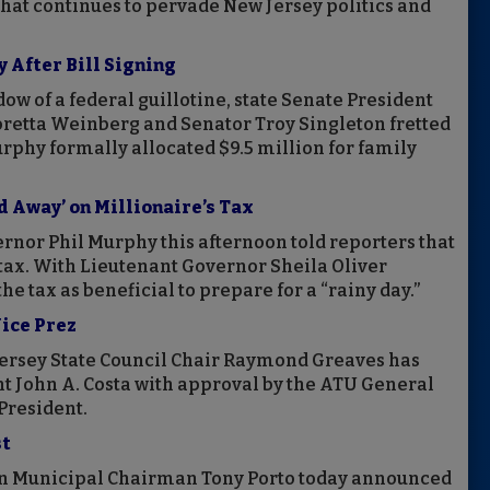
at continues to pervade New Jersey politics and
 After Bill Signing
w of a federal guillotine, state Senate President
oretta Weinberg and Senator Troy Singleton fretted
urphy formally allocated $9.5 million for family
 Away’ on Millionaire’s Tax
ernor Phil Murphy this afternoon told reporters that
tax. With Lieutenant Governor Sheila Oliver
e tax as beneficial to prepare for a “rainy day.”
ice Prez
rsey State Council Chair Raymond Greaves has
t John A. Costa with approval by the ATU General
President.
st
n Municipal Chairman Tony Porto today announced