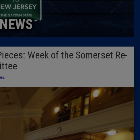
Caucus
NEWS
Columni
Latest 
Pieces: Week of the Somerset Re-
Insider 
ttee
Podcast
ws