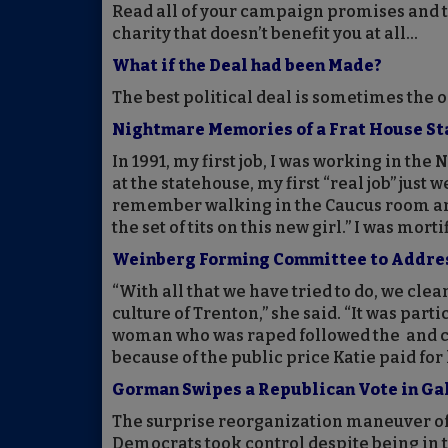
Read all of your campaign promises and tr
charity that doesn’t benefit you at all...
What if the Deal had been Made?
The best political deal is sometimes the 
Nightmare Memories of a Frat House S
In 1991, my first job, I was working in th
at the statehouse, my first “real job” just w
remember walking in the Caucus room an
the set of tits on this new girl.” I was morti
Weinberg Forming Committee to Address 
“With all that we have tried to do, we cle
culture of Trenton,” she said. “It was par
woman who was raped followed the and co
because of the public price Katie paid for
Gorman Swipes a Republican Vote in Ga
The surprise reorganization maneuver of
Democrats took control despite being in 