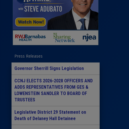
Press Releases
Governor Sherrill Signs Legislation
CCNJ ELECTS 2026-2028 OFFICERS AND
ADDS REPRESENTATIVES FROM GES &
LOWENSTEIN SANDLER TO BOARD OF
TRUSTEES
Legislative District 29 Statement on
Death of Delaney Hall Detainee