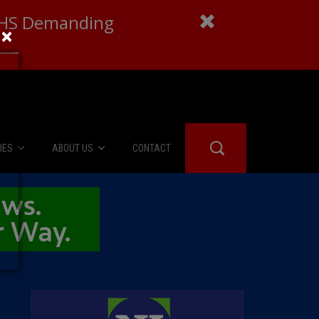
 DHS Demanding
×
IES
ABOUT US
CONTACT
About Us
er Booth
Advertise
Edwards
fidential