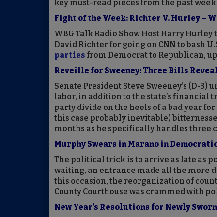
key must-read pieces from the past week
Fight of the Week: Richter V. Hurley – 
WBG Talk Radio Show Host Harry Hurley t
David Richter for going on CNN to bash U.S
parties
from Democrat to Republican, upe
Reveille for Sweeney: Three Bills Revea
Senate President Steve Sweeney’s (D-3) un
labor, in addition to the state’s financial 
party divide on the heels of a bad year fo
this case probably inevitable) bitternesse
months as he specifically handles three c
Murphy Swears in Marano in Democrati
The political trick is to arrive as late as
waiting, an entrance made all the more d
this occasion, the reorganization of coun
County Courthouse was crammed with poli
New Year’s Resolutions for Newly Sworn 