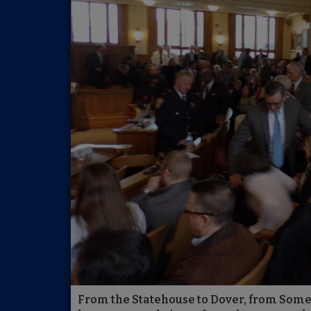
From the Statehouse to Dover, from Somers