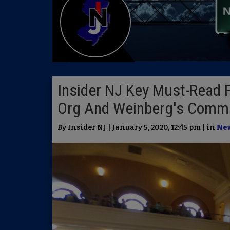
Insider NJ Key Must-Read 
Org And Weinberg's Commi
By Insider NJ | January 5, 2020, 12:45 pm | in
Ne