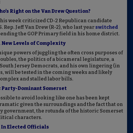
:
Who’s Right on the Van Drew Question?
his week criticized CD-2 Republican candidate
. Rep. Jeff Van Drew (R-2), who last year
switched
nding the GOP Primary field in his home district.
l New Levels of Complexity
ique powers of juggling the often cross purposes of
troubles, the politics of a bicameral legislature, a
r South Jersey Democrats, and his own lingering (in
s, will be tested in the coming weeks and likely
omplex and stalled labor bills.
c Party-Dominant Somerset
 possible to avoid looking like one has been kept
ramatic given the surroundings and the fact that on
ty government, the rotunda of the historic Somerset
tical characters.
In Elected Officials