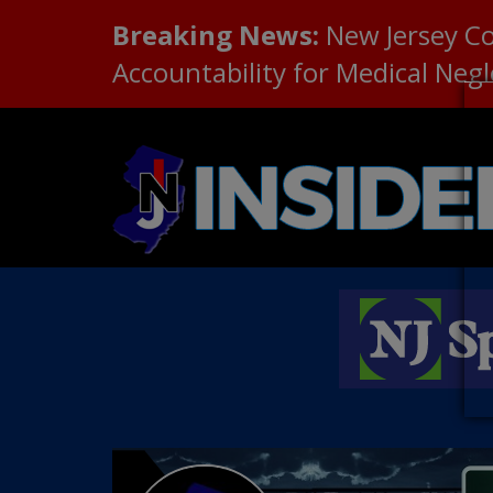
Breaking News:
New Jersey C
Accountability for Medical Neg