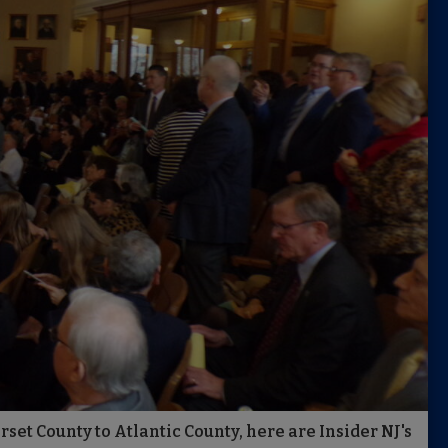
et County to Atlantic County, here are Insider NJ's