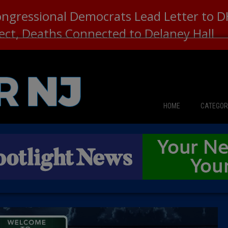
ongressional Democrats Lead Letter to
lect, Deaths Connected to Delaney Hall
HOME
CATEGOR
News
The Din
Edward 
City Con