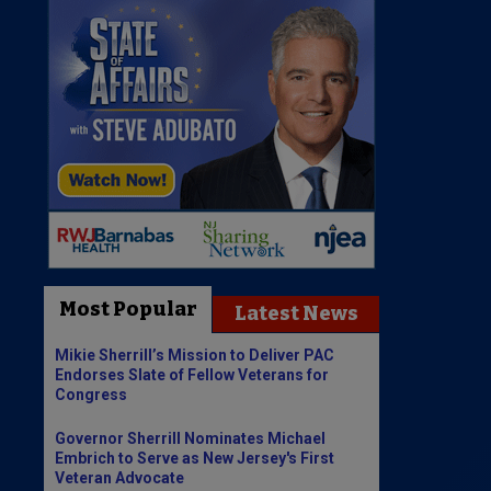
Most Popular
Latest News
Mikie Sherrill’s Mission to Deliver PAC
Endorses Slate of Fellow Veterans for
Congress
Governor Sherrill Nominates Michael
Embrich to Serve as New Jersey's First
Veteran Advocate