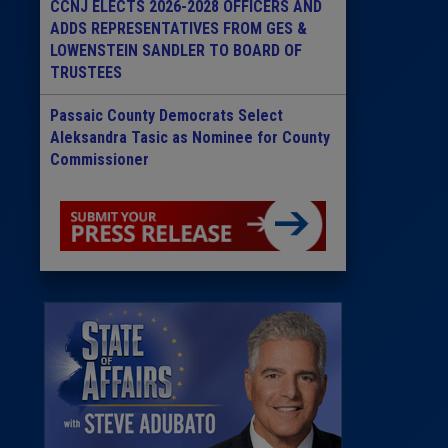
CCNJ ELECTS 2026-2028 OFFICERS AND
ADDS REPRESENTATIVES FROM GES &
LOWENSTEIN SANDLER TO BOARD OF
TRUSTEES
Passaic County Democrats Select
Aleksandra Tasic as Nominee for County
Commissioner