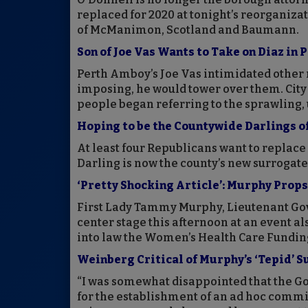
replaced for 2020 at tonight’s reorganiza
of McManimon, Scotland and Baumann.
Son of Joe Vas Wants to Take on Diaz in
Perth Amboy’s Joe Vas intimidated other 
imposing, he would tower over them. City
people began referring to the sprawling, 
Hoping to be the Countywide Darlings o
At least four Republicans want to replace
Darling is now the county’s new surrogate
‘Pretty Shocking Article’: Murphy Prop
First Lady Tammy Murphy, Lieutenant Go
center stage this afternoon at an event a
into law the Women’s Health Care Funding
Weinberg Critical of Murphy’s ‘Tepid’ 
“I was somewhat disappointed that the Gov
for the establishment of an ad hoc committ