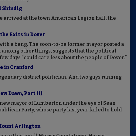
l Shindig
e arrived at the town American Legion hall, the
the Exits in Dover
with a bang. The soon-to-be former mayor posted a
 among other things, suggests that the political
 few days “could care less about the people of Dover.”
e in Cranford
legendary district politician. And two guys running
ew Dawn, Part II)
 new mayor of Lumberton under the eye of Sean
ublican Party, whose party last year failed to hold
 Mount Arlington
ey in this small Morris County town. He was