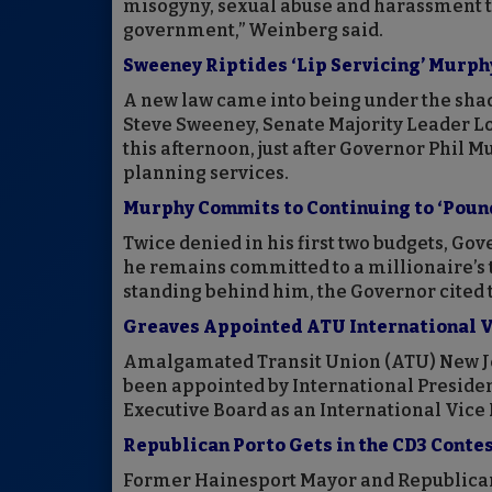
misogyny, sexual abuse and harassment th
government,” Weinberg said.
Sweeney Riptides ‘Lip Servicing’ Murphy
A new law came into being under the shado
Steve Sweeney, Senate Majority Leader L
this afternoon, just after Governor Phil M
planning services.
Murphy Commits to Continuing to ‘Pound
Twice denied in his first two budgets, Gov
he remains committed to a millionaire’s 
standing behind him, the Governor cited th
Greaves Appointed ATU International V
Amalgamated Transit Union (ATU) New Je
been appointed by International Presiden
Executive Board as an International Vice 
Republican Porto Gets in the CD3 Conte
Former Hainesport Mayor and Republica