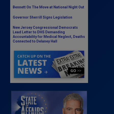
Bennett On The Move at National Night Out
Governor Sherrill Signs Legislation
New Jersey Congressional Democrats
Lead Letter to DHS Demanding
Accountability for Medical Neglect, Deaths
Connected to Delaney Hall