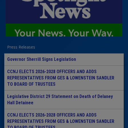
Press Releases
Governor Sherrill Signs Legislation
CCNJ ELECTS 2026-2028 OFFICERS AND ADDS
REPRESENTATIVES FROM GES & LOWENSTEIN SANDLER
TO BOARD OF TRUSTEES
Legislative District 29 Statement on Death of Delaney
Hall Detainee
CCNJ ELECTS 2026-2028 OFFICERS AND ADDS
REPRESENTATIVES FROM GES & LOWENSTEIN SANDLER
TO BOARD OF TRUSTEES