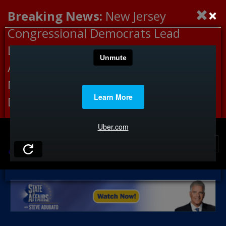
×
Breaking News:
New Jersey
Congressional Democrats Lead
Letter to DHS Demanding
Accountability for Medical
Neglect, Deaths Connected to
Delaney Hall