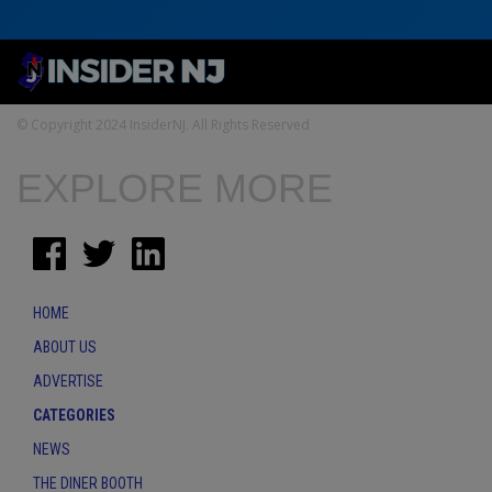
© Copyright 2024 InsiderNJ. All Rights Reserved
EXPLORE MORE
HOME
ABOUT US
ADVERTISE
CATEGORIES
NEWS
THE DINER BOOTH