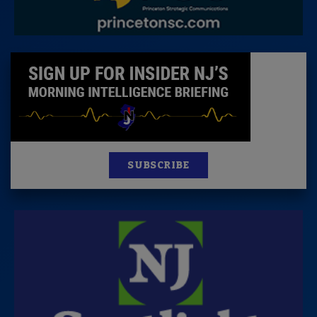
SUBSCRIBE