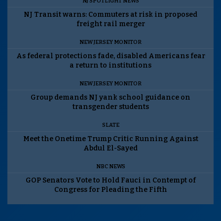
NJ SPOTLIGHT NEWS
NJ Transit warns: Commuters at risk in proposed
freight rail merger
NEW JERSEY MONITOR
As federal protections fade, disabled Americans fear
a return to institutions
NEW JERSEY MONITOR
Group demands NJ yank school guidance on
transgender students
SLATE
Meet the Onetime Trump Critic Running Against
Abdul El-Sayed
NBC NEWS
GOP Senators Vote to Hold Fauci in Contempt of
Congress for Pleading the Fifth