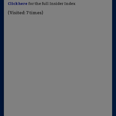
Click here
for the full Insider Index
(Visited: 7 times)