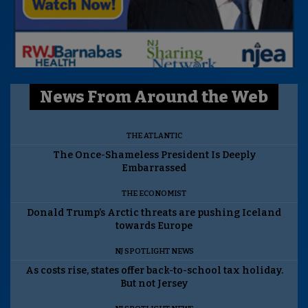
News From Around the Web
THE ATLANTIC
The Once-Shameless President Is Deeply
Embarrassed
THE ECONOMIST
Donald Trump’s Arctic threats are pushing Iceland
towards Europe
NJ SPOTLIGHT NEWS
As costs rise, states offer back-to-school tax holiday.
But not Jersey