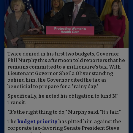
Twice denied in his first two budgets, Governor
Phil Murphy this afternoon told reporters that he
remains committed to a millionaire's tax. With
Lieutenant Governor Sheila Oliver standing
behind him, the Governor cited the tax as
beneficial to prepare for a "rainy day."
Specifically, he noted his obligation to fund NJ
Transit.
"It's the right thing to do," Murphy said. "It's fair."
The
budget priority
has pitted him against the
corporate tax-favoring Senate President Steve