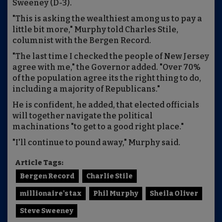
Sweeney (D-3).
"This is asking the wealthiest among us to pay a
little bit more," Murphy told Charles Stile,
columnist with the Bergen Record.
"The last time I checked the people of New Jersey
agree with me," the Governor added. "Over 70%
of the population agree its the right thing to do,
including a majority of Republicans."
He is confident, he added, that elected officials
will together navigate the political
machinations "to get to a good right place."
"I'll continue to pound away," Murphy said.
Article Tags:
Bergen Record
Charlie Stile
millionaire's tax
Phil Murphy
Sheila Oliver
Steve Sweeney