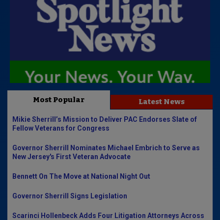
Most Popular
Latest News
Mikie Sherrill’s Mission to Deliver PAC Endorses Slate of
Fellow Veterans for Congress
Governor Sherrill Nominates Michael Embrich to Serve as
New Jersey's First Veteran Advocate
Bennett On The Move at National Night Out
Governor Sherrill Signs Legislation
Scarinci Hollenbeck Adds Four Litigation Attorneys Across