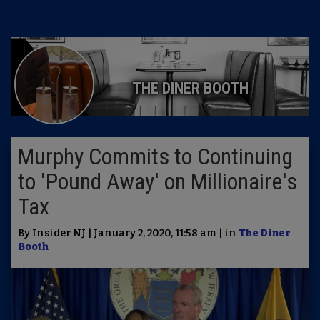
THE DINER BOOTH
Murphy Commits to Continuing
to 'Pound Away' on Millionaire's
Tax
By Insider NJ | January 2, 2020, 11:58 am | in
The Diner
Booth