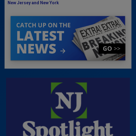
New Jersey and New York