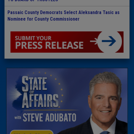
Passaic County Democrats Select Aleksandra Tasic as
Nominee for County Commissioner