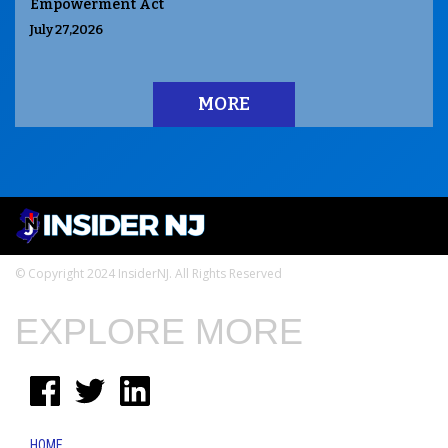
Empowerment Act
July 27,2026
MORE
© Copyright 2024 InsiderNJ. All Rights Reserved
EXPLORE MORE
HOME