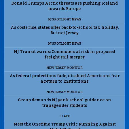
Donald Trump’s Arctic threats are pushing Iceland
towards Europe
NJ SPOTLIGHT NEWS
As costs rise, states offer back-to-school tax holiday.
But not Jersey
NJ SPOTLIGHT NEWS
NJ Transit warns: Commuters at risk in proposed
freight rail merger
NEW JERSEY MONITOR
As federal protections fade, disabled Americans fear
a return to institutions
NEW JERSEY MONITOR
Group demands NJ yank school guidance on
transgender students
SLATE
Meet the Onetime Trump Critic Running Against