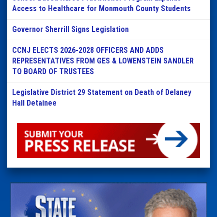
Access to Healthcare for Monmouth County Students
Governor Sherrill Signs Legislation
CCNJ ELECTS 2026-2028 OFFICERS AND ADDS
REPRESENTATIVES FROM GES & LOWENSTEIN SANDLER
TO BOARD OF TRUSTEES
Legislative District 29 Statement on Death of Delaney
Hall Detainee