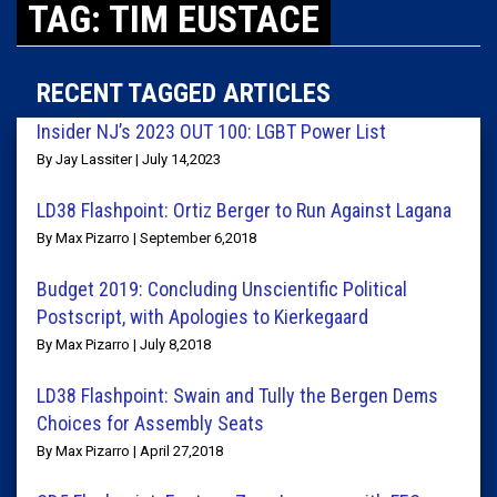
TAG: TIM EUSTACE
RECENT TAGGED ARTICLES
Insider NJ’s 2023 OUT 100: LGBT Power List
By Jay Lassiter | July 14,2023
LD38 Flashpoint: Ortiz Berger to Run Against Lagana
By Max Pizarro | September 6,2018
Budget 2019: Concluding Unscientific Political
Postscript, with Apologies to Kierkegaard
By Max Pizarro | July 8,2018
LD38 Flashpoint: Swain and Tully the Bergen Dems
Choices for Assembly Seats
By Max Pizarro | April 27,2018