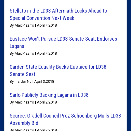
Stellato in the LD38 Aftermath Looks Ahead to
Special Convention Next Week
By Max Pizarro | April 4,2018
Eustace Won’t Pursue LD38 Senate Seat; Endorses
Lagana
By Max Pizarro | April 4,2018
Garden State Equality Backs Eustace for LD38
Senate Seat
By Insider NJ | April 3,2018
Sarlo Publicly Backing Lagana in LD38
By Max Pizarro | April 2,2018
Source: Oradell Council Prez Schoenberg Mulls LD38
Assembly Bid
By Max Pizarro | April 2,2018