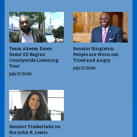
Team Akeem: Essex
Senator Singleton:
Dems' ED Begins
People are Worn out,
Countywide Listening
Tired and Angry
Tour
July 27,2026
July 27,2026
Senator Timberlake on
the John R. Lewis