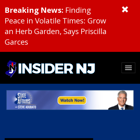
Breaking News:
Finding
Peace in Volatile Times: Grow
an Herb Garden, Says Priscilla
Garces