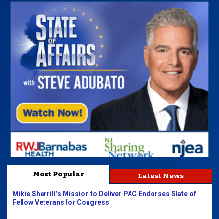
Most Popular
Latest News
Mikie Sherrill’s Mission to Deliver PAC Endorses Slate of
Fellow Veterans for Congress