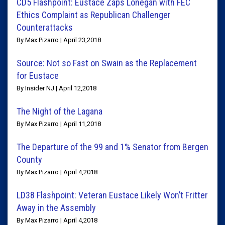
CD5 Flashpoint: Eustace Zaps Lonegan with FEC
Ethics Complaint as Republican Challenger
Counterattacks
By Max Pizarro | April 23,2018
Source: Not so Fast on Swain as the Replacement
for Eustace
By Insider NJ | April 12,2018
The Night of the Lagana
By Max Pizarro | April 11,2018
The Departure of the 99 and 1% Senator from Bergen
County
By Max Pizarro | April 4,2018
LD38 Flashpoint: Veteran Eustace Likely Won’t Fritter
Away in the Assembly
By Max Pizarro | April 4,2018