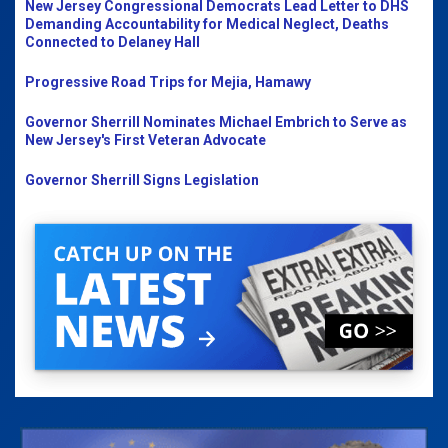
New Jersey Congressional Democrats Lead Letter to DHS
Demanding Accountability for Medical Neglect, Deaths
Connected to Delaney Hall
Progressive Road Trips for Mejia, Hamawy
Governor Sherrill Nominates Michael Embrich to Serve as
New Jersey's First Veteran Advocate
Governor Sherrill Signs Legislation