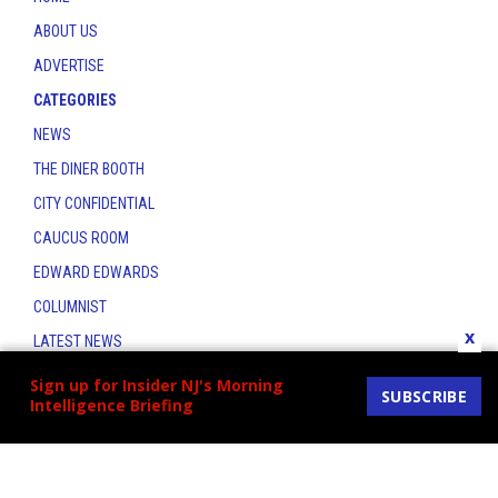
ABOUT US
ADVERTISE
CATEGORIES
NEWS
THE DINER BOOTH
CITY CONFIDENTIAL
CAUCUS ROOM
EDWARD EDWARDS
COLUMNIST
x
LATEST NEWS
CONTACT
Sign up for Insider NJ's Morning
SUBSCRIBE
Intelligence Briefing
THE INSIDER INDEX