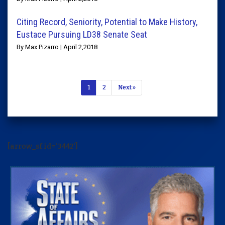
Citing Record, Seniority, Potential to Make History,
Eustace Pursuing LD38 Senate Seat
By Max Pizarro | April 2,2018
1
2
Next »
[arrow_sf id='3442']