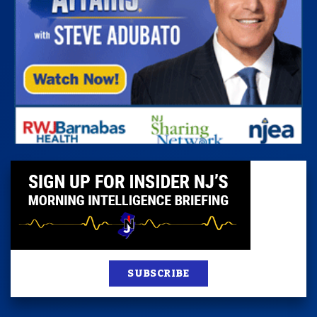
SUBSCRIBE