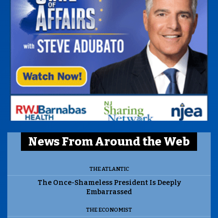
News From Around the Web
THE ATLANTIC
The Once-Shameless President Is Deeply
Embarrassed
THE ECONOMIST