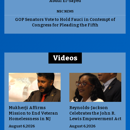
Abdul El-Sayed
NBC NEWS
GOP Senators Vote to Hold Fauci in Contempt of
Congress for Pleading the Fifth
Videos
Mukherji Affirms
Reynolds-Jackson
Mission to End Veteran
Celebrates the John R.
Homelessness in NJ
Lewis Empowerment Act
August 6,2026
August 6,2026