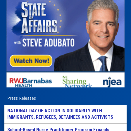
Press Releases
NATIONAL DAY OF ACTION IN SOLIDARITY WITH
IMMIGRANTS, REFUGEES, DETAINEES AND ACTIVISTS
School-Based Nurse Practitioner Program Expands