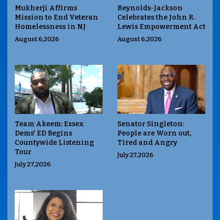
Mukherji Affirms
Reynolds-Jackson
Mission to End Veteran
Celebrates the John R.
Homelessness in NJ
Lewis Empowerment Act
August 6,2026
August 6,2026
Team Akeem: Essex
Senator Singleton:
Dems' ED Begins
People are Worn out,
Countywide Listening
Tired and Angry
Tour
July 27,2026
July 27,2026