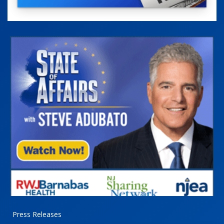
Press Releases