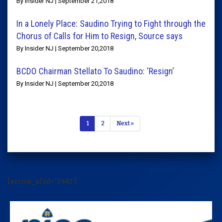
By Insider NJ | September 21,2018
In a Lonely Place: Saudino Trying to Fight through the
Chorus of Calls for Him to Resign, Source says
By Insider NJ | September 20,2018
BCDO Chairman Stellato To Saudino: ‘Resign’
By Insider NJ | September 20,2018
1
2
Next »
[arrow_sf id='3442']