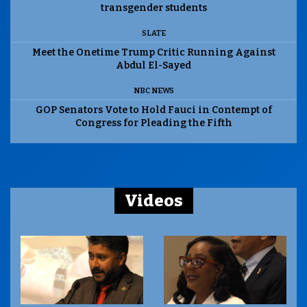
transgender students
SLATE
Meet the Onetime Trump Critic Running Against
Abdul El-Sayed
NBC NEWS
GOP Senators Vote to Hold Fauci in Contempt of
Congress for Pleading the Fifth
Videos