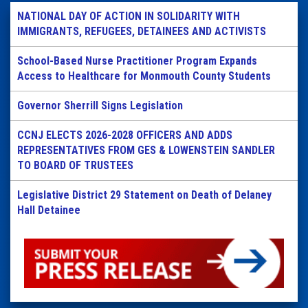
NATIONAL DAY OF ACTION IN SOLIDARITY WITH
IMMIGRANTS, REFUGEES, DETAINEES AND ACTIVISTS
School-Based Nurse Practitioner Program Expands
Access to Healthcare for Monmouth County Students
Governor Sherrill Signs Legislation
CCNJ ELECTS 2026-2028 OFFICERS AND ADDS
REPRESENTATIVES FROM GES & LOWENSTEIN SANDLER
TO BOARD OF TRUSTEES
Legislative District 29 Statement on Death of Delaney
Hall Detainee