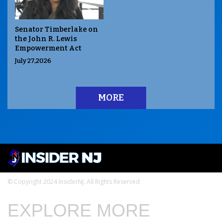
Senator Timberlake on
the John R. Lewis
Empowerment Act
July 27,2026
MORE
© Copyright 2024 InsiderNJ. All Rights Reserved
EXPLORE MORE