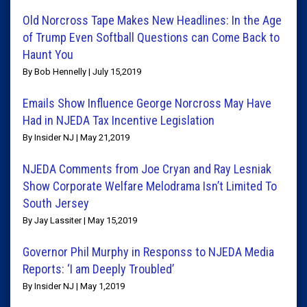
Old Norcross Tape Makes New Headlines: In the Age
of Trump Even Softball Questions can Come Back to
Haunt You
By Bob Hennelly | July 15,2019
Emails Show Influence George Norcross May Have
Had in NJEDA Tax Incentive Legislation
By Insider NJ | May 21,2019
NJEDA Comments from Joe Cryan and Ray Lesniak
Show Corporate Welfare Melodrama Isn’t Limited To
South Jersey
By Jay Lassiter | May 15,2019
Governor Phil Murphy in Responss to NJEDA Media
Reports: ‘I am Deeply Troubled’
By Insider NJ | May 1,2019