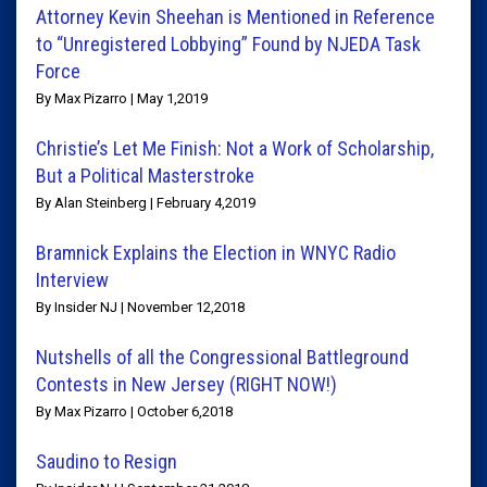
Attorney Kevin Sheehan is Mentioned in Reference
to “Unregistered Lobbying” Found by NJEDA Task
Force
By Max Pizarro | May 1,2019
Christie’s Let Me Finish: Not a Work of Scholarship,
But a Political Masterstroke
By Alan Steinberg | February 4,2019
Bramnick Explains the Election in WNYC Radio
Interview
By Insider NJ | November 12,2018
Nutshells of all the Congressional Battleground
Contests in New Jersey (RIGHT NOW!)
By Max Pizarro | October 6,2018
Saudino to Resign