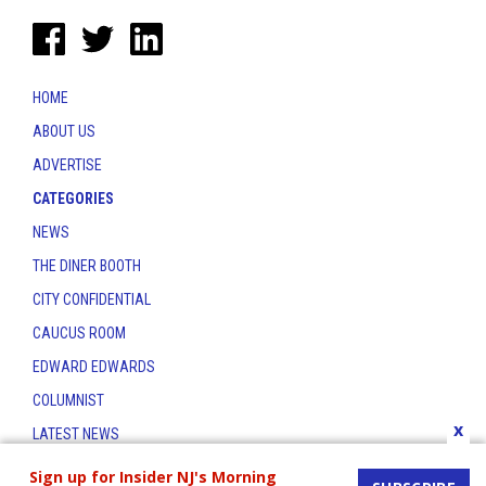
HOME
ABOUT US
ADVERTISE
CATEGORIES
NEWS
THE DINER BOOTH
CITY CONFIDENTIAL
CAUCUS ROOM
EDWARD EDWARDS
COLUMNIST
x
LATEST NEWS
CONTACT
Sign up for Insider NJ's Morning