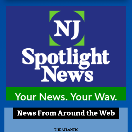
News From Around the Web
THE ATLANTIC