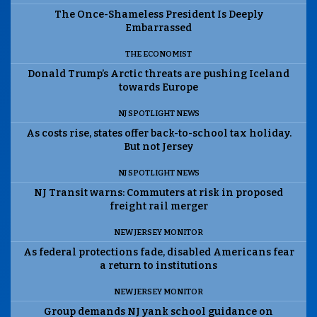
The Once-Shameless President Is Deeply
Embarrassed
THE ECONOMIST
Donald Trump’s Arctic threats are pushing Iceland
towards Europe
NJ SPOTLIGHT NEWS
As costs rise, states offer back-to-school tax holiday.
But not Jersey
NJ SPOTLIGHT NEWS
NJ Transit warns: Commuters at risk in proposed
freight rail merger
NEW JERSEY MONITOR
As federal protections fade, disabled Americans fear
a return to institutions
NEW JERSEY MONITOR
Group demands NJ yank school guidance on