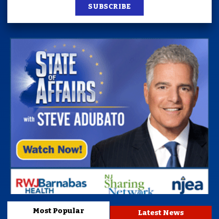
SUBSCRIBE
Most Popular
Latest News