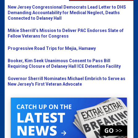
New Jersey Congressional Democrats Lead Letter to DHS
Demanding Accountability for Medical Neglect, Deaths
Connected to Delaney Hall
Mikie Sherrill’s Mission to Deliver PAC Endorses Slate of
Fellow Veterans for Congress
Progressive Road Trips for Mejia, Hamawy
Booker, Kim Seek Unanimous Consent to Pass Bill
Requiring Closure of Delaney Hall ICE Detention Facility
Governor Sherrill Nominates Michael Embrich to Serve as
New Jersey's First Veteran Advocate