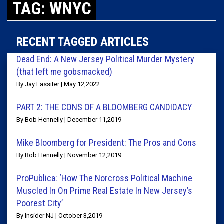
TAG: WNYC
RECENT TAGGED ARTICLES
Dead End: A New Jersey Political Murder Mystery
(that left me gobsmacked)
By Jay Lassiter | May 12,2022
PART 2: THE CONS OF A BLOOMBERG CANDIDACY
By Bob Hennelly | December 11,2019
Mike Bloomberg for President: The Pros and Cons
By Bob Hennelly | November 12,2019
ProPublica: ‘How The Norcross Political Machine
Muscled In On Prime Real Estate In New Jersey’s
Poorest City’
By Insider NJ | October 3,2019