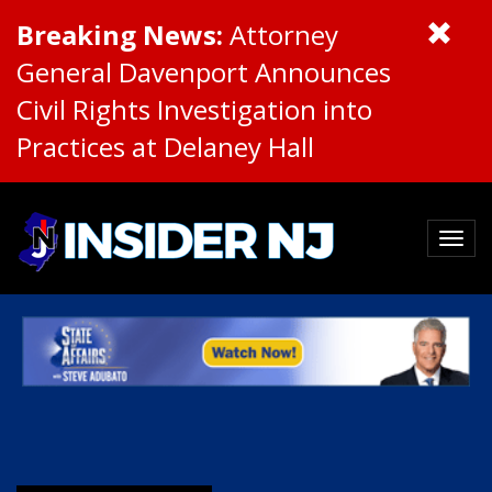
Breaking News:
Attorney
General Davenport Announces
Civil Rights Investigation into
Practices at Delaney Hall