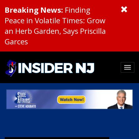
Breaking News:
Finding
Peace in Volatile Times: Grow
an Herb Garden, Says Priscilla
Garces