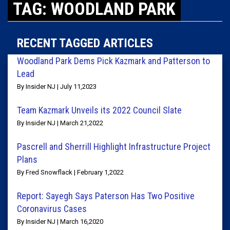
TAG: WOODLAND PARK
RECENT TAGGED ARTICLES
Woodland Park Dems Pick Kazmark and Patterson to
Lead
By Insider NJ | July 11,2023
Team Kazmark Unveils its 2022 Council Slate
By Insider NJ | March 21,2022
Pascrell and Sherrill Highlight Infrastructure Project
Plans
By Fred Snowflack | February 1,2022
Report: Sayegh Says Paterson Has Two Positive
Coronavirus Cases
By Insider NJ | March 16,2020