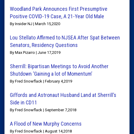
Woodland Park Announces First Presumptive
Positive COVID-19 Case, A 21-Year Old Male
By Insider NJ | March 15,2020
Lou Stellato Affirmed to NJSEA After Spat Between
Senators, Residency Questions
By Max Pizarro | June 17,2019
Sherrill: Bipartisan Meetings to Avoid Another
Shutdown ‘Gaining a lot of Momentum’
By Fred Snowflack | February 4,2019
Giffords and Astronaut Husband Land at Sherrill’s
Side in CD11
By Fred Snowflack | September 7,2018
A Flood of New Murphy Concerns
By Fred Snowflack | August 14,2018