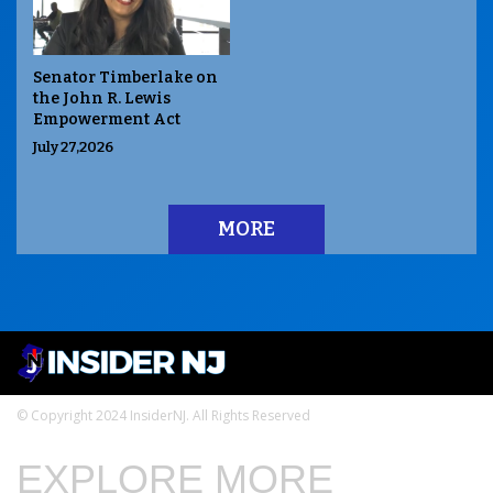
Senator Timberlake on
the John R. Lewis
Empowerment Act
July 27,2026
MORE
© Copyright 2024 InsiderNJ. All Rights Reserved
EXPLORE MORE