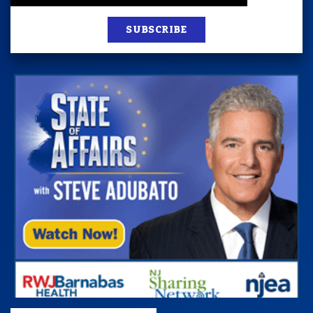
SUBSCRIBE