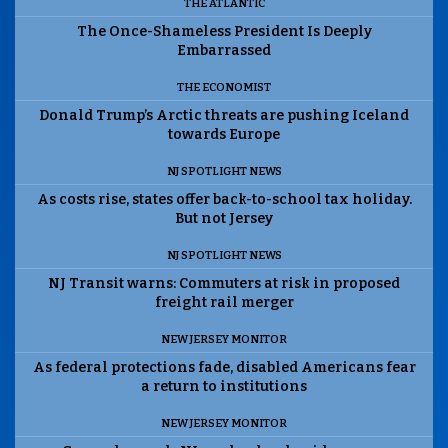
THE ATLANTIC
The Once-Shameless President Is Deeply
Embarrassed
THE ECONOMIST
Donald Trump’s Arctic threats are pushing Iceland
towards Europe
NJ SPOTLIGHT NEWS
As costs rise, states offer back-to-school tax holiday.
But not Jersey
NJ SPOTLIGHT NEWS
NJ Transit warns: Commuters at risk in proposed
freight rail merger
NEW JERSEY MONITOR
As federal protections fade, disabled Americans fear
a return to institutions
NEW JERSEY MONITOR