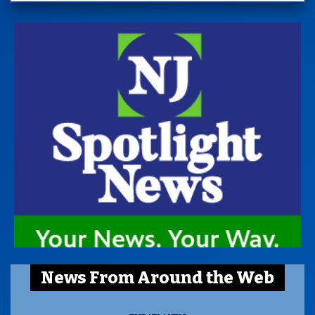
News From Around the Web