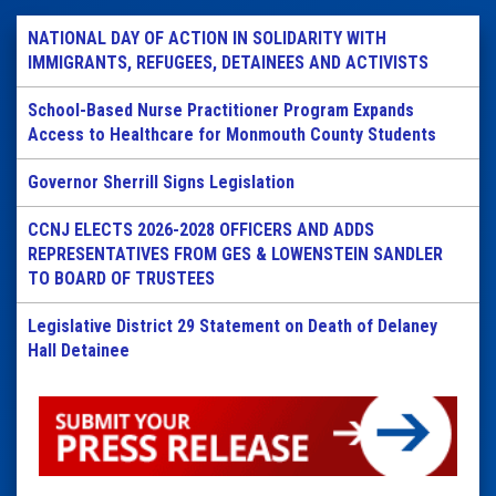
NATIONAL DAY OF ACTION IN SOLIDARITY WITH
IMMIGRANTS, REFUGEES, DETAINEES AND ACTIVISTS
School-Based Nurse Practitioner Program Expands
Access to Healthcare for Monmouth County Students
Governor Sherrill Signs Legislation
CCNJ ELECTS 2026-2028 OFFICERS AND ADDS
REPRESENTATIVES FROM GES & LOWENSTEIN SANDLER
TO BOARD OF TRUSTEES
Legislative District 29 Statement on Death of Delaney
Hall Detainee