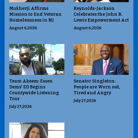
Mukherji Affirms
Reynolds-Jackson
Mission to End Veteran
Celebrates the John R.
Homelessness in NJ
Lewis Empowerment Act
August 6,2026
August 6,2026
Team Akeem: Essex
Senator Singleton:
Dems' ED Begins
People are Worn out,
Countywide Listening
Tired and Angry
Tour
July 27,2026
July 27,2026