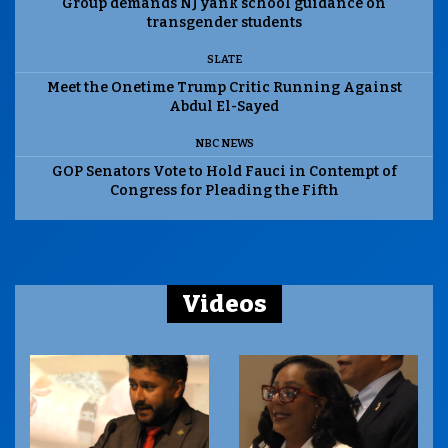
Group demands NJ yank school guidance on
transgender students
SLATE
Meet the Onetime Trump Critic Running Against
Abdul El-Sayed
NBC NEWS
GOP Senators Vote to Hold Fauci in Contempt of
Congress for Pleading the Fifth
Videos