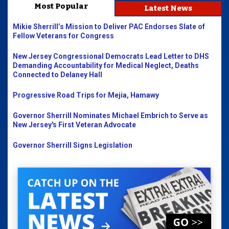
Most Popular
Latest News
Mikie Sherrill’s Mission to Deliver PAC Endorses Slate of
Fellow Veterans for Congress
New Jersey Congressional Democrats Lead Letter to DHS
Demanding Accountability for Medical Neglect, Deaths
Connected to Delaney Hall
Progressive Road Trips for Mejia, Hamawy
Governor Sherrill Nominates Michael Embrich to Serve as
New Jersey's First Veteran Advocate
Governor Sherrill Signs Legislation