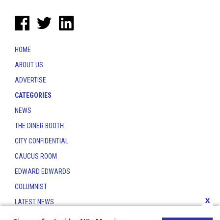
HOME
ABOUT US
ADVERTISE
CATEGORIES
NEWS
THE DINER BOOTH
CITY CONFIDENTIAL
CAUCUS ROOM
EDWARD EDWARDS
COLUMNIST
x
LATEST NEWS
CONTACT