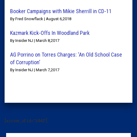
Booker Campaigns with Mikie Sherrill in CD-11
By Fred Snowflack | August 6,2018
Kazmark Kick-Offs In Woodland Park
By Insider NJ | March 8,2017
AG Porrino on Torres Charges: ‘An Old School Case
of Corruption’
By Insider NJ | March 7,2017
[arrow_sf id='3442']