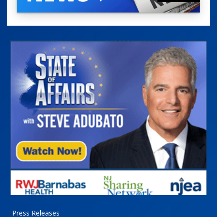
Press Releases