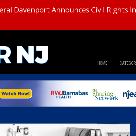
ral Davenport Announces Civil Rights In
HOME
CATEGOR
News
The Din
Edward 
City Con