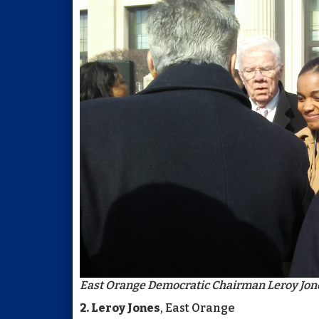
East Orange Democratic Chairman Leroy Jon
2. Leroy Jones
, East Orange