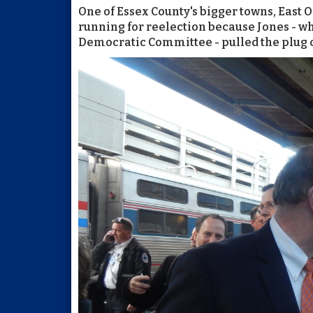
One of Essex County's bigger towns, Eas
running for reelection because Jones - w
Democratic Committee - pulled the plug o