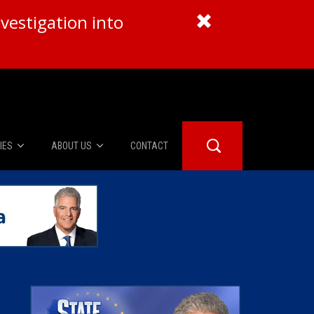
vestigation into
IES
ABOUT US
CONTACT
About Us
er Booth
Advertise
Edwards
fidential