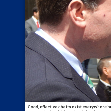
Good, effective chairs exist everywhere bu