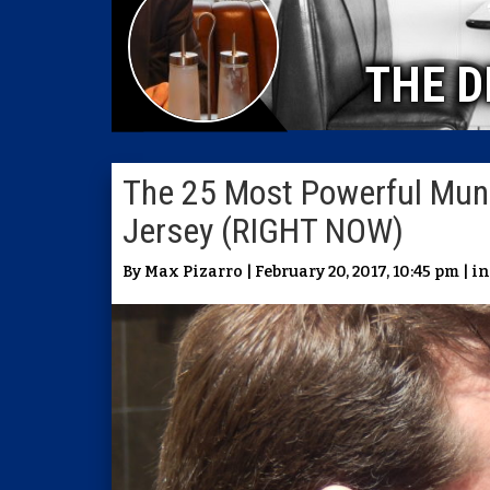
THE D
The 25 Most Powerful Munic
Jersey (RIGHT NOW)
By Max Pizarro | February 20, 2017, 10:45 pm | i