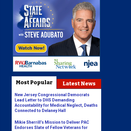
Most Popular
Latest News
New Jersey Congressional Democrats
Lead Letter to DHS Demanding
Accountability for Medical Neglect, Deaths
Connected to Delaney Hall
Mikie Sherrill’s Mission to Deliver PAC
Endorses Slate of Fellow Veterans for