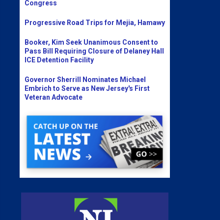
Congress
Progressive Road Trips for Mejia, Hamawy
Booker, Kim Seek Unanimous Consent to
Pass Bill Requiring Closure of Delaney Hall
ICE Detention Facility
Governor Sherrill Nominates Michael
Embrich to Serve as New Jersey's First
Veteran Advocate