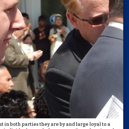
t in both parties they are by and large loyal to a