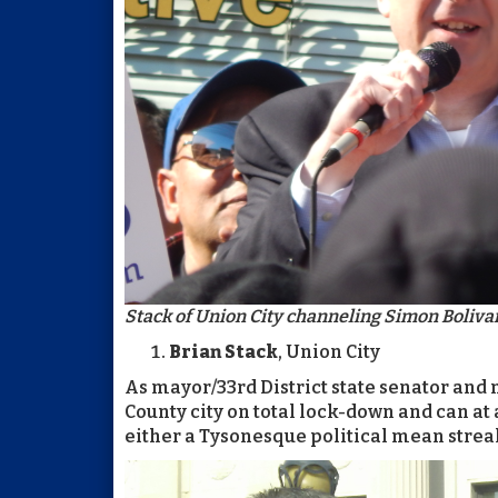
Stack of Union City channeling Simon Bolivar
Brian Stack
, Union City
As mayor/33rd District state senator and
County city on total lock-down and can at
either a Tysonesque political mean streak