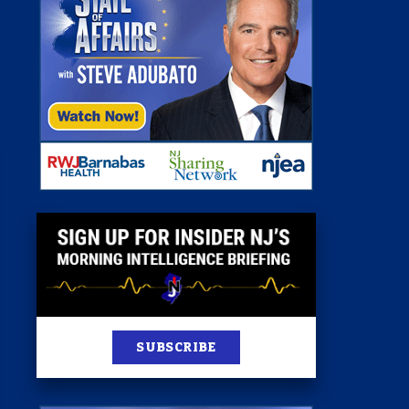
 Room
st
News
100 Publications
s
SUBSCRIBE