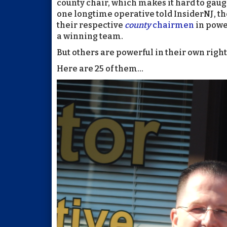
county chair, which makes it hard to gau
one longtime operative told InsiderNJ, t
their respective
county
chairmen
in powe
a winning team.
But others are powerful in their own right 
Here are 25 of them...