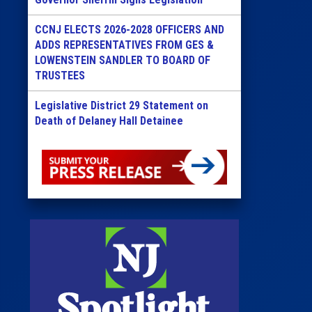
CCNJ ELECTS 2026-2028 OFFICERS AND
ADDS REPRESENTATIVES FROM GES &
LOWENSTEIN SANDLER TO BOARD OF
TRUSTEES
Legislative District 29 Statement on
Death of Delaney Hall Detainee