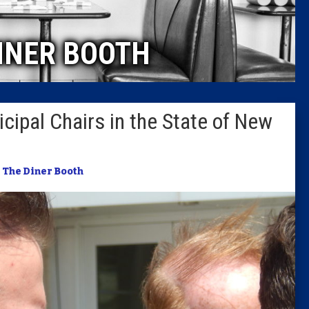
Caucus
INER BOOTH
Columni
Latest 
ipal Chairs in the State of New
Insider 
Podcast
n
The Diner Booth