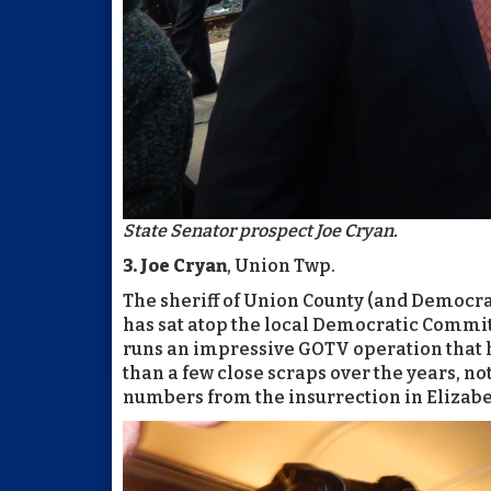
State Senator prospect Joe Cryan.
3. Joe Cryan
, Union Twp.
The sheriff of Union County (and Democrati
has sat atop the local Democratic Commit
runs an impressive GOTV operation that 
than a few close scraps over the years, no
numbers from the insurrection in Elizabe