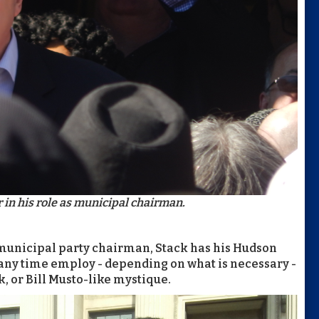
 in his role as municipal chairman.
 municipal party chairman, Stack has his Hudson
 any time employ - depending on what is necessary -
, or Bill Musto-like mystique.