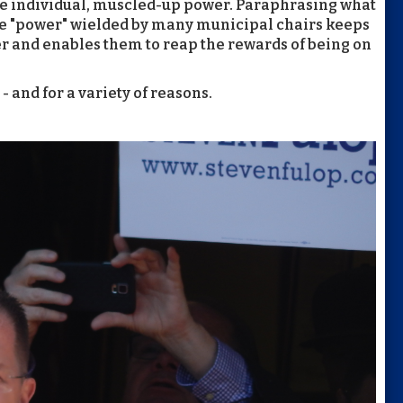
ge individual, muscled-up power. Paraphrasing what
he "power" wielded by many municipal chairs keeps
r and enables them to reap the rewards of being on
- and for a variety of reasons.