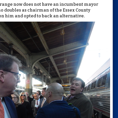
t Orange now does not have an incumbent mayor
ho doubles as chairman of the Essex County
n him and opted to back an alternative.