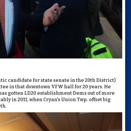
c candidate for state senate in the 20th District)
tee in that downtown VFW hall for 20 years. He
has gotten LD20 establishment Dems out of more
tably in 2011, when Cryan's Union Twp. offset big
th.