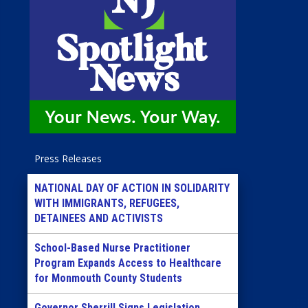
Press Releases
NATIONAL DAY OF ACTION IN SOLIDARITY
WITH IMMIGRANTS, REFUGEES,
DETAINEES AND ACTIVISTS
School-Based Nurse Practitioner
Program Expands Access to Healthcare
for Monmouth County Students
Governor Sherrill Signs Legislation