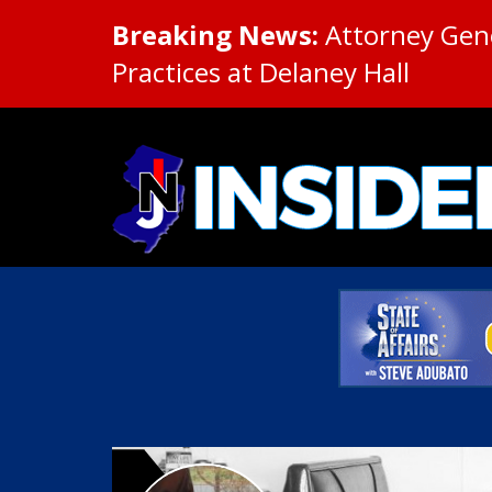
Breaking News:
Attorney Gene
Practices at Delaney Hall