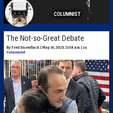
COLUMNIST
The Not-so-Great Debate
By Fred Snowflack | May 16, 2023, 11:58 am | in
Columnist