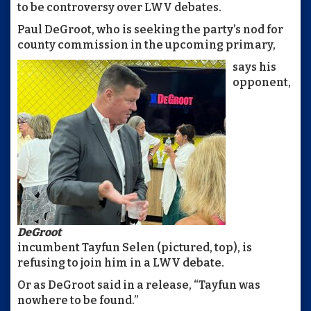
to be controversy over LWV debates.
Paul DeGroot, who is seeking the party’s nod for
county commission in the upcoming primary,
says his
opponent,
DeGroot
incumbent Tayfun Selen (pictured, top), is
refusing to join him in a LWV debate.
Or as DeGroot said in a release, “Tayfun was
nowhere to be found.”