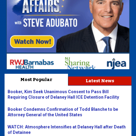
Most Popular
Latest News
Booker, Kim Seek Unanimous Consent to Pass Bill
Requiring Closure of Delaney Hall ICE Detention Facility
Booker Condemns Confirmation of Todd Blanche to be
Attorney General of the United States
WATCH: Atmosphere Intensifies at Delaney Hall after Death
of Detainee