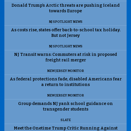
Donald Trump’s Arctic threats are pushing Iceland
towards Europe
NJ SPOTLIGHT NEWS
As costs rise, states offer back-to-school tax holiday.
But not Jersey
NJ SPOTLIGHT NEWS
NJ Transit warns: Commuters at risk in proposed
freight rail merger
NEW JERSEY MONITOR
As federal protections fade, disabled Americans fear
a return to institutions
NEW JERSEY MONITOR
Group demands NJ yank school guidance on
transgender students
SLATE
Meet the Onetime Trump Critic Running Against