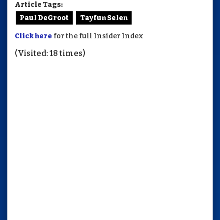
Article Tags:
Paul DeGroot
Tayfun Selen
Click here
for the full Insider Index
(Visited: 18 times)