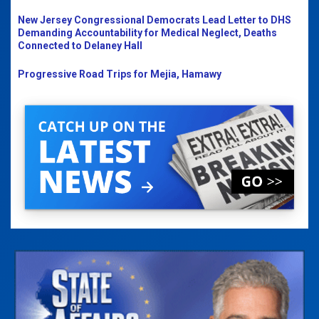
New Jersey Congressional Democrats Lead Letter to DHS
Demanding Accountability for Medical Neglect, Deaths
Connected to Delaney Hall
Progressive Road Trips for Mejia, Hamawy