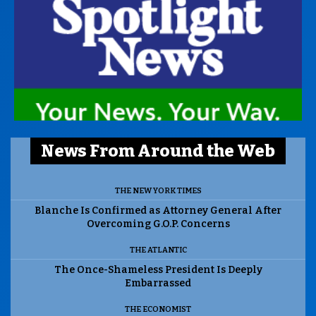
News From Around the Web
THE NEW YORK TIMES
Blanche Is Confirmed as Attorney General After
Overcoming G.O.P. Concerns
THE ATLANTIC
The Once-Shameless President Is Deeply
Embarrassed
THE ECONOMIST