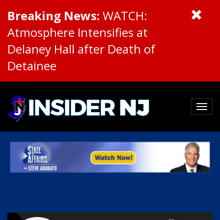
Breaking News:
WATCH:
Atmosphere Intensifies at
Delaney Hall after Death of
Detainee