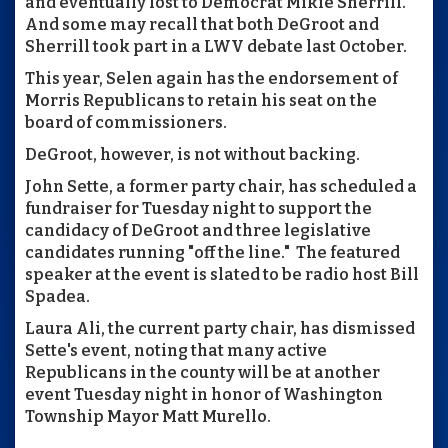
and eventually lost to Democrat Mikie Sherrill.
And some may recall that both DeGroot and
Sherrill took part in a LWV debate last October.
This year, Selen again has the endorsement of
Morris Republicans to retain his seat on the
board of commissioners.
DeGroot, however, is not without backing.
John Sette, a former party chair, has scheduled a
fundraiser for Tuesday night to support the
candidacy of DeGroot and three legislative
candidates running "off the line." The featured
speaker at the event is slated to be radio host Bill
Spadea.
Laura Ali, the current party chair, has dismissed
Sette's event, noting that many active
Republicans in the county will be at another
event Tuesday night in honor of Washington
Township Mayor Matt Murello.