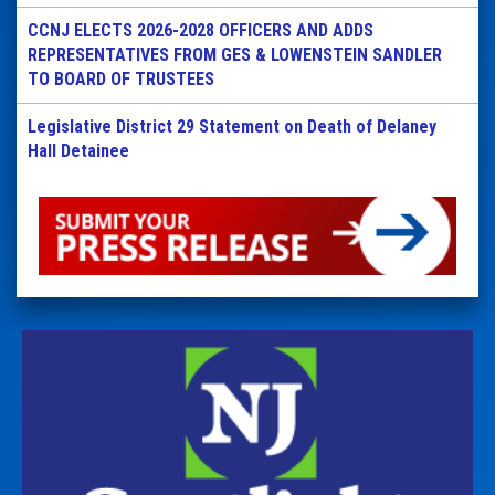
CCNJ ELECTS 2026-2028 OFFICERS AND ADDS
REPRESENTATIVES FROM GES & LOWENSTEIN SANDLER
TO BOARD OF TRUSTEES
Legislative District 29 Statement on Death of Delaney
Hall Detainee