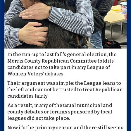
In the run-up to last fall's general election, the
Morris County Republican Committee told its
candidates not to take part in any League of
Women Voters' debates.
Their argument was simple: the League leans to
the left and cannot be trusted to treat Republican
candidates fairly.
As a result, many of the usual municipal and
county debates or forums sponsored by local
leagues did not take place.
Now it's the primary season and there still seems