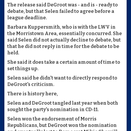
The release said DeGroot was - and is - ready to
debate, but that Selen failed to agree before a
league deadline.
Barbara Kuppersmith, who is with the LWV in
the Morristown Area, essentially concurred. She
said Selen did not actually decline to debate, but
that he did not reply in time for the debate to be
held.
She said it does take a certain amount of time to
set things up.
Selen said he didn't want to directly respond to
DeGroot's criticism.
There is history here,
Selen and DeGroot tangled last year when both
sought the party's nomination in CD-11.
Selen won the endorsement of Morris
Republicans, but DeGroot won the nomination