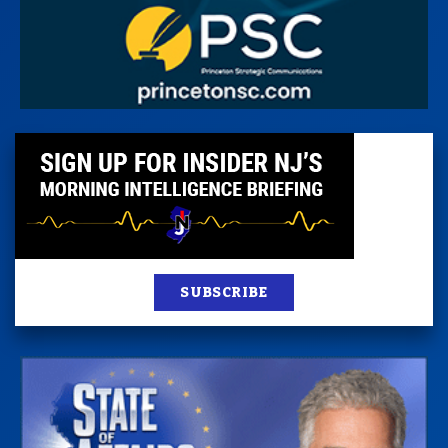
SUBSCRIBE