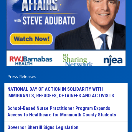
Press Releases
NATIONAL DAY OF ACTION IN SOLIDARITY WITH
IMMIGRANTS, REFUGEES, DETAINEES AND ACTIVISTS
School-Based Nurse Practitioner Program Expands
Access to Healthcare for Monmouth County Students
Governor Sherrill Signs Legislation