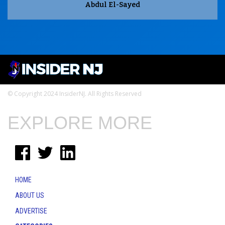
Abdul El-Sayed
© Copyright 2024 InsiderNJ. All Rights Reserved
EXPLORE MORE
HOME
ABOUT US
ADVERTISE