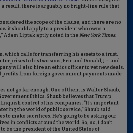
 result, there is arguably no bright-line rule that
nsidered the scope of the clause, and there are no
ow it should apply to a president who owns a
” Adam Liptak aptly noted in the
New York Times
.
which calls for transferring his assets to a trust.
terprises to his two sons, Eric and Donald, Jr., and
ny will also hire an ethics officer to vet new deals.
all profits from foreign government payments made
.
es not go far enough. One of them is Walter Shaub,
of Government Ethics. Shaub believes that Trump
relinquish control of his companies. “It’s important
tering the world of public service,” Shaub said.
s to make sacrifices. He’s going to be asking our
es in conflicts around the world. So, no, I don’t
 to be the president of the United States of