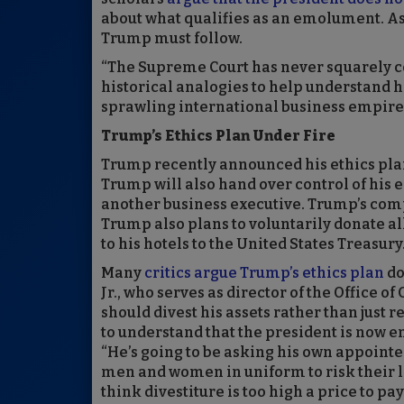
about what qualifies as an emolument. As a
Trump must follow.
“The Supreme Court has never squarely co
historical analogies to help understand h
sprawling international business empire,
Trump’s Ethics Plan Under Fire
Trump recently announced his ethics plan, 
Trump will also hand over control of his en
another business executive. Trump’s compa
Trump also plans to voluntarily donate 
to his hotels to the United States Treasury
Many
critics argue Trump’s ethics plan
do
Jr., who serves as director of the Office 
should divest his assets rather than just 
to understand that the president is now en
“He’s going to be asking his own appointee
men and women in uniform to risk their liv
think divestiture is too high a price to pay