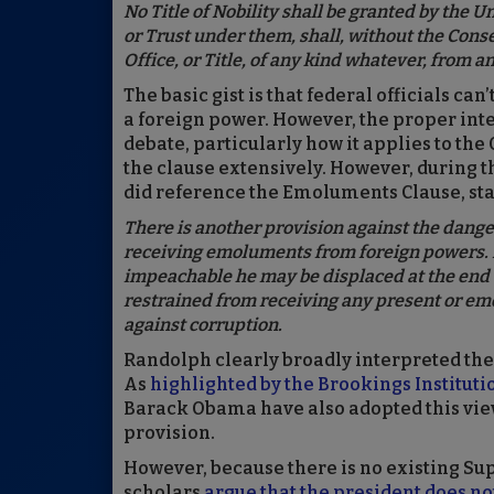
No Title of Nobility shall be granted by the U
or Trust under them, shall, without the Cons
Office, or Title, of any kind whatever, from an
The basic gist is that federal officials ca
a foreign power. However, the proper int
debate, particularly how it applies to the
the clause extensively. However, during 
did reference the Emoluments Clause, sta
There is another provision against the dang
receiving emoluments from foreign powers. I
impeachable he may be displaced at the end of t
restrained from receiving any present or emo
against corruption.
Randolph clearly broadly interpreted the 
As
highlighted by the Brookings Instituti
Barack Obama have also adopted this view
provision.
However, because there is no existing Su
scholars
argue that the president does not 