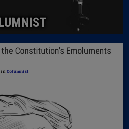
Caucus
LUMNIST
Columni
Latest 
 the Constitution’s Emoluments
Insider 
Podcast
| in
Columnist