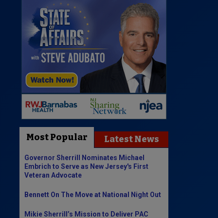
Most Popular
Latest News
Governor Sherrill Nominates Michael
Embrich to Serve as New Jersey's First
Veteran Advocate
Bennett On The Move at National Night Out
Mikie Sherrill’s Mission to Deliver PAC