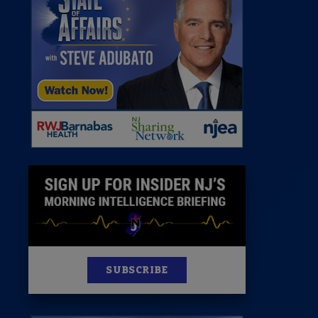
 Room
st
News
100 Publications
s
SUBSCRIBE