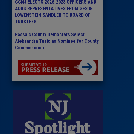
CCNJ ELECTS 2026-2028 OFFICERS AND
ADDS REPRESENTATIVES FROM GES &
LOWENSTEIN SANDLER TO BOARD OF
TRUSTEES
Passaic County Democrats Select
Aleksandra Tasic as Nominee for County
Commissioner