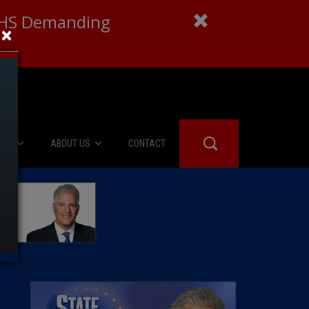
 DHS Demanding
×
IES
ABOUT US
CONTACT
About Us
er Booth
Advertise
Edwards
fidential