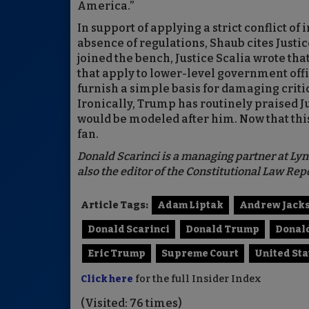
America.”
In support of applying a strict conflict of 
absence of regulations, Shaub cites Justic
joined the bench, Justice Scalia wrote tha
that apply to lower-level government offic
furnish a simple basis for damaging criti
Ironically, Trump has routinely praised J
would be modeled after him. Now that th
fan.
Donald Scarinci is a managing partner at Lyn
also the editor of the Constitutional Law R
Article Tags:
Adam Liptak
Andrew Jack
Donald Scarinci
Donald Trump
Donald
Eric Trump
Supreme Court
United St
Click here
for the full Insider Index
(Visited: 76 times)