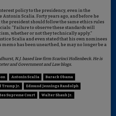
interest policy to the presidency, even in the
e Antonin Scalia. Forty years ago, and before he
t the president should follow the same ethics rules
ials: “Failure to observe these standards will
cism, whether or not they technically apply.”
ustice Scalia and even stated that his own nominees
is memo has been unearthed, he may no longer be a
dhurst, N.J. based law firm Scarinci Hollenbeck. He is
eporter and Government and Law blogs.
son
Antonin Scalia
Barack Obama
 Trump Jr.
Edmund Jennings Randolph
ates Supreme Court
Walter Shaub Jr.