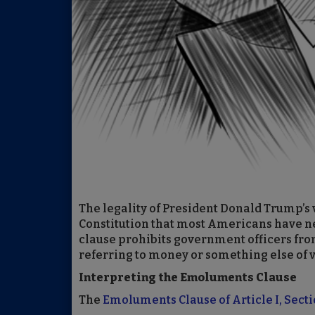
The legality of President Donald Trump’s v
Constitution that most Americans have ne
clause prohibits government officers fro
referring to money or something else of 
Interpreting the Emoluments Clause
The
Emoluments Clause of Article I, Secti