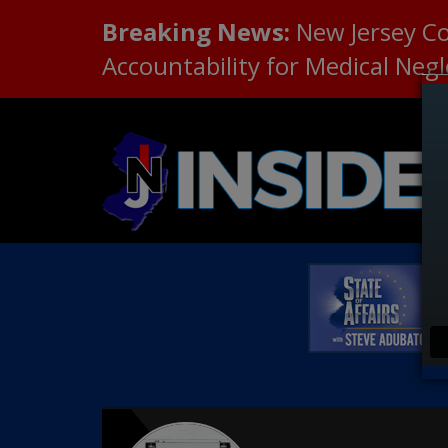
Breaking News:
New Jersey C
Accountability for Medical Neg