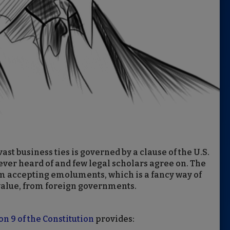
ast business ties is governed by a clause of the U.S.
ver heard of and few legal scholars agree on. The
m accepting emoluments, which is a fancy way of
value, from foreign governments.
on 9 of the Constitution
provides: