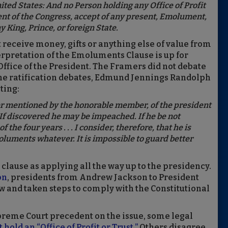
nited States: And no Person holding any Office of Profit
ent of the Congress, accept of any present, Emolument,
y King, Prince, or foreign State.
n’t receive money, gifts or anything else of value from
erpretation of the Emoluments Clause is up for
 Office of the President. The Framers did not debate
the ratification debates, Edmund Jennings Randolph
ting:
er mentioned by the honorable member, of the president
f discovered he may be impeached. If he be not
he four years . . . I consider, therefore, that he is
luments whatever. It is impossible to guard better
clause as applying all the way up to the presidency.
on
, presidents from Andrew Jackson to President
 and taken steps to comply with the Constitutional
preme Court precedent on the issue, some legal
hold an “Office of Profit or Trust.”
Others disagree