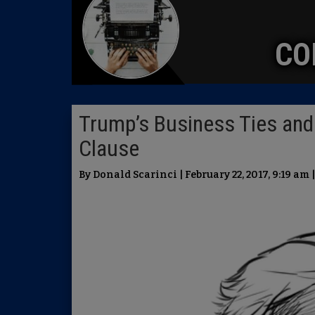
CO
Trump’s Business Ties and
Clause
By Donald Scarinci | February 22, 2017, 9:19 am 