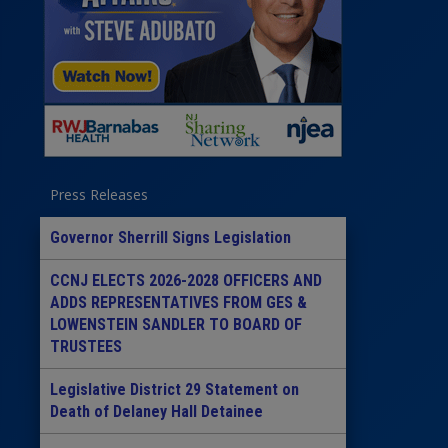
Press Releases
Governor Sherrill Signs Legislation
CCNJ ELECTS 2026-2028 OFFICERS AND
ADDS REPRESENTATIVES FROM GES &
LOWENSTEIN SANDLER TO BOARD OF
TRUSTEES
Legislative District 29 Statement on
Death of Delaney Hall Detainee