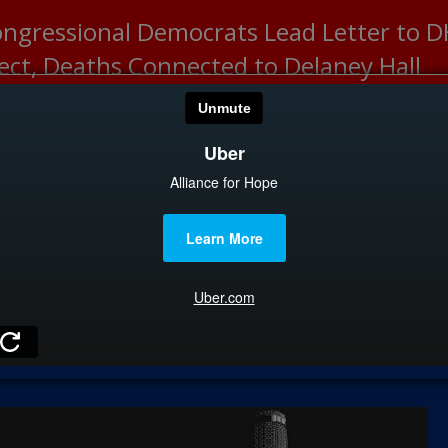
ongressional Democrats Lead Letter to
lect, Deaths Connected to Delaney Hall
HOME
CATEGOR
News
The Din
Edward 
City Con