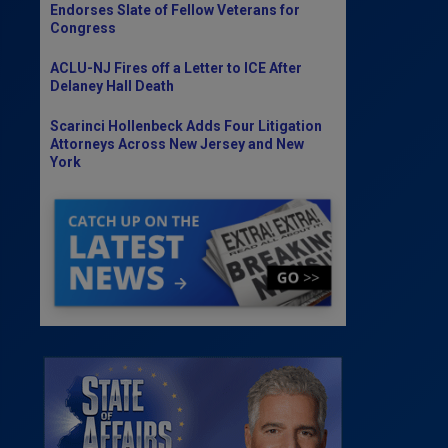
Endorses Slate of Fellow Veterans for
Congress
ACLU-NJ Fires off a Letter to ICE After
Delaney Hall Death
Scarinci Hollenbeck Adds Four Litigation
Attorneys Across New Jersey and New
York