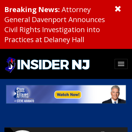
Breaking News:
Attorney
General Davenport Announces
Civil Rights Investigation into
Practices at Delaney Hall