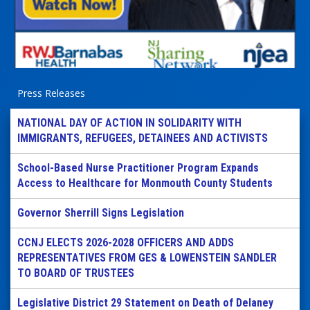
Press Releases
NATIONAL DAY OF ACTION IN SOLIDARITY WITH
IMMIGRANTS, REFUGEES, DETAINEES AND ACTIVISTS
School-Based Nurse Practitioner Program Expands
Access to Healthcare for Monmouth County Students
Governor Sherrill Signs Legislation
CCNJ ELECTS 2026-2028 OFFICERS AND ADDS
REPRESENTATIVES FROM GES & LOWENSTEIN SANDLER
TO BOARD OF TRUSTEES
Legislative District 29 Statement on Death of Delaney