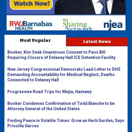
Most Popular
Latest News
Booker, Kim Seek Unanimous Consent to Pass Bill
Requiring Closure of Delaney Hall ICE Detention Facility
New Jersey Congressional Democrats Lead Letter to DHS
Demanding Accountability for Medical Neglect, Deaths
Connected to Delaney Hall
Progressive Road Trips for Mejia, Hamawy
Booker Condemns Confirmation of Todd Blanche to be
Attorney General of the United States
Finding Peace in Volatile Times: Grow an Herb Garden, Says
Priscilla Garces