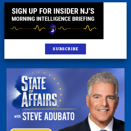
SUBSCRIBE