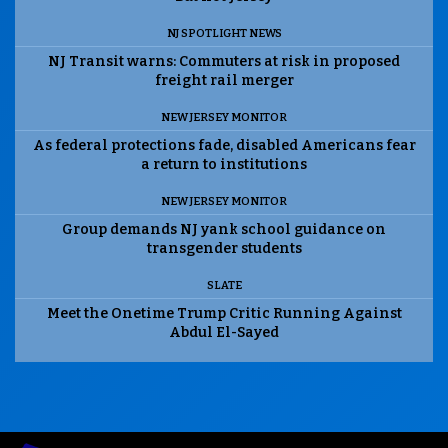
NJ SPOTLIGHT NEWS
NJ Transit warns: Commuters at risk in proposed
freight rail merger
NEW JERSEY MONITOR
As federal protections fade, disabled Americans fear
a return to institutions
NEW JERSEY MONITOR
Group demands NJ yank school guidance on
transgender students
SLATE
Meet the Onetime Trump Critic Running Against
Abdul El-Sayed