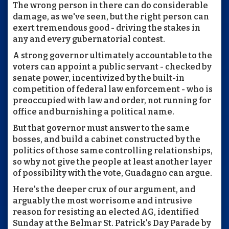
The wrong person in there can do considerable
damage, as we've seen, but the right person can
exert tremendous good - driving the stakes in
any and every gubernatorial contest.
A strong governor ultimately accountable to the
voters can appoint a public servant - checked by
senate power, incentivized by the built-in
competition of federal law enforcement - who is
preoccupied with law and order, not running for
office and burnishing a political name.
But that governor must answer to the same
bosses, and build a cabinet constructed by the
politics of those same controlling relationships,
so why not give the people at least another layer
of possibility with the vote, Guadagno can argue.
Here's the deeper crux of our argument, and
arguably the most worrisome and intrusive
reason for resisting an elected AG, identified
Sunday at the Belmar St. Patrick's Day Parade by