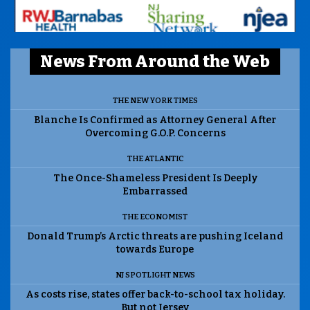
News From Around the Web
THE NEW YORK TIMES
Blanche Is Confirmed as Attorney General After
Overcoming G.O.P. Concerns
THE ATLANTIC
The Once-Shameless President Is Deeply
Embarrassed
THE ECONOMIST
Donald Trump’s Arctic threats are pushing Iceland
towards Europe
NJ SPOTLIGHT NEWS
As costs rise, states offer back-to-school tax holiday.
But not Jersey