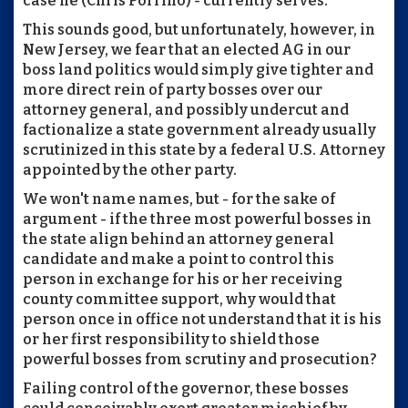
case he (Chris Porrino) - currently serves.
This sounds good, but unfortunately, however, in
New Jersey, we fear that an elected AG in our
boss land politics would simply give tighter and
more direct rein of party bosses over our
attorney general, and possibly undercut and
factionalize a state government already usually
scrutinized in this state by a federal U.S. Attorney
appointed by the other party.
We won't name names, but - for the sake of
argument - if the three most powerful bosses in
the state align behind an attorney general
candidate and make a point to control this
person in exchange for his or her receiving
county committee support, why would that
person once in office not understand that it is his
or her first responsibility to shield those
powerful bosses from scrutiny and prosecution?
Failing control of the governor, these bosses