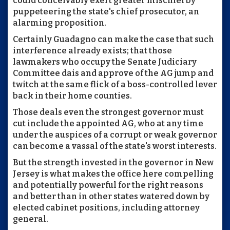
could conceivably exert greater mischief by
puppeteering the state's chief prosecutor, an
alarming proposition.
Certainly Guadagno can make the case that such
interference already exists; that those
lawmakers who occupy the Senate Judiciary
Committee dais and approve of the AG jump and
twitch at the same flick of a boss-controlled lever
back in their home counties.
Those deals even the strongest governor must
cut include the appointed AG, who at any time
under the auspices of a corrupt or weak governor
can become a vassal of the state's worst interests.
But the strength invested in the governor in New
Jersey is what makes the office here compelling
and potentially powerful for the right reasons
and better than in other states watered down by
elected cabinet positions, including attorney
general.