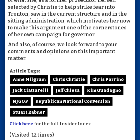
of what she, as a former prosecutor herself
selected by Christie to help strike fear into
Trenton, saw in the current structure and in the
sitting administration, which motivates her now
to make this argument one of the cornerstones
of her own campaign for governor.
And also, of course, we look forward to your
comments and opinions on this important
matter.
Article Tags:
Anne Milgram
Chris Christie
Chris Porrino
Jack Ciattarelli
Jeff Chiesa
Kim Guadagno
NJGOP
Republican National Convention
Stuart Rabner
Click here
for the full Insider Index
(Visited: 12 times)