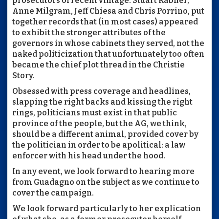
prosecutors of recent vintage: Stuart Rabner,
Anne Milgram, Jeff Chiesa and Chris Porrino, put
together records that (in most cases) appeared
to exhibit the stronger attributes of the
governors in whose cabinets they served, not the
naked politicization that unfortunately too often
became the chief plot thread in the Christie
Story.
Obsessed with press coverage and headlines,
slapping the right backs and kissing the right
rings, politicians must exist in that public
province of the people, but the AG, we think,
should be a different animal, provided cover by
the politician in order to be apolitical: a law
enforcer with his head under the hood.
In any event, we look forward to hearing more
from Guadagno on the subject as we continue to
cover the campaign.
We look forward particularly to her explication