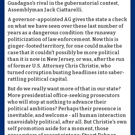
Guadagno's rival in the gubernatorial contest,
Assemblyman Jack Ciattarelli.
A governor-appointed AG gives the state a check
on what we have seen over these last number of
years as a dangerous condition: the runaway
politicization of law enforcement. Now this is
ginger-footed territory, for one could make the
case that it couldn't possibly be more political
than it is now in New Jersey, or was, after the run
of former U.S. Attorney Chris Christie, who
turned corruption busting headlines into saber-
rattling political capital.
But do we really want more of that in our state?
More presidential office-seeking prosecutors
who will stop at nothing to advance their
political ambitions? Perhaps their presence is
inevitable, and welcome - all human interaction
unavoidably political, after all. But Christie's own
self promotion aside for a moment, those