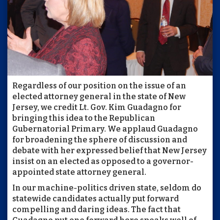
Regardless of our position on the issue of an
elected attorney general in the state of New
Jersey, we credit Lt. Gov. Kim Guadagno for
bringing this idea to the Republican
Gubernatorial Primary. We applaud Guadagno
for broadening the sphere of discussion and
debate with her expressed belief that New Jersey
insist on an elected as opposed to a governor-
appointed state attorney general.
In our machine-politics driven state, seldom do
statewide candidates actually put forward
compelling and daring ideas. The fact that