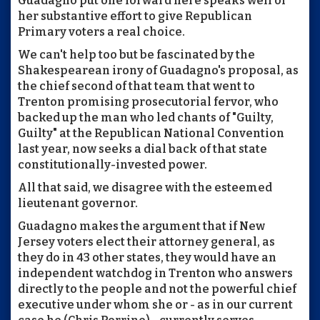
Guadagno put one forward here speaks well of
her substantive effort to give Republican
Primary voters a real choice.
We can't help too but be fascinated by the
Shakespearean irony of Guadagno's proposal, as
the chief second of that team that went to
Trenton promising prosecutorial fervor, who
backed up the man who led chants of "Guilty,
Guilty" at the Republican National Convention
last year, now seeks a dial back of that state
constitutionally-invested power.
All that said, we disagree with the esteemed
lieutenant governor.
Guadagno makes the argument that if New
Jersey voters elect their attorney general, as
they do in 43 other states, they would have an
independent watchdog in Trenton who answers
directly to the people and not the powerful chief
executive under whom she or - as in our current