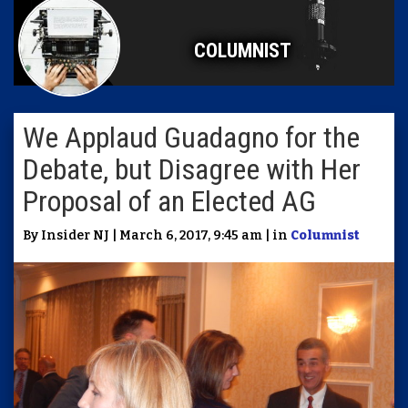
COLUMNIST
We Applaud Guadagno for the
Debate, but Disagree with Her
Proposal of an Elected AG
By Insider NJ | March 6, 2017, 9:45 am | in
Columnist