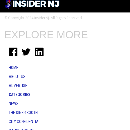
© Copyright 2024 InsiderNJ. All Rights Reserved
EXPLORE MORE
HOME
ABOUT US
ADVERTISE
CATEGORIES
NEWS
THE DINER BOOTH
CITY CONFIDENTIAL