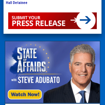
Hall Detainee