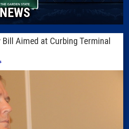
NEWS
Columni
Latest 
Bill Aimed at Curbing Terminal
Insider 
Podcast
s