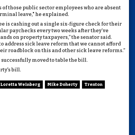
es of those public sector employees who are absent
erminal leave," he explained.
is cashing out a single six-figure check for their
ular paychecks every two weeks after they’ve
ands on property taxpayers,” the senator said.
o address sick leave reform that we cannot afford
eir roadblock on this and other sick leave reforms.”
uccessfully moved to table the bill.
y's bill.
Loretta Weinberg
Mike Doherty
Trenton