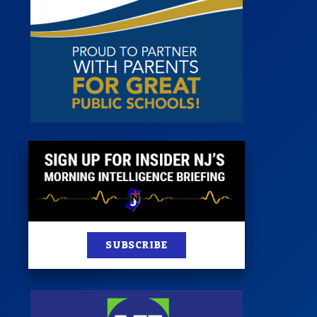
st
News
100 Publications
s
SUBSCRIBE