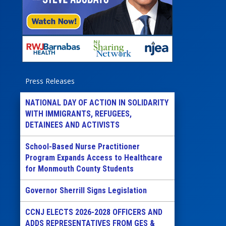
Press Releases
NATIONAL DAY OF ACTION IN SOLIDARITY
WITH IMMIGRANTS, REFUGEES,
DETAINEES AND ACTIVISTS
School-Based Nurse Practitioner
Program Expands Access to Healthcare
for Monmouth County Students
Governor Sherrill Signs Legislation
CCNJ ELECTS 2026-2028 OFFICERS AND
ADDS REPRESENTATIVES FROM GES &