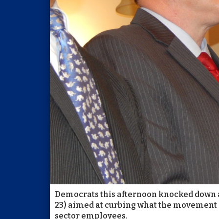
Democrats this afternoon knocked down a 
23) aimed at curbing what the movement c
sector employees.