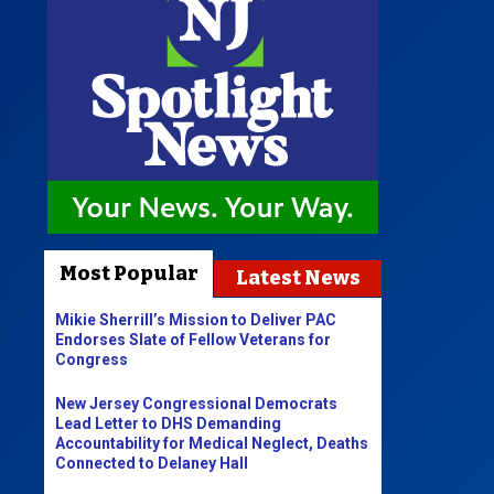
Most Popular
Latest News
Mikie Sherrill’s Mission to Deliver PAC
Endorses Slate of Fellow Veterans for
Congress
New Jersey Congressional Democrats
Lead Letter to DHS Demanding
Accountability for Medical Neglect, Deaths
Connected to Delaney Hall