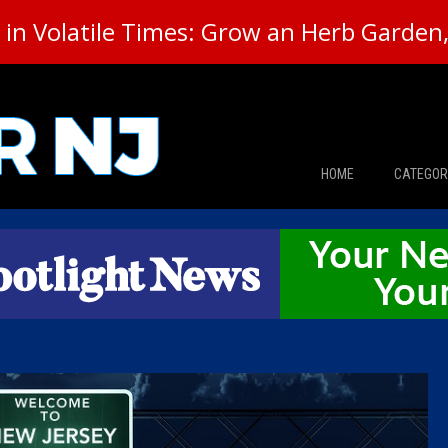
in Volatile Times: Grow an Herb Garden, 
HOME
CATEGOR
News
The Din
Edward 
City Con
Caucus