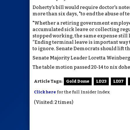
Doherty's bill would require doctor's not
more than six days, "to end the abuse of t
"Whether a retiring government employee 
accumulated sick leave or collecting reg
stopped working, the same expense still l
“Ending terminal leave is important way t
to ignore. Senate Democrats should lift th
Senate Majority Leader Loretta Weinberg s
The table motion passed 20-14 to nix dohert
Article Tags:
Gold Dome
LD23
LD37
Click here
for the full Insider Index
(Visited: 2 times)