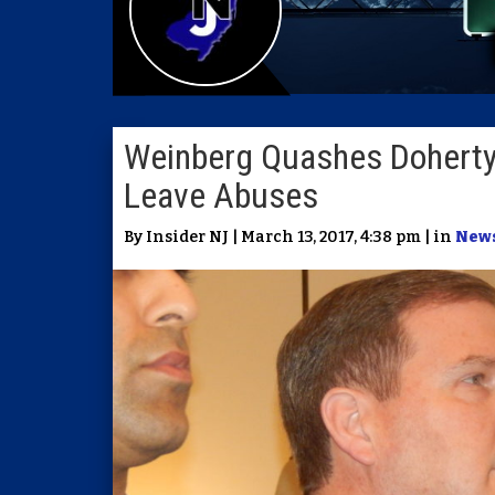
Weinberg Quashes Doherty 
Leave Abuses
By Insider NJ | March 13, 2017, 4:38 pm | in
New