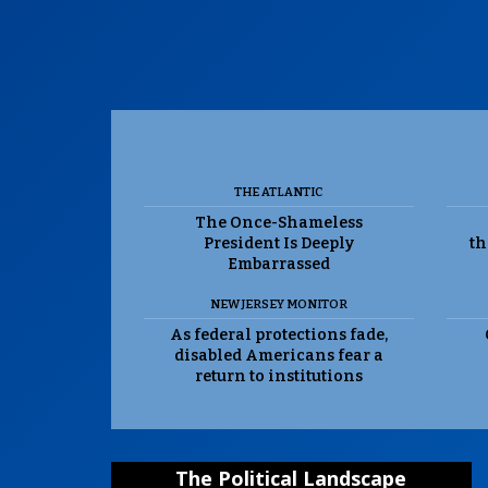
THE ATLANTIC
The Once-Shameless
President Is Deeply
th
Embarrassed
NEW JERSEY MONITOR
As federal protections fade,
disabled Americans fear a
return to institutions
The Political Landscape