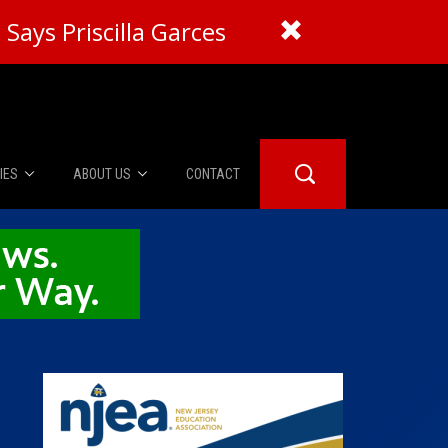
Says Priscilla Garces
IES
ABOUT US
CONTACT
About Us
er Booth
Advertise
Edwards
fidential
 Room