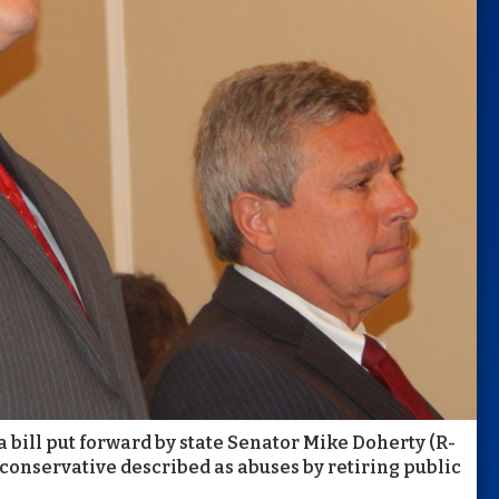
bill put forward by state Senator Mike Doherty (R-
onservative described as abuses by retiring public