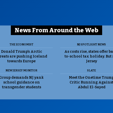
News From Around the Web
THE ECONOMIST
NJ SPOTLIGHT NEWS
Donald Trump’s Arctic
As costs rise, states offer b
reats are pushing Iceland
to-school tax holiday. But
towards Europe
Jersey
NEW JERSEY MONITOR
SLATE
Group demands NJ yank
Meet the Onetime Trum
school guidance on
Critic Running Agains
transgender students
Abdul El-Sayed