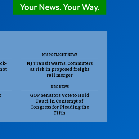
NJ SPOTLIGHT NEWS
ack-
NJ Transit warns: Commuters
 not
at risk in proposed freight
rail merger
NBC NEWS
p
GOP Senators Vote to Hold
t
Fauci in Contempt of
Congress for Pleading the
Fifth