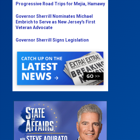
Progressive Road Trips for Mejia, Hamawy
Governor Sherrill Nominates Michael
Embrich to Serve as New Jersey's First
Veteran Advocate
Governor Sherrill Signs Legislation