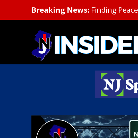
Breaking News:
Finding Peace 