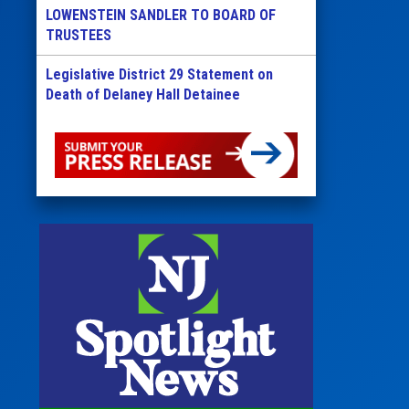
LOWENSTEIN SANDLER TO BOARD OF
TRUSTEES
Legislative District 29 Statement on
Death of Delaney Hall Detainee