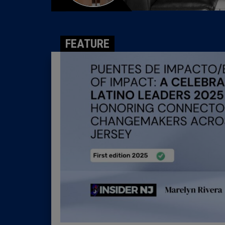
FEATURE