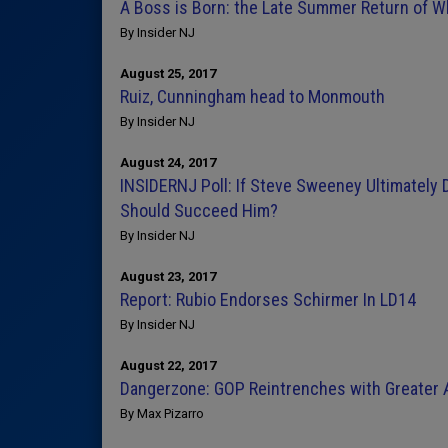
A Boss is Born: the Late Summer Return of 
By Insider NJ
August 25, 2017
Ruiz, Cunningham head to Monmouth
By Insider NJ
August 24, 2017
INSIDERNJ Poll: If Steve Sweeney Ultimately
Should Succeed Him?
By Insider NJ
August 23, 2017
Report: Rubio Endorses Schirmer In LD14
By Insider NJ
August 22, 2017
Dangerzone: GOP Reintrenches with Greater A
By Max Pizarro