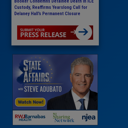
Booker Condemns Detainee Death in ICE
Custody, Reaffirms Yearslong Call for
Delaney Hall’s Permanent Closure