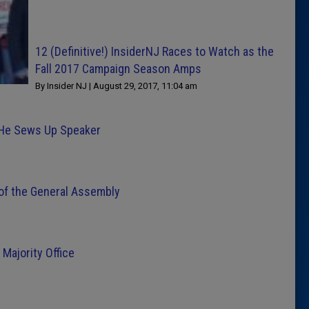
12 (Definitive!) InsiderNJ Races to Watch as the
Fall 2017 Campaign Season Amps
By Insider NJ | August 29, 2017, 11:04 am
 He Sews Up Speaker
of the General Assembly
Majority Office