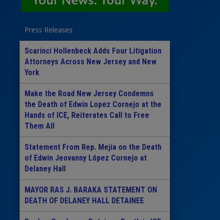
Press Releases
Scarinci Hollenbeck Adds Four Litigation
Attorneys Across New Jersey and New
York
Make the Road New Jersey Condemns
the Death of Edwin Lopez Cornejo at the
Hands of ICE, Reiterates Call to Free
Them All
Statement From Rep. Mejia on the Death
of Edwin Jeovanny López Cornejo at
Delaney Hall
MAYOR RAS J. BARAKA STATEMENT ON
DEATH OF DELANEY HALL DETAINEE