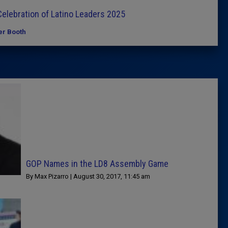
elebration of Latino Leaders 2025
er Booth
GOP Names in the LD8 Assembly Game
By Max Pizarro | August 30, 2017, 11:45 am