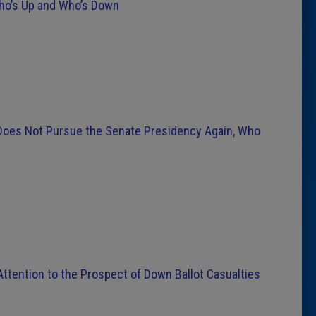
Who’s Up and Who’s Down
 Does Not Pursue the Senate Presidency Again, Who
ttention to the Prospect of Down Ballot Casualties