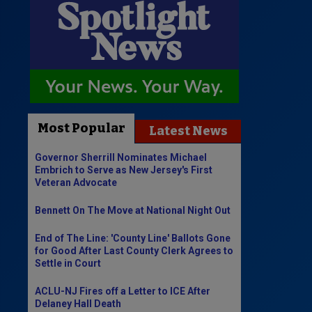
Most Popular
Latest News
Governor Sherrill Nominates Michael
Embrich to Serve as New Jersey's First
Veteran Advocate
Bennett On The Move at National Night Out
End of The Line: 'County Line' Ballots Gone
for Good After Last County Clerk Agrees to
Settle in Court
ACLU-NJ Fires off a Letter to ICE After
Delaney Hall Death