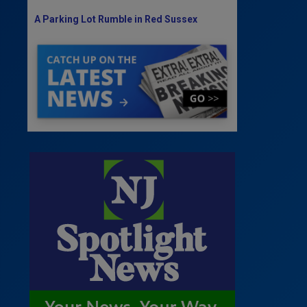
A Parking Lot Rumble in Red Sussex