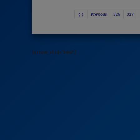
❬❬
Previous
326
327
[arrow_sf id='3442']