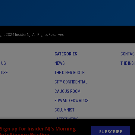
ht 2024 InsiderNJ. All Rights Reserved
CATEGORIES
CONTAC
 US
NEWS
THE INS
TISE
THE DINER BOOTH
CITY CONFIDENTIAL
CAUCUS ROOM
EDWARD EDWARDS
COLUMNIST
LATEST NEWS
Sign up for Insider NJ's Morning
SUBSCRIBE
Intelligence Briefing