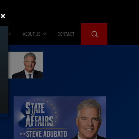
×
IES
ABOUT US
CONTACT
About Us
er Booth
Advertise
Edwards
fidential
 Room
st