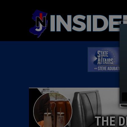
THE D