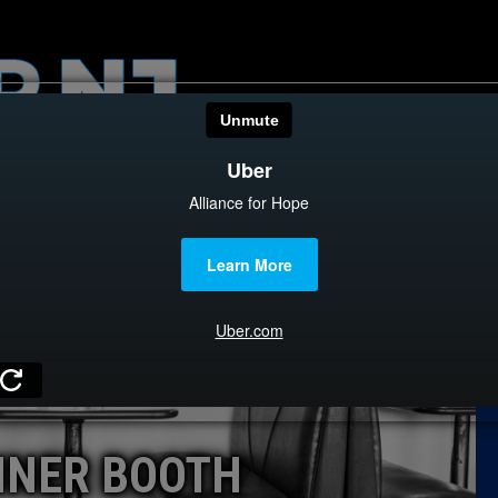
HOME
CATEGOR
News
The Din
Edward 
City Con
Caucus
INER BOOTH
Columni