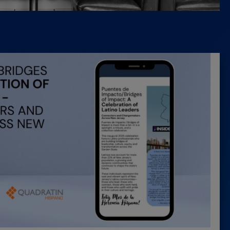
Latest 
Insider 
Podcast