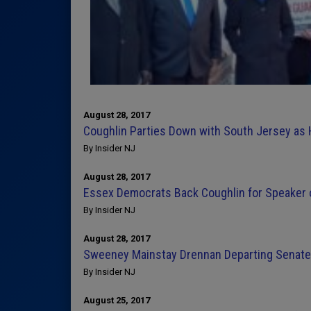
August 28, 2017
Coughlin Parties Down with South Jersey as
By Insider NJ
August 28, 2017
Essex Democrats Back Coughlin for Speaker 
By Insider NJ
August 28, 2017
Sweeney Mainstay Drennan Departing Senate 
By Insider NJ
August 25, 2017