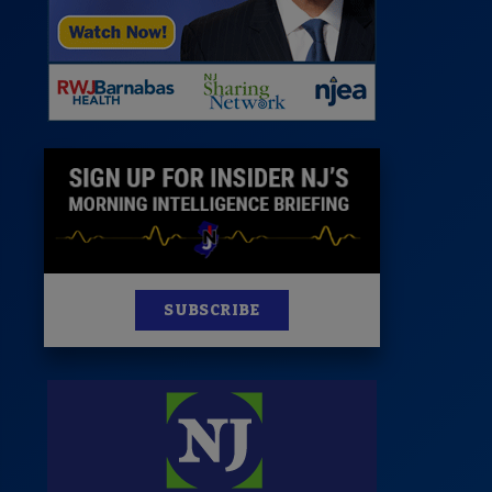
News
100 Publications
s
SUBSCRIBE