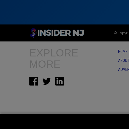
© Copyrig
EXPLORE
HOME
MORE
ABOUT
ADVER