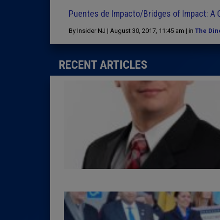
Puentes de Impacto/Bridges of Impact: A C
By Insider NJ | August 30, 2017, 11:45 am | in
The Din
RECENT ARTICLES