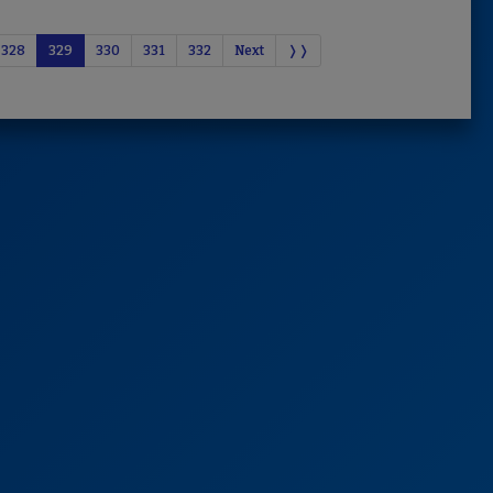
328
329
330
331
332
Next
❭❭