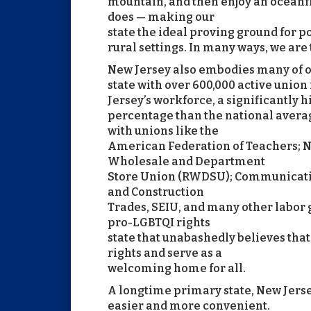
mountain, and then enjoy an oceanfr
does — making our
state the ideal proving ground for p
rural settings. In many ways, we are
New Jersey also embodies many of ou
state with over 600,000 active uni
Jersey’s workforce, a significantly 
percentage than the national averag
with unions like the
American Federation of Teachers; Ne
Wholesale and Department
Store Union (RWDSU); Communicatio
and Construction
Trades, SEIU, and many other labor 
pro-LGBTQI rights
state that unabashedly believes tha
rights and serve as a
welcoming home for all.
A longtime primary state, New Jers
easier and more convenient.