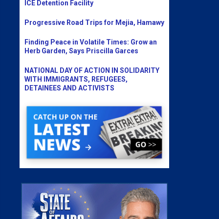
ICE Detention Facility
Progressive Road Trips for Mejia, Hamawy
Finding Peace in Volatile Times: Grow an
Herb Garden, Says Priscilla Garces
NATIONAL DAY OF ACTION IN SOLIDARITY
WITH IMMIGRANTS, REFUGEES,
DETAINEES AND ACTIVISTS