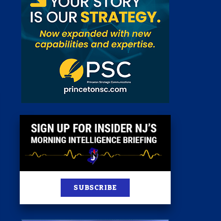
 Room
st
News
100 Publications
s
SUBSCRIBE