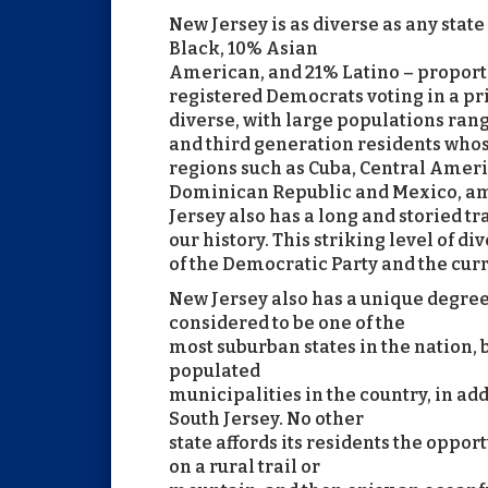
New Jersey is as diverse as any state
Black, 10% Asian
American, and 21% Latino – proport
registered Democrats voting in a pr
diverse, with large populations ran
and third generation residents whos
regions such as Cuba, Central Ameri
Dominican Republic and Mexico, amo
Jersey also has a long and storied 
our history. This striking level of d
of the Democratic Party and the cur
New Jersey also has a unique degree
considered to be one of the
most suburban states in the nation, 
populated
municipalities in the country, in a
South Jersey. No other
state affords its residents the oppor
on a rural trail or