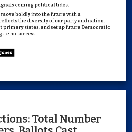
ignals coming political tides.
o move boldly into the future with a
flects the diversity of our party and nation.
st primary states, and set up future Democratic
g-term success.
 Jones
ections: Total Number
rs, Ballots Cast,