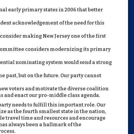
nal early primary states in 2006 that better
rudent acknowledgement of the need for this
to consider making New Jersey one of the first
 Committee considers modernizing its primary
ential nominating system would send a strong
e past, but on the future. Our party cannot
 new voters and motivate the diverse coalition
ns and enact our pro-middle class agenda.
rty needs to fulfill this important role. Our
ize as the fourth smallest state in the nation,
le travel time and resources and encourage
 has always been a hallmark of the
rocess.