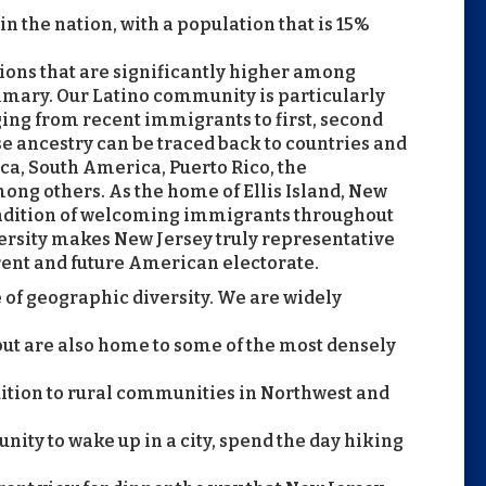
 in the nation, with a population that is 15%
ions that are significantly higher among
imary. Our Latino community is particularly
ging from recent immigrants to first, second
e ancestry can be traced back to countries and
ca, South America, Puerto Rico, the
ng others. As the home of Ellis Island, New
tradition of welcoming immigrants throughout
iversity makes New Jersey truly representative
rent and future American electorate.
 of geographic diversity. We are widely
but are also home to some of the most densely
ddition to rural communities in Northwest and
tunity to wake up in a city, spend the day hiking