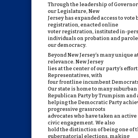
Through the leadership of Governor 
our Legislature, New
Jersey has expanded access to vote
registration, enacted online
voter registration, instituted in-per
individuals on probation and parole
our democracy.
Beyond New Jersey’s many unique att
relevance. New Jersey
lies at the center of our party’s effor
Representatives, with
four frontline incumbent Democrats w
Our state is home to many suburban
Republican Party by Trumpism and 
helping the Democratic Party achiev
progressive grassroots
advocates who have taken an active
civic engagement. We also
hold the distinction of being one of 
gubernatorial elections, making