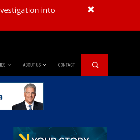
vestigation into
IES
ABOUT US
CONTACT
About Us
er Booth
Advertise
Edwards
fidential