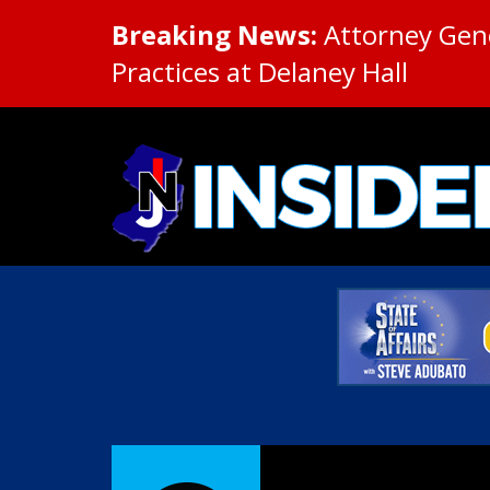
Breaking News:
Attorney Gene
Practices at Delaney Hall