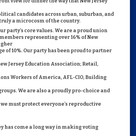
ont view for dinner the way that New Jersey
olitical candidates across urban, suburban, and
 truly a microcosm of the country.
r party’s core values. We are a proud union
on members representing over 16% of New
higher
e of 10%. Our party has been proud to partner
w Jersey Education Association; Retail,
ns Workers of America, AFL-CIO, Building
groups. We are also a proudly pro-choice and
t we must protect everyone’s reproductive
ey has come a long way in making voting