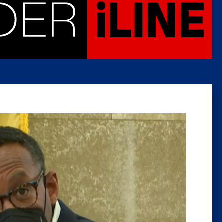
Caucus
Columni
Latest 
Insider 
Podcast