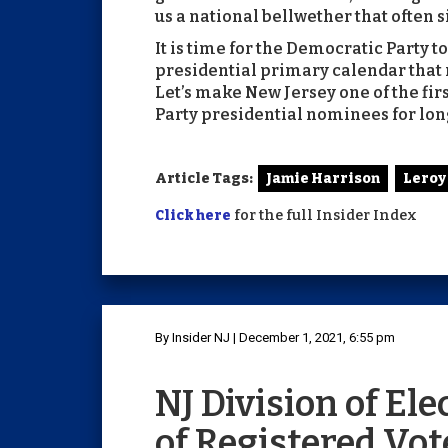
us a national bellwether that often s
It is time for the Democratic Party t
presidential primary calendar that re
Let’s make New Jersey one of the fir
Party presidential nominees for lon
Article Tags:
Jamie Harrison
Leroy
Click here
for the full Insider Index
By Insider NJ | December 1, 2021, 6:55 pm
NJ Division of El
of Registered Vote