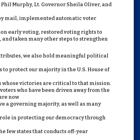
Phil Murphy, Lt. Governor Sheila Oliver, and
 by mail, implemented automatic voter
son early voting, restored voting rights to
, and taken many other steps to strengthen
ributes, we also hold meaningful political
ts to protect our majority in the U.S. House of
hose victories are critical to that mission.
 voters who have been driven away from the
are now
e a governing majority, as well as many
 role in protecting our democracy through
the few states that conducts off-year