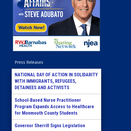
Press Releases
NATIONAL DAY OF ACTION IN SOLIDARITY
WITH IMMIGRANTS, REFUGEES,
DETAINEES AND ACTIVISTS
School-Based Nurse Practitioner
Program Expands Access to Healthcare
for Monmouth County Students
Governor Sherrill Signs Legislation