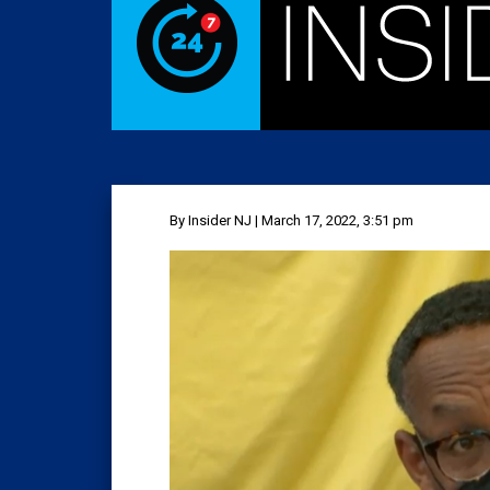
By Insider NJ | March 17, 2022, 3:51 pm