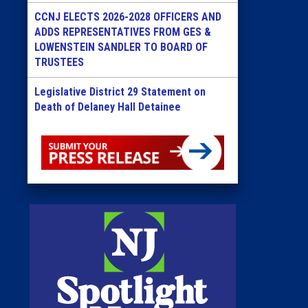
CCNJ ELECTS 2026-2028 OFFICERS AND
ADDS REPRESENTATIVES FROM GES &
LOWENSTEIN SANDLER TO BOARD OF
TRUSTEES
Legislative District 29 Statement on
Death of Delaney Hall Detainee