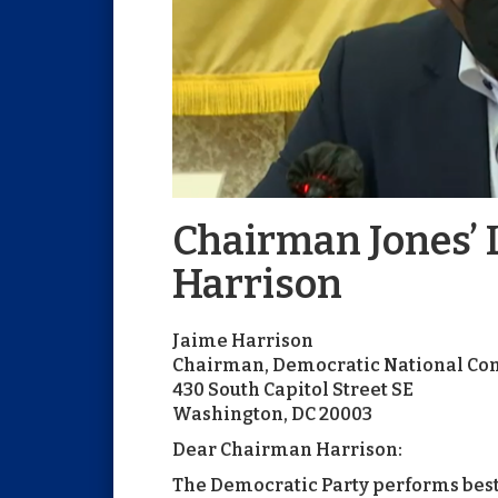
Chairman Jones’ L
Harrison
Jaime Harrison
Chairman, Democratic National Co
430 South Capitol Street SE
Washington, DC 20003
Dear Chairman Harrison:
The Democratic Party performs best