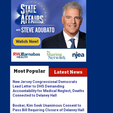
Most Popular
Latest News
New Jersey Congressional Democrats
Lead Letter to DHS Demanding
Accountability for Medical Neglect, Deaths
Connected to Delaney Hall
Booker, Kim Seek Unanimous Consent to
Pass Bill Requiring Closure of Delaney Hall