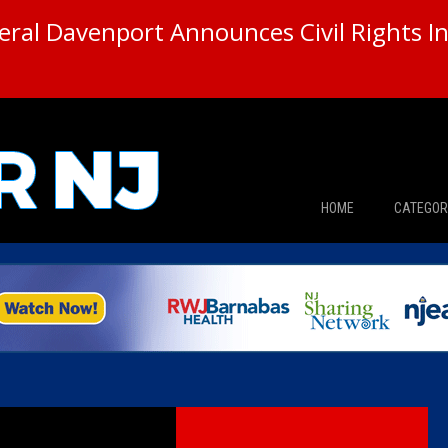
ral Davenport Announces Civil Rights In
HOME
CATEGOR
News
The Din
Edward 
City Con