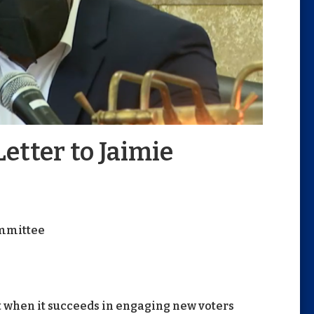
etter to Jaimie
mmittee
 when it succeeds in engaging new voters