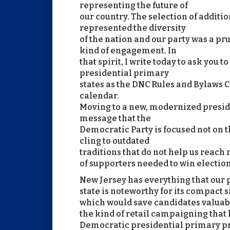
representing the future of
our country. The selection of additio
represented the diversity
of the nation and our party was a p
kind of engagement. In
that spirit, I write today to ask you 
presidential primary
states as the DNC Rules and Bylaws
calendar.
Moving to a new, modernized presid
message that the
Democratic Party is focused not on th
cling to outdated
traditions that do not help us reach
of supporters needed to win electio
New Jersey has everything that our pa
state is noteworthy for its compact s
which would save candidates valuab
the kind of retail campaigning that
Democratic presidential primary p