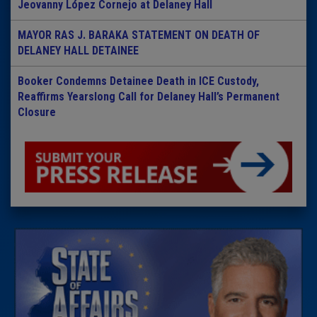
Jeovanny López Cornejo at Delaney Hall
MAYOR RAS J. BARAKA STATEMENT ON DEATH OF
DELANEY HALL DETAINEE
Booker Condemns Detainee Death in ICE Custody,
Reaffirms Yearslong Call for Delaney Hall’s Permanent
Closure