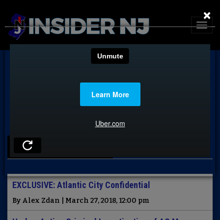
×
LATEST NEWS
EXCLUSIVE: Atlantic City Confidential
By Alex Zdan | March 27, 2018, 12:00 pm