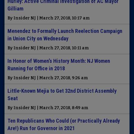
Hurley: Active Criminal Investigation of AC Mayor
Gilliam
By Insider NJ | March 27, 2018, 10:17 am
Menendez to Formally Launch Reelection Campaign
in Union City on Wednesday
By Insider NJ | March 27, 2018, 10:11 am
In Honor of Women’s History Month: NJ Women
Running for Office in 2018
By Insider NJ | March 27, 2018, 9:26 am
Little-Known Mejia to Get 32nd District Assembly
Seat
By Insider NJ | March 27, 2018, 8:49 am
Ten Republicans Who Could (or Practically Already
Are!) Run for Governor in 2021