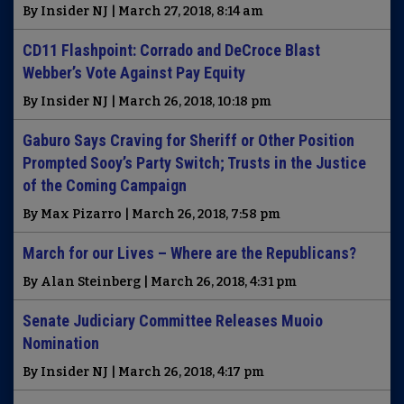
By Insider NJ | March 27, 2018, 8:14 am
CD11 Flashpoint: Corrado and DeCroce Blast
Webber’s Vote Against Pay Equity
By Insider NJ | March 26, 2018, 10:18 pm
Gaburo Says Craving for Sheriff or Other Position
Prompted Sooy’s Party Switch; Trusts in the Justice
of the Coming Campaign
By Max Pizarro | March 26, 2018, 7:58 pm
March for our Lives – Where are the Republicans?
By Alan Steinberg | March 26, 2018, 4:31 pm
Senate Judiciary Committee Releases Muoio
Nomination
By Insider NJ | March 26, 2018, 4:17 pm