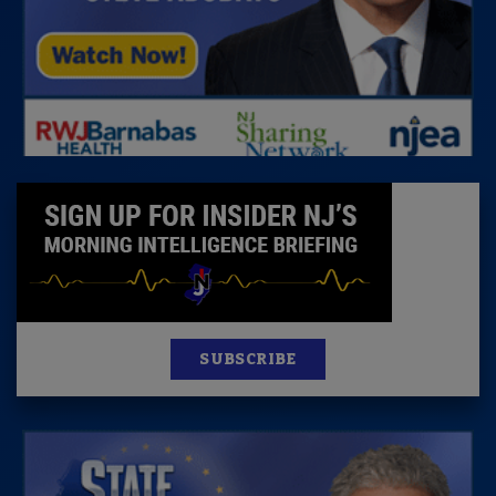
SUBSCRIBE