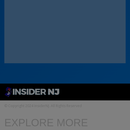
© Copyright 2024 InsiderNJ. All Rights Reserved
EXPLORE MORE