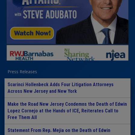
Press Releases
Scarinci Hollenbeck Adds Four Litigation Attorneys
Across New Jersey and New York
Make the Road New Jersey Condemns the Death of Edwin
Lopez Cornejo at the Hands of ICE, Reiterates Call to
Free Them All
Statement From Rep. Mejia on the Death of Edwin