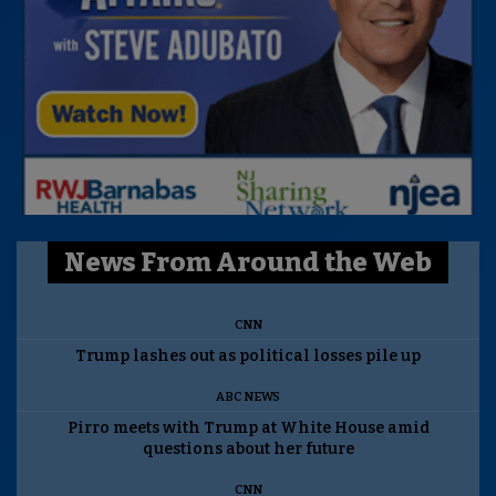
News From Around the Web
CNN
Trump lashes out as political losses pile up
ABC NEWS
Pirro meets with Trump at White House amid
questions about her future
CNN