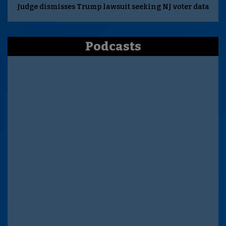
Judge dismisses Trump lawsuit seeking NJ voter data
Podcasts