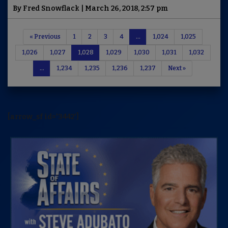
By Fred Snowflack | March 26, 2018, 2:57 pm
« Previous
1
2
3
4
…
1,024
1,025
1,026
1,027
1,028
1,029
1,030
1,031
1,032
…
1,234
1,235
1,236
1,237
Next »
[arrow_sf id='3442']