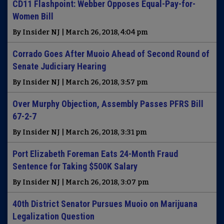
CD11 Flashpoint: Webber Opposes Equal-Pay-for-
Women Bill
By Insider NJ | March 26, 2018, 4:04 pm
Corrado Goes After Muoio Ahead of Second Round of
Senate Judiciary Hearing
By Insider NJ | March 26, 2018, 3:57 pm
Over Murphy Objection, Assembly Passes PFRS Bill
67-2-7
By Insider NJ | March 26, 2018, 3:31 pm
Port Elizabeth Foreman Eats 24-Month Fraud
Sentence for Taking $500K Salary
By Insider NJ | March 26, 2018, 3:07 pm
40th District Senator Pursues Muoio on Marijuana
Legalization Question