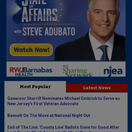
Most Popular
Latest News
Governor Sherrill Nominates Michael Embrich to Serve as
New Jersey's First Veteran Advocate
Bennett On The Move at National Night Out
End of The Line: 'County Line' Ballots Gone for Good After