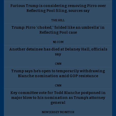
Furious Trump is considering removing Pirro over
Reflecting Pool filing, sources say
THE HILL
Trump: Pirro ‘choked,’ ‘folded like an umbrella’ in
Reflecting Pool case
NJ.COM
Another detainee has died at Delaney Hall, officials
say
CNN
Trump says he’s open to temporarily withdrawing
Blanche nomination amid GOP resistance
CNN
Key committee vote for Todd Blanche postponed in
major blow to his nomination as Trump’s attorney
general
NEW JERSEY MONITOR