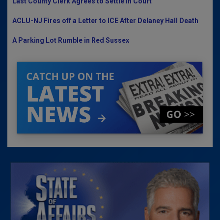
Last County Clerk Agrees to Settle in Court
ACLU-NJ Fires off a Letter to ICE After Delaney Hall Death
A Parking Lot Rumble in Red Sussex