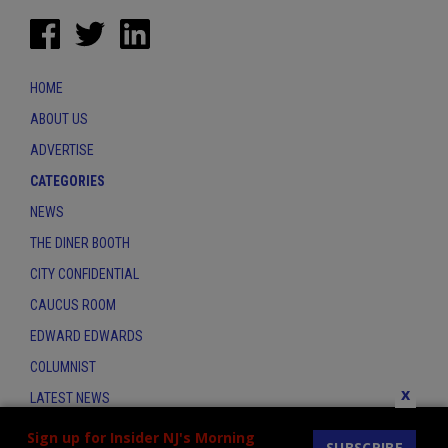
HOME
ABOUT US
ADVERTISE
CATEGORIES
NEWS
THE DINER BOOTH
CITY CONFIDENTIAL
CAUCUS ROOM
EDWARD EDWARDS
COLUMNIST
x
LATEST NEWS
CONTACT
Sign up for Insider NJ's Morning
SUBSCRIBE