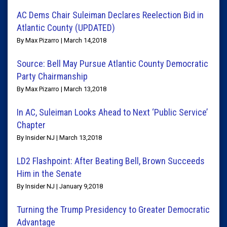
AC Dems Chair Suleiman Declares Reelection Bid in
Atlantic County (UPDATED)
By Max Pizarro | March 14,2018
Source: Bell May Pursue Atlantic County Democratic
Party Chairmanship
By Max Pizarro | March 13,2018
In AC, Suleiman Looks Ahead to Next ‘Public Service’
Chapter
By Insider NJ | March 13,2018
LD2 Flashpoint: After Beating Bell, Brown Succeeds
Him in the Senate
By Insider NJ | January 9,2018
Turning the Trump Presidency to Greater Democratic
Advantage