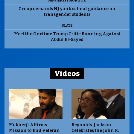
NEW JERSEY MONITOR
Group demands NJ yank school guidance on
transgender students
SLATE
Meet the Onetime Trump Critic Running Against
Abdul El-Sayed
Videos
Mukherji Affirms
Reynolds-Jackson
Mission to End Veteran
Celebrates the John R.