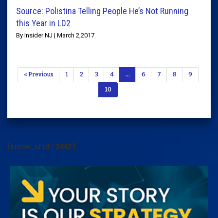
Source: Polistina Telling People He’s Not Running
this Year in LD2
By Insider NJ | March 2,2017
« Previous
1
2
3
4
…
6
7
8
9
10
[arrow_sf id='3442']