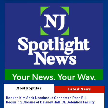
Most Popular
Latest News
Booker, Kim Seek Unanimous Consent to Pass Bill
Requiring Closure of Delaney Hall ICE Detention Facility