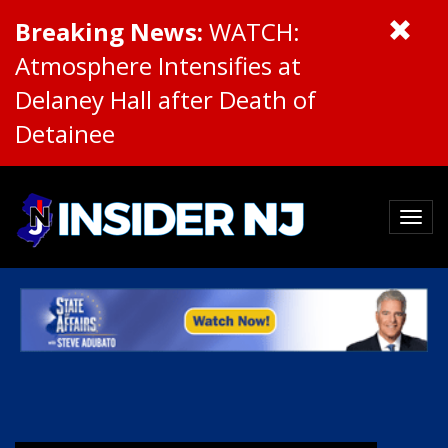
Breaking News:
WATCH:
Atmosphere Intensifies at
Delaney Hall after Death of
Detainee