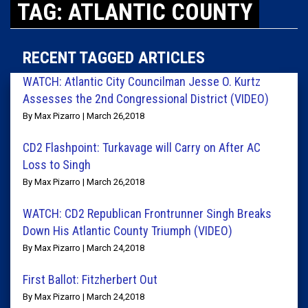
TAG: ATLANTIC COUNTY
RECENT TAGGED ARTICLES
WATCH: Atlantic City Councilman Jesse O. Kurtz
Assesses the 2nd Congressional District (VIDEO)
By Max Pizarro | March 26,2018
CD2 Flashpoint: Turkavage will Carry on After AC
Loss to Singh
By Max Pizarro | March 26,2018
WATCH: CD2 Republican Frontrunner Singh Breaks
Down His Atlantic County Triumph (VIDEO)
By Max Pizarro | March 24,2018
First Ballot: Fitzherbert Out
By Max Pizarro | March 24,2018