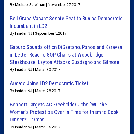
By Michael Suleiman | November 27,2017
Bell Grabs Vacant Senate Seat to Run as Democratic
Incumbent in LD2
By Insider NJ | September 5,2017
Gaburo Sounds off on DiGaetano, Panos and Karavan
in Letter Read to GOP Chairs at Woodbridge
Steakhouse; Layton Attacks Guadagno and Gilmore
By Insider NJ | March 30,2017
Armato Joins LD2 Democratic Ticket
By Insider NJ | March 28,2017
Bennett Targets AC Freeholder John ‘Will the
Woman’s Protest be Over in Time for them to Cook
Dinner?’ Carman
By Insider NJ | March 15,2017