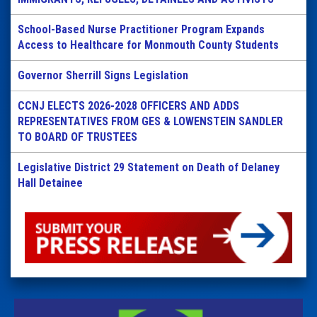
School-Based Nurse Practitioner Program Expands
Access to Healthcare for Monmouth County Students
Governor Sherrill Signs Legislation
CCNJ ELECTS 2026-2028 OFFICERS AND ADDS
REPRESENTATIVES FROM GES & LOWENSTEIN SANDLER
TO BOARD OF TRUSTEES
Legislative District 29 Statement on Death of Delaney
Hall Detainee