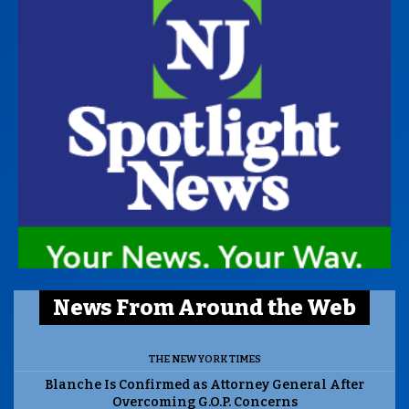
News From Around the Web
THE NEW YORK TIMES
Blanche Is Confirmed as Attorney General After
Overcoming G.O.P. Concerns