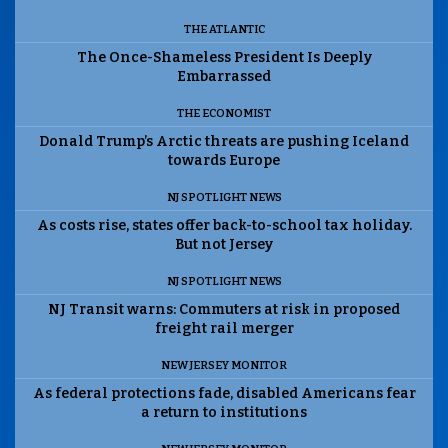
THE ATLANTIC
The Once-Shameless President Is Deeply
Embarrassed
THE ECONOMIST
Donald Trump’s Arctic threats are pushing Iceland
towards Europe
NJ SPOTLIGHT NEWS
As costs rise, states offer back-to-school tax holiday.
But not Jersey
NJ SPOTLIGHT NEWS
NJ Transit warns: Commuters at risk in proposed
freight rail merger
NEW JERSEY MONITOR
As federal protections fade, disabled Americans fear
a return to institutions