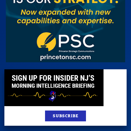
SUBSCRIBE