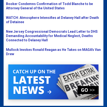
Booker Condemns Confirmation of Todd Blanche to be
Attorney General of the United States
WATCH: Atmosphere Intensifies at Delaney Hall after Death
of Detainee
New Jersey Congressional Democrats Lead Letter to DHS
Demanding Accountability for Medical Neglect, Deaths
Connected to Delaney Hall
Mullock Invokes Ronald Reagan as He Takes on MAGA's Van
Drew