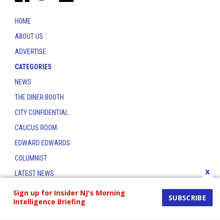
HOME
ABOUT US
ADVERTISE
CATEGORIES
NEWS
THE DINER BOOTH
CITY CONFIDENTIAL
CAUCUS ROOM
EDWARD EDWARDS
COLUMNIST
x
LATEST NEWS
CONTACT
Sign up for Insider NJ's Morning
SUBSCRIBE
Intelligence Briefing
THE INSIDER INDEX