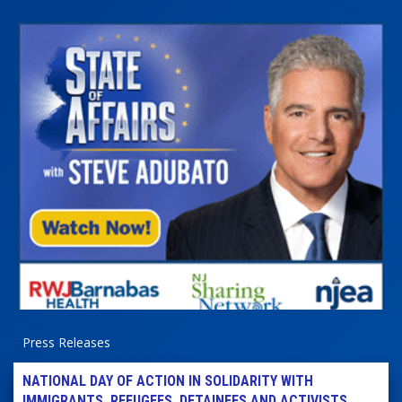
Press Releases
NATIONAL DAY OF ACTION IN SOLIDARITY WITH
IMMIGRANTS, REFUGEES, DETAINEES AND ACTIVISTS