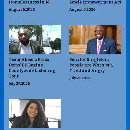
Homelessness in NJ
Lewis Empowerment Act
August 6,2026
August 6,2026
Team Akeem: Essex
Senator Singleton:
Dems' ED Begins
People are Worn out,
Countywide Listening
Tired and Angry
Tour
July 27,2026
July 27,2026