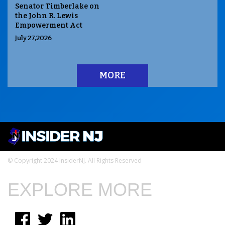
Senator Timberlake on
the John R. Lewis
Empowerment Act
July 27,2026
MORE
© Copyright 2024 InsiderNJ. All Rights Reserved
EXPLORE MORE