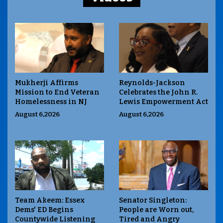
Mukherji Affirms
Reynolds-Jackson
Mission to End Veteran
Celebrates the John R.
Homelessness in NJ
Lewis Empowerment Act
August 6,2026
August 6,2026
Team Akeem: Essex
Senator Singleton:
Dems' ED Begins
People are Worn out,
Countywide Listening
Tired and Angry