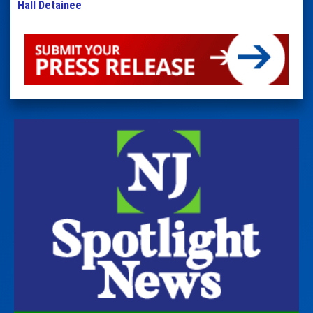
Hall Detainee