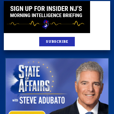
SUBSCRIBE