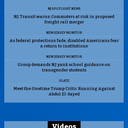
NJ SPOTLIGHT NEWS
NJ Transit warns: Commuters at risk in proposed
freight rail merger
NEW JERSEY MONITOR
As federal protections fade, disabled Americans fear
a return to institutions
NEW JERSEY MONITOR
Group demands NJ yank school guidance on
transgender students
SLATE
Meet the Onetime Trump Critic Running Against
Abdul El-Sayed
Videos