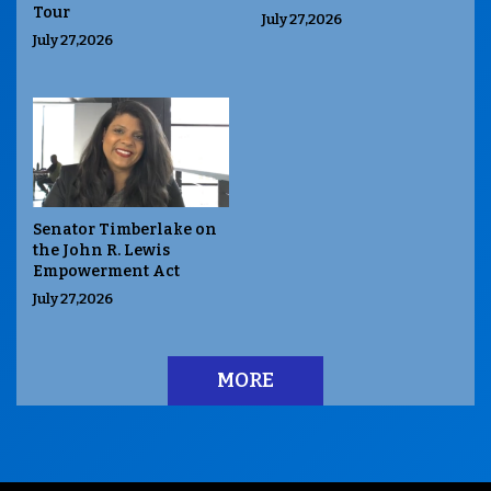
Tour
July 27,2026
July 27,2026
Senator Timberlake on
the John R. Lewis
Empowerment Act
July 27,2026
MORE