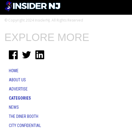
© Copyright 2024 InsiderNJ. All Rights Reserved
EXPLORE MORE
HOME
ABOUT US
ADVERTISE
CATEGORIES
NEWS
THE DINER BOOTH
CITY CONFIDENTIAL