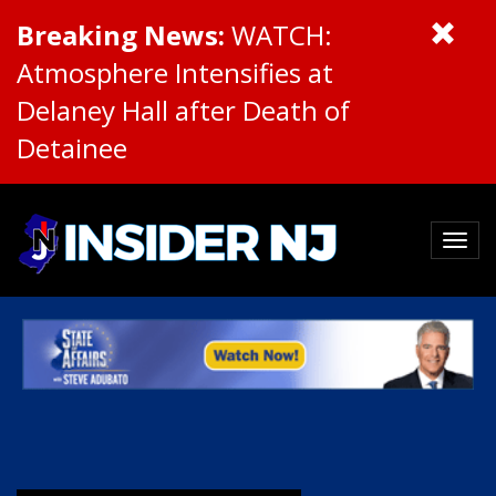
Breaking News:
WATCH:
Atmosphere Intensifies at
Delaney Hall after Death of
Detainee