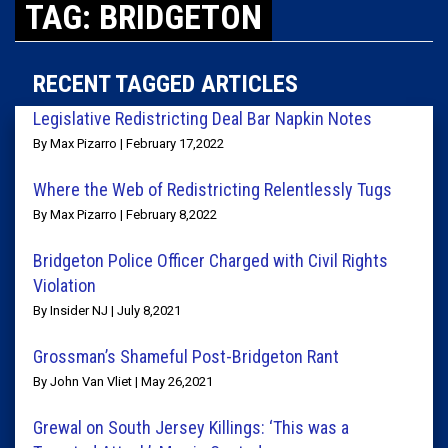
TAG: BRIDGETON
RECENT TAGGED ARTICLES
Legislative Redistricting Deal Bar Napkin Notes
By Max Pizarro | February 17,2022
Where the Web of Redistricting Relentlessly Tugs
By Max Pizarro | February 8,2022
Bridgeton Police Officer Charged with Civil Rights
Violation
By Insider NJ | July 8,2021
Grossman’s Shameful Post-Bridgeton Rant
By John Van Vliet | May 26,2021
Grewal on South Jersey Killings: ‘This was a