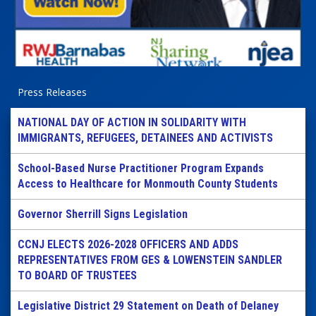
Press Releases
NATIONAL DAY OF ACTION IN SOLIDARITY WITH
IMMIGRANTS, REFUGEES, DETAINEES AND ACTIVISTS
School-Based Nurse Practitioner Program Expands
Access to Healthcare for Monmouth County Students
Governor Sherrill Signs Legislation
CCNJ ELECTS 2026-2028 OFFICERS AND ADDS
REPRESENTATIVES FROM GES & LOWENSTEIN SANDLER
TO BOARD OF TRUSTEES
Legislative District 29 Statement on Death of Delaney