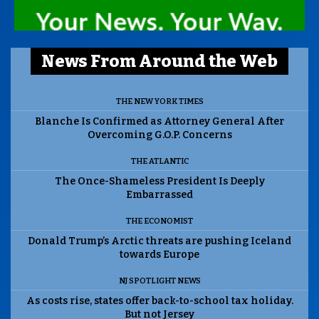
News From Around the Web
THE NEW YORK TIMES
Blanche Is Confirmed as Attorney General After
Overcoming G.O.P. Concerns
THE ATLANTIC
The Once-Shameless President Is Deeply
Embarrassed
THE ECONOMIST
Donald Trump’s Arctic threats are pushing Iceland
towards Europe
NJ SPOTLIGHT NEWS
As costs rise, states offer back-to-school tax holiday.
But not Jersey