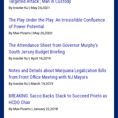
Targeted Attack’; Man in Custody
By Insider NJ | May 24,2021
The Play Under the Play: An Irresistible Confluence
of Power Potential
By Max Pizarro | May 26,2020
The Attendance Sheet from Governor Murphy’s
South Jersey Budget Briefing
By Insider NJ | April 16,2019
Notes and Details about Marijuana Legalization Bills
from Front Office Meeting with NJ Mayors
By Insider NJ | March 19,2019
BREAKING: Sacco Backs Stack to Succeed Prieto as
HCDO Chair
By Max Pizarro | January 22,2018