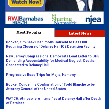
Most Popular
Latest News
Booker, Kim Seek Unanimous Consent to Pass Bill
Requiring Closure of Delaney Hall ICE Detention Facility
New Jersey Congressional Democrats Lead Letter to DHS
Demanding Accountability for Medical Neglect, Deaths
Connected to Delaney Hall
Progressive Road Trips for Mejia, Hamawy
Booker Condemns Confirmation of Todd Blanche to be
Attorney General of the United States
WATCH: Atmosphere Intensifies at Delaney Hall after Death
of Detainee