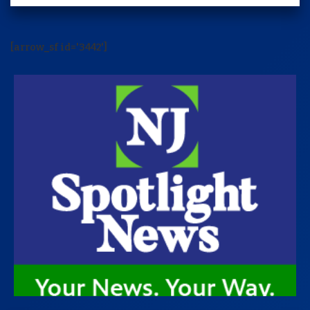
[arrow_sf id='3442']