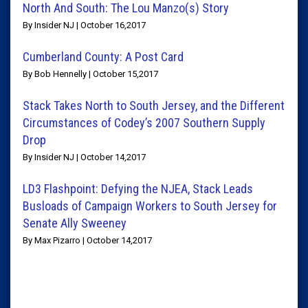
North And South: The Lou Manzo(s) Story
By Insider NJ | October 16,2017
Cumberland County: A Post Card
By Bob Hennelly | October 15,2017
Stack Takes North to South Jersey, and the Different
Circumstances of Codey’s 2007 Southern Supply
Drop
By Insider NJ | October 14,2017
LD3 Flashpoint: Defying the NJEA, Stack Leads
Busloads of Campaign Workers to South Jersey for
Senate Ally Sweeney
By Max Pizarro | October 14,2017