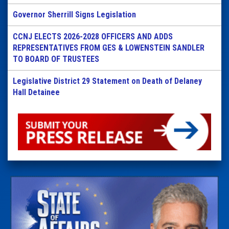
Governor Sherrill Signs Legislation
CCNJ ELECTS 2026-2028 OFFICERS AND ADDS
REPRESENTATIVES FROM GES & LOWENSTEIN SANDLER
TO BOARD OF TRUSTEES
Legislative District 29 Statement on Death of Delaney
Hall Detainee