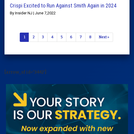
Crispi Excited to Run Against Smith Again in 2024
By Insider NJ | June 7,2022
1
2
3
4
5
6
7
8
Next »
[arrow_sf id='3442']