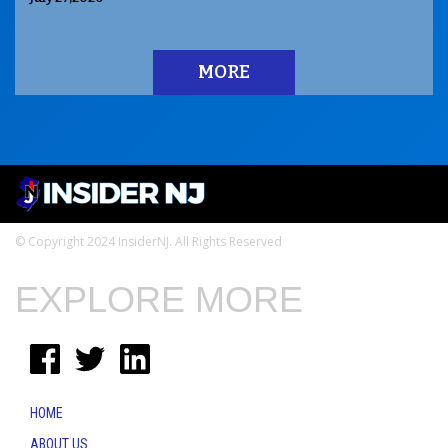
MORE
© Copyright 2024 InsiderNJ. All Rights Reserved
EXPLORE MORE
HOME
ABOUT US