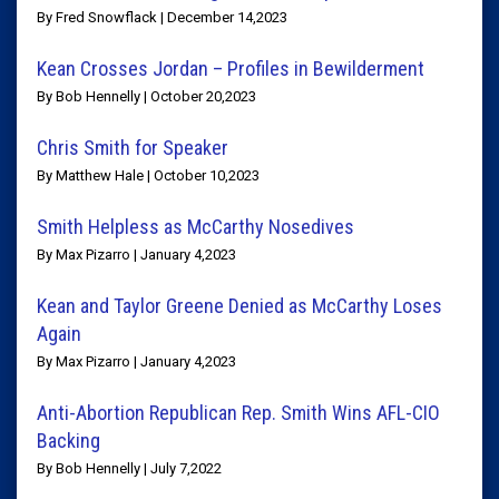
By Fred Snowflack | December 14,2023
Kean Crosses Jordan – Profiles in Bewilderment
By Bob Hennelly | October 20,2023
Chris Smith for Speaker
By Matthew Hale | October 10,2023
Smith Helpless as McCarthy Nosedives
By Max Pizarro | January 4,2023
Kean and Taylor Greene Denied as McCarthy Loses
Again
By Max Pizarro | January 4,2023
Anti-Abortion Republican Rep. Smith Wins AFL-CIO
Backing
By Bob Hennelly | July 7,2022