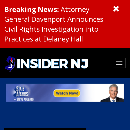
Breaking News:
Attorney
General Davenport Announces
Civil Rights Investigation into
Practices at Delaney Hall