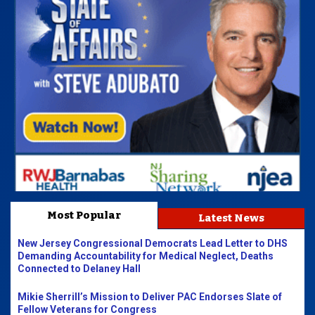
Most Popular
Latest News
New Jersey Congressional Democrats Lead Letter to DHS
Demanding Accountability for Medical Neglect, Deaths
Connected to Delaney Hall
Mikie Sherrill’s Mission to Deliver PAC Endorses Slate of
Fellow Veterans for Congress