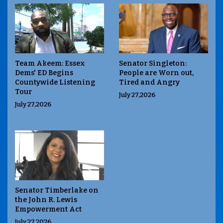
Team Akeem: Essex
Senator Singleton:
Dems' ED Begins
People are Worn out,
Countywide Listening
Tired and Angry
Tour
July 27,2026
July 27,2026
Senator Timberlake on
the John R. Lewis
Empowerment Act
July 27,2026