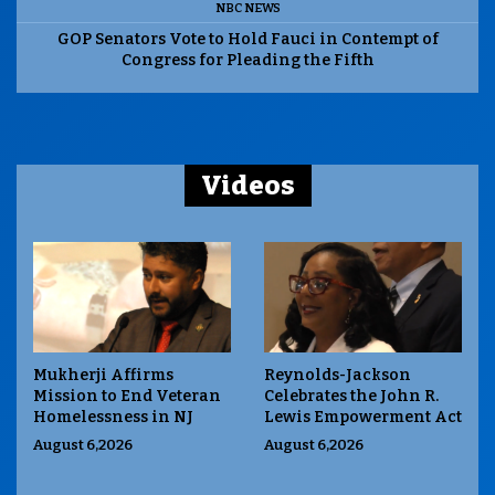
NBC NEWS
GOP Senators Vote to Hold Fauci in Contempt of
Congress for Pleading the Fifth
Videos
Mukherji Affirms
Reynolds-Jackson
Mission to End Veteran
Celebrates the John R.
Homelessness in NJ
Lewis Empowerment Act
August 6,2026
August 6,2026