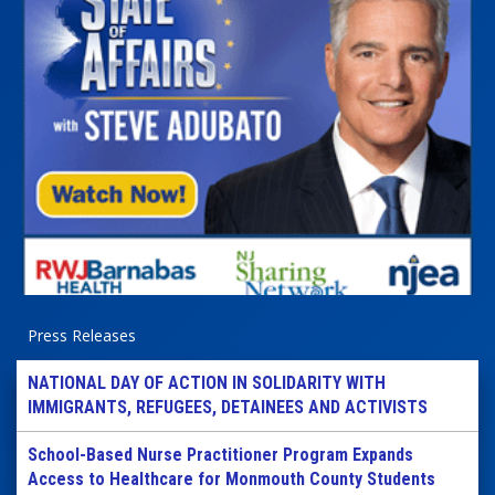
Press Releases
NATIONAL DAY OF ACTION IN SOLIDARITY WITH
IMMIGRANTS, REFUGEES, DETAINEES AND ACTIVISTS
School-Based Nurse Practitioner Program Expands
Access to Healthcare for Monmouth County Students