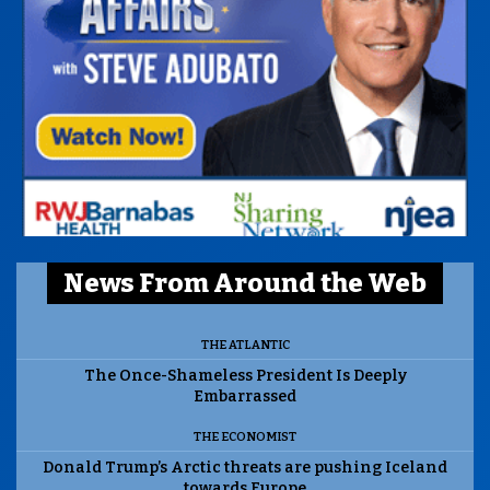
News From Around the Web
THE ATLANTIC
The Once-Shameless President Is Deeply
Embarrassed
THE ECONOMIST
Donald Trump’s Arctic threats are pushing Iceland
towards Europe