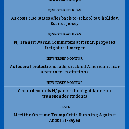
NJ SPOTLIGHT NEWS
As costs rise, states offer back-to-school tax holiday.
But not Jersey
NJ SPOTLIGHT NEWS
NJ Transit warns: Commuters at risk in proposed
freight rail merger
NEW JERSEY MONITOR
As federal protections fade, disabled Americans fear
a return to institutions
NEW JERSEY MONITOR
Group demands NJ yank school guidance on
transgender students
SLATE
Meet the Onetime Trump Critic Running Against
Abdul El-Sayed