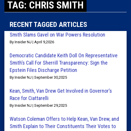
TAG: CHRIS SMITH
RECENT TAGGED ARTICLES
Smith Slams Gavel on War Powers Resolution
By Insider NJ | April 9,2026
Democratic Candidate Keith Doll On Representative
Smith’s Call For Sherrill Transparency: Sign the
Epstein Files Discharge Petition
By Insider NJ | September 30,2025
Kean, Smith, Van Drew Get Involved in Governor’s
Race for Ciattarelli
By Insider NJ | September 29,2025
Watson Coleman Offers to Help Kean, Van Drew, and
Smith Explain to Their Constituents Their Votes to