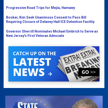
Progressive Road Trips for Mejia, Hamawy
Booker, Kim Seek Unanimous Consent to Pass Bill
Requiring Closure of Delaney Hall ICE Detention Facility
Governor Sherrill Nominates Michael Embrich to Serve as
New Jersey's First Veteran Advocate