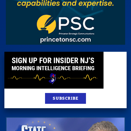
SUBSCRIBE