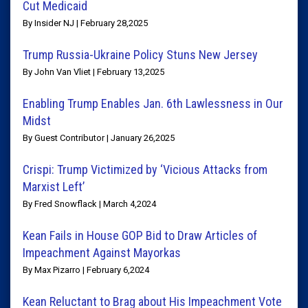
Cut Medicaid
By Insider NJ | February 28,2025
Trump Russia-Ukraine Policy Stuns New Jersey
By John Van Vliet | February 13,2025
Enabling Trump Enables Jan. 6th Lawlessness in Our
Midst
By Guest Contributor | January 26,2025
Crispi: Trump Victimized by ‘Vicious Attacks from
Marxist Left’
By Fred Snowflack | March 4,2024
Kean Fails in House GOP Bid to Draw Articles of
Impeachment Against Mayorkas
By Max Pizarro | February 6,2024
Kean Reluctant to Brag about His Impeachment Vote