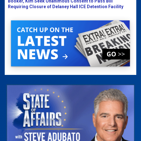
Booker, Kim Seek Unanimous Consent to Pass Bill
Requiring Closure of Delaney Hall ICE Detention Facility