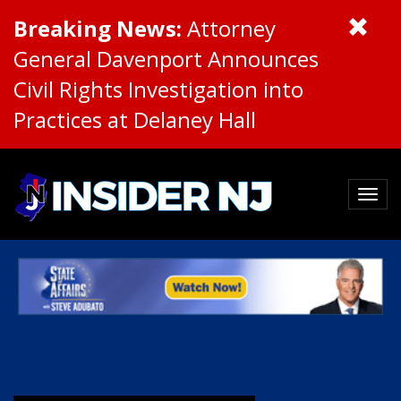
Breaking News:
Attorney
General Davenport Announces
Civil Rights Investigation into
Practices at Delaney Hall