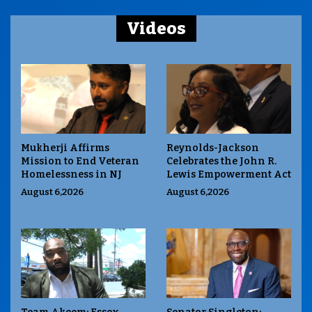
Videos
Mukherji Affirms
Reynolds-Jackson
Mission to End Veteran
Celebrates the John R.
Homelessness in NJ
Lewis Empowerment Act
August 6,2026
August 6,2026