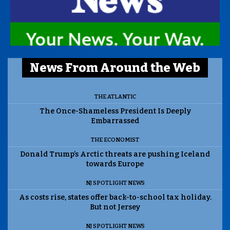
News From Around the Web
THE ATLANTIC
The Once-Shameless President Is Deeply
Embarrassed
THE ECONOMIST
Donald Trump’s Arctic threats are pushing Iceland
towards Europe
NJ SPOTLIGHT NEWS
As costs rise, states offer back-to-school tax holiday.
But not Jersey
NJ SPOTLIGHT NEWS