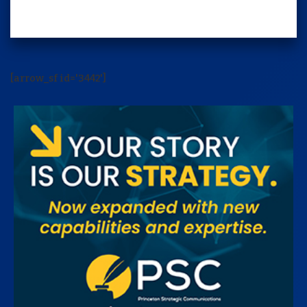
[arrow_sf id='3442']