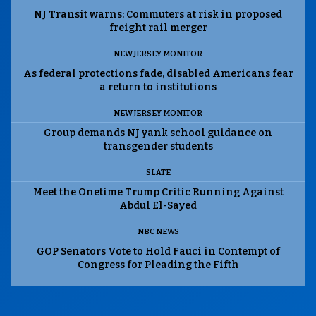
NJ Transit warns: Commuters at risk in proposed
freight rail merger
NEW JERSEY MONITOR
As federal protections fade, disabled Americans fear
a return to institutions
NEW JERSEY MONITOR
Group demands NJ yank school guidance on
transgender students
SLATE
Meet the Onetime Trump Critic Running Against
Abdul El-Sayed
NBC NEWS
GOP Senators Vote to Hold Fauci in Contempt of
Congress for Pleading the Fifth