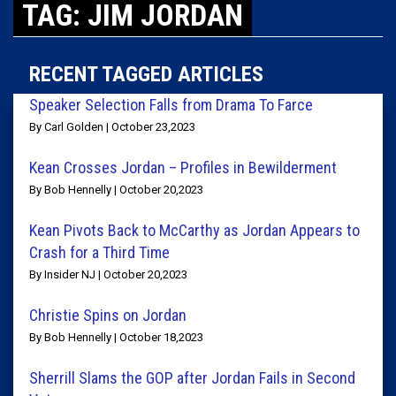
TAG: JIM JORDAN
RECENT TAGGED ARTICLES
Speaker Selection Falls from Drama To Farce
By Carl Golden | October 23,2023
Kean Crosses Jordan – Profiles in Bewilderment
By Bob Hennelly | October 20,2023
Kean Pivots Back to McCarthy as Jordan Appears to
Crash for a Third Time
By Insider NJ | October 20,2023
Christie Spins on Jordan
By Bob Hennelly | October 18,2023
Sherrill Slams the GOP after Jordan Fails in Second