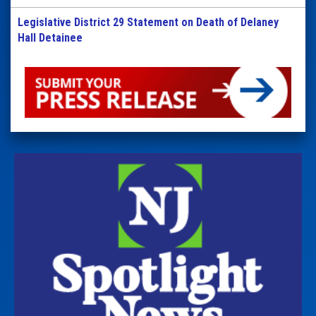
Legislative District 29 Statement on Death of Delaney
Hall Detainee