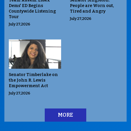
Team Akeem: Essex
Senator Singleton:
Dems' ED Begins
People are Worn out,
Countywide Listening
Tired and Angry
Tour
July 27,2026
July 27,2026
Senator Timberlake on
the John R. Lewis
Empowerment Act
July 27,2026
MORE