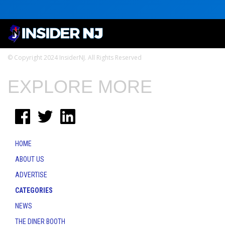
© Copyright 2024 InsiderNJ. All Rights Reserved
EXPLORE MORE
HOME
ABOUT US
ADVERTISE
CATEGORIES
NEWS
THE DINER BOOTH