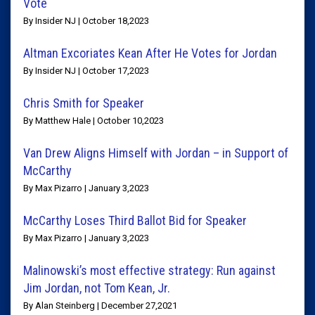
Vote
By Insider NJ | October 18,2023
Altman Excoriates Kean After He Votes for Jordan
By Insider NJ | October 17,2023
Chris Smith for Speaker
By Matthew Hale | October 10,2023
Van Drew Aligns Himself with Jordan – in Support of
McCarthy
By Max Pizarro | January 3,2023
McCarthy Loses Third Ballot Bid for Speaker
By Max Pizarro | January 3,2023
Malinowski’s most effective strategy: Run against
Jim Jordan, not Tom Kean, Jr.
By Alan Steinberg | December 27,2021