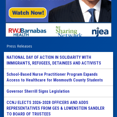
Press Releases
NATIONAL DAY OF ACTION IN SOLIDARITY WITH
IMMIGRANTS, REFUGEES, DETAINEES AND ACTIVISTS
School-Based Nurse Practitioner Program Expands
Access to Healthcare for Monmouth County Students
Governor Sherrill Signs Legislation
CCNJ ELECTS 2026-2028 OFFICERS AND ADDS
REPRESENTATIVES FROM GES & LOWENSTEIN SANDLER
TO BOARD OF TRUSTEES