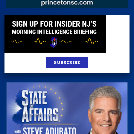
SUBSCRIBE