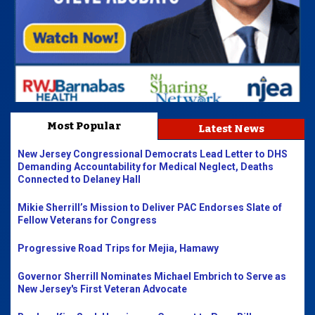
Most Popular
Latest News
New Jersey Congressional Democrats Lead Letter to DHS
Demanding Accountability for Medical Neglect, Deaths
Connected to Delaney Hall
Mikie Sherrill’s Mission to Deliver PAC Endorses Slate of
Fellow Veterans for Congress
Progressive Road Trips for Mejia, Hamawy
Governor Sherrill Nominates Michael Embrich to Serve as
New Jersey's First Veteran Advocate