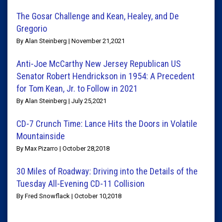
The Gosar Challenge and Kean, Healey, and De
Gregorio
By Alan Steinberg | November 21,2021
Anti-Joe McCarthy New Jersey Republican US
Senator Robert Hendrickson in 1954: A Precedent
for Tom Kean, Jr. to Follow in 2021
By Alan Steinberg | July 25,2021
CD-7 Crunch Time: Lance Hits the Doors in Volatile
Mountainside
By Max Pizarro | October 28,2018
30 Miles of Roadway: Driving into the Details of the
Tuesday All-Evening CD-11 Collision
By Fred Snowflack | October 10,2018