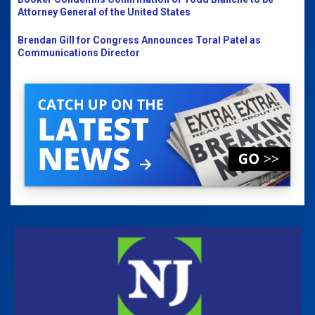
Attorney General of the United States
Brendan Gill for Congress Announces Toral Patel as
Communications Director