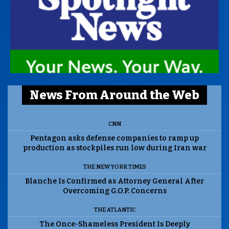
News From Around the Web
CNN
Pentagon asks defense companies to ramp up
production as stockpiles run low during Iran war
THE NEW YORK TIMES
Blanche Is Confirmed as Attorney General After
Overcoming G.O.P. Concerns
THE ATLANTIC
The Once-Shameless President Is Deeply