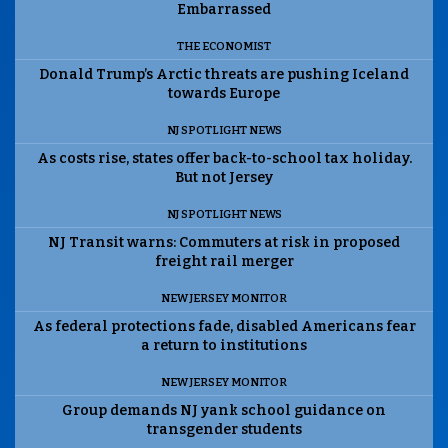
Embarrassed
THE ECONOMIST
Donald Trump’s Arctic threats are pushing Iceland
towards Europe
NJ SPOTLIGHT NEWS
As costs rise, states offer back-to-school tax holiday.
But not Jersey
NJ SPOTLIGHT NEWS
NJ Transit warns: Commuters at risk in proposed
freight rail merger
NEW JERSEY MONITOR
As federal protections fade, disabled Americans fear
a return to institutions
NEW JERSEY MONITOR
Group demands NJ yank school guidance on
transgender students