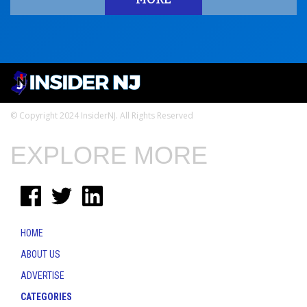
© Copyright 2024 InsiderNJ. All Rights Reserved
EXPLORE MORE
HOME
ABOUT US
ADVERTISE
CATEGORIES