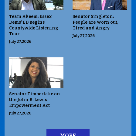
Team Akeem: Essex
Senator Singleton:
Dems' ED Begins
People are Worn out,
Countywide Listening
Tired and Angry
Tour
July 27,2026
July 27,2026
Senator Timberlake on
the John R. Lewis
Empowerment Act
July 27,2026
MORE