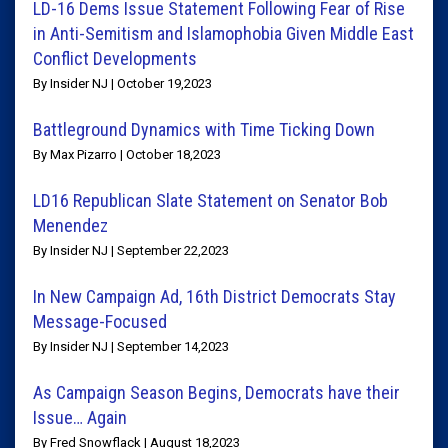
LD-16 Dems Issue Statement Following Fear of Rise
in Anti-Semitism and Islamophobia Given Middle East
Conflict Developments
By Insider NJ | October 19,2023
Battleground Dynamics with Time Ticking Down
By Max Pizarro | October 18,2023
LD16 Republican Slate Statement on Senator Bob
Menendez
By Insider NJ | September 22,2023
In New Campaign Ad, 16th District Democrats Stay
Message-Focused
By Insider NJ | September 14,2023
As Campaign Season Begins, Democrats have their
Issue… Again
By Fred Snowflack | August 18,2023