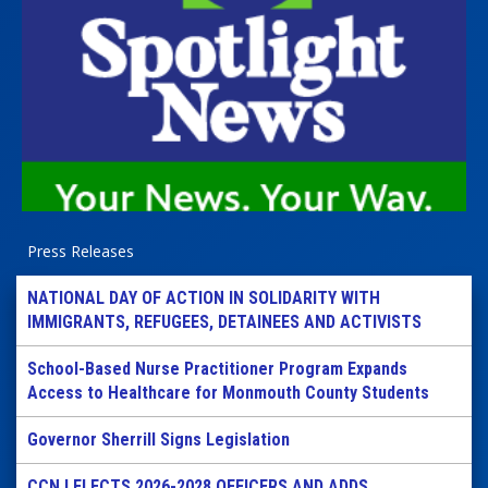
Press Releases
NATIONAL DAY OF ACTION IN SOLIDARITY WITH
IMMIGRANTS, REFUGEES, DETAINEES AND ACTIVISTS
School-Based Nurse Practitioner Program Expands
Access to Healthcare for Monmouth County Students
Governor Sherrill Signs Legislation
CCNJ ELECTS 2026-2028 OFFICERS AND ADDS