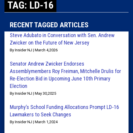
TAG: LD-16
RECENT TAGGED ARTICLES
Steve Adubato in Conversation with Sen. Andrew
Zwicker on the Future of New Jersey
By Insider NJ | March 4,2026
Senator Andrew Zwicker Endorses
Assemblymembers Roy Freiman, Mitchelle Drulis for
Re-Election Bid in Upcoming June 10th Primary
Election
By Insider NJ | May 30,2025
Murphy’s School Funding Allocations Prompt LD-16
Lawmakers to Seek Changes
By Insider NJ | March 1,2024