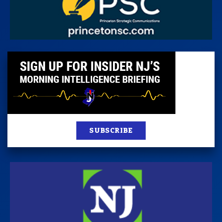
SUBSCRIBE