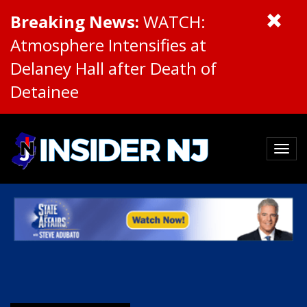
Breaking News:
WATCH:
Atmosphere Intensifies at
Delaney Hall after Death of
Detainee