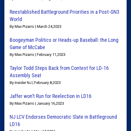
Reestablished Battleground Priorities in a Post-GN3
World
By Max Pizarro | March 24,2023
Boogeyman Politics or Heads-up Baseball: the Long
Game of McCabe
By Max Pizarro | February 11,2023
Taylor Todd Steps Back from Contest for LD-16
Assembly Seat
By Insider NJ | February 8,2023
Jaffer won’t Run for Reelection in LD16
By Max Pizarro | January 16,2023
NJ LCV Endorses Democratic Slate in Battleground
LD16