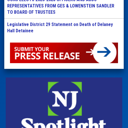
REPRESENTATIVES FROM GES & LOWENSTEIN SANDLER
TO BOARD OF TRUSTEES
Legislative District 29 Statement on Death of Delaney
Hall Detainee