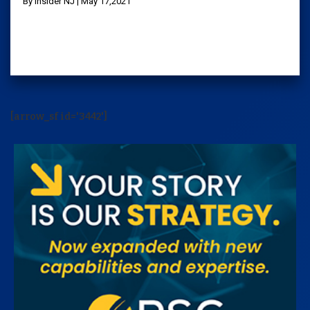
By Insider NJ | May 17,2021
[arrow_sf id='3442']