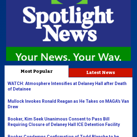
Most Popular
Latest News
WATCH: Atmosphere Intensifies at Delaney Hall after Death
of Detainee
Mullock Invokes Ronald Reagan as He Takes on MAGA's Van
Drew
Booker, Kim Seek Unanimous Consent to Pass Bill
Requiring Closure of Delaney Hall ICE Detention Facility
Booker Condemns Confirmation of Todd Blanche to be