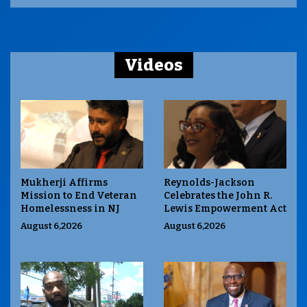
Videos
Mukherji Affirms
Reynolds-Jackson
Mission to End Veteran
Celebrates the John R.
Homelessness in NJ
Lewis Empowerment Act
August 6,2026
August 6,2026