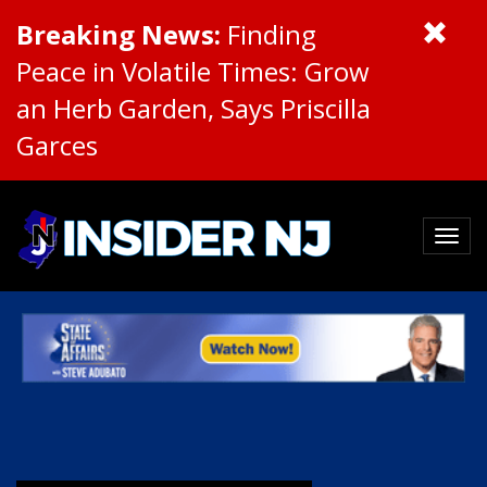
Breaking News:
Finding
Peace in Volatile Times: Grow
an Herb Garden, Says Priscilla
Garces