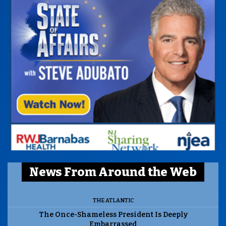
News From Around the Web
THE ATLANTIC
The Once-Shameless President Is Deeply
Embarrassed