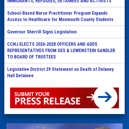
IMMIGRANTS, REFUGEES, DETAINEES AND ACTIVISTS
School-Based Nurse Practitioner Program Expands
Access to Healthcare for Monmouth County Students
Governor Sherrill Signs Legislation
CCNJ ELECTS 2026-2028 OFFICERS AND ADDS
REPRESENTATIVES FROM GES & LOWENSTEIN SANDLER
TO BOARD OF TRUSTEES
Legislative District 29 Statement on Death of Delaney
Hall Detainee