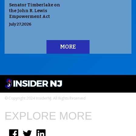
Senator Timberlake on
the John R. Lewis
Empowerment Act
July 27,2026
MORE
© Copyright 2024 InsiderNJ. All Rights Reserved
EXPLORE MORE