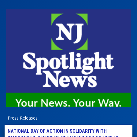
Press Releases
NATIONAL DAY OF ACTION IN SOLIDARITY WITH