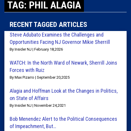
TAG: PHIL ALAGIA
RECENT TAGGED ARTICLES
Steve Adubato Examines the Challenges and
Opportunities Facing NJ Governor Mikie Sherrill
By Insider NJ | February 18,2026
WATCH: In the North Ward of Newark, Sherrill Joins
Forces with Ruiz
By Max Pizarro | September 20,2025
Alagia and Hoffman Look at the Changes in Politics,
on State of Affairs
By Insider NJ | November 24,2021
Bob Menendez Alert to the Political Consequences
of Impeachment, But…