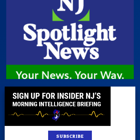
SUBSCRIBE