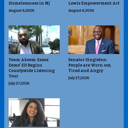
Homelessness in NJ
Lewis Empowerment Act
August 6,2026
August 6,2026
Team Akeem: Essex
Senator Singleton:
Dems' ED Begins
People are Worn out,
Countywide Listening
Tired and Angry
Tour
July 27,2026
July 27,2026