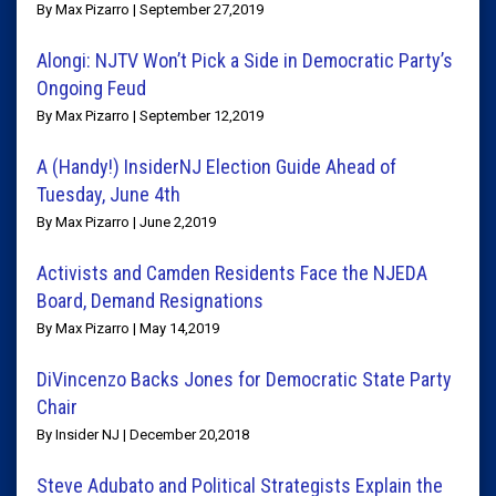
By Max Pizarro | September 27,2019
Alongi: NJTV Won’t Pick a Side in Democratic Party’s
Ongoing Feud
By Max Pizarro | September 12,2019
A (Handy!) InsiderNJ Election Guide Ahead of
Tuesday, June 4th
By Max Pizarro | June 2,2019
Activists and Camden Residents Face the NJEDA
Board, Demand Resignations
By Max Pizarro | May 14,2019
DiVincenzo Backs Jones for Democratic State Party
Chair
By Insider NJ | December 20,2018
Steve Adubato and Political Strategists Explain the