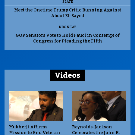
SLATE
Meet the Onetime Trump Critic Running Against
Abdul El-Sayed
NBC NEWS
GOP Senators Vote to Hold Fauci in Contempt of
Congress for Pleading the Fifth
Videos
Mukherji Affirms
Reynolds-Jackson
Mission to End Veteran
Celebrates the John R.