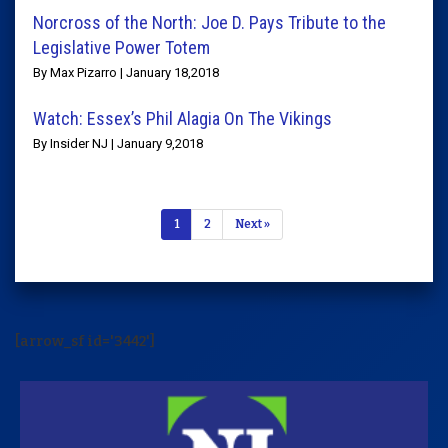
Norcross of the North: Joe D. Pays Tribute to the
Legislative Power Totem
By Max Pizarro | January 18,2018
Watch: Essex’s Phil Alagia On The Vikings
By Insider NJ | January 9,2018
1
2
Next »
[arrow_sf id='3442']