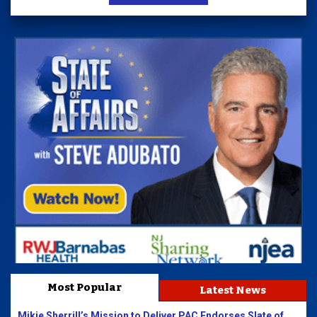
Most Popular
Latest News
Mikie Sherrill’s Mission to Deliver PAC Endorses Slate of