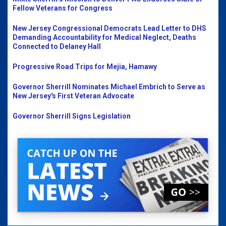
Fellow Veterans for Congress
New Jersey Congressional Democrats Lead Letter to DHS
Demanding Accountability for Medical Neglect, Deaths
Connected to Delaney Hall
Progressive Road Trips for Mejia, Hamawy
Governor Sherrill Nominates Michael Embrich to Serve as
New Jersey's First Veteran Advocate
Governor Sherrill Signs Legislation