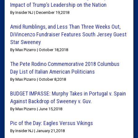
Impact of Trump’s Leadership on the Nation
By Insider NJ | December 19,2018
Amid Rumblings, and Less Than Three Weeks Out,
DiVincenzo Fundraiser Features South Jersey Guest
Star Sweeney
By Max Pizarro | October 18,2018
The Pete Rodino Commemorative 2018 Columbus
Day List of Italian American Politicians
By Max Pizarro | October 8,2018
BUDGET IMPASSE: Murphy Takes in Portugal v. Spain
Against Backdrop of Sweeney v. Guv.
By Max Pizarro | June 15,2018
Pic of the Day: Eagles Versus Vikings
By Insider NJ | January 21,2018