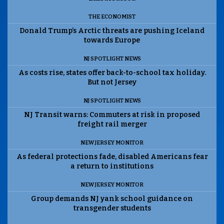
THE ECONOMIST
Donald Trump’s Arctic threats are pushing Iceland
towards Europe
NJ SPOTLIGHT NEWS
As costs rise, states offer back-to-school tax holiday.
But not Jersey
NJ SPOTLIGHT NEWS
NJ Transit warns: Commuters at risk in proposed
freight rail merger
NEW JERSEY MONITOR
As federal protections fade, disabled Americans fear
a return to institutions
NEW JERSEY MONITOR
Group demands NJ yank school guidance on
transgender students