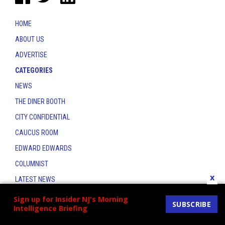
HOME
ABOUT US
ADVERTISE
CATEGORIES
NEWS
THE DINER BOOTH
CITY CONFIDENTIAL
CAUCUS ROOM
EDWARD EDWARDS
COLUMNIST
x
LATEST NEWS
CONTACT
Sign up for Insider NJ's Morning
SUBSCRIBE
Intelligence Briefing
THE INSIDER INDEX