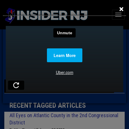
×
TAG: ROBERT TURKAVAGE
RECENT TAGGED ARTICLES
All Eyes on Atlantic County in the 2nd Congressional
District