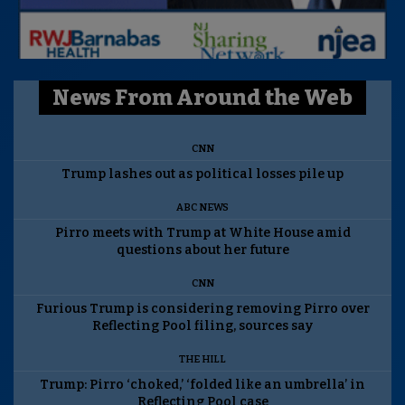
News From Around the Web
CNN
Trump lashes out as political losses pile up
ABC NEWS
Pirro meets with Trump at White House amid
questions about her future
CNN
Furious Trump is considering removing Pirro over
Reflecting Pool filing, sources say
THE HILL
Trump: Pirro ‘choked,’ ‘folded like an umbrella’ in
Reflecting Pool case