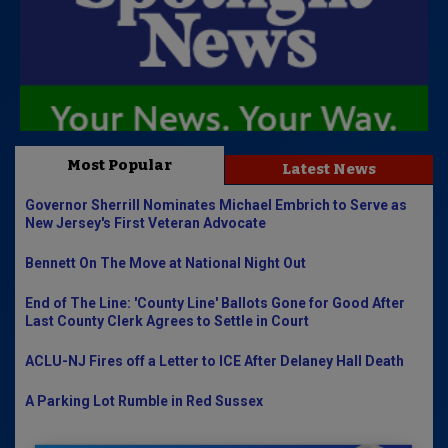
Most Popular
Latest News
Governor Sherrill Nominates Michael Embrich to Serve as
New Jersey's First Veteran Advocate
Bennett On The Move at National Night Out
End of The Line: 'County Line' Ballots Gone for Good After
Last County Clerk Agrees to Settle in Court
ACLU-NJ Fires off a Letter to ICE After Delaney Hall Death
A Parking Lot Rumble in Red Sussex