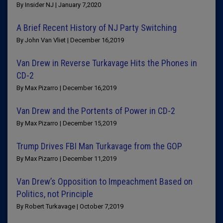
By Insider NJ | January 7,2020
A Brief Recent History of NJ Party Switching
By John Van Vliet | December 16,2019
Van Drew in Reverse Turkavage Hits the Phones in
CD-2
By Max Pizarro | December 16,2019
Van Drew and the Portents of Power in CD-2
By Max Pizarro | December 15,2019
Trump Drives FBI Man Turkavage from the GOP
By Max Pizarro | December 11,2019
Van Drew’s Opposition to Impeachment Based on
Politics, not Principle
By Robert Turkavage | October 7,2019