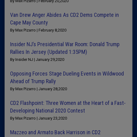
By Max Pizarro | February 20,2020
Van Drew Anger Abides As CD2 Dems Compete in
Cape May County
By Max Pizarro | February 8,2020
Insider NJ’s Presidential War Room: Donald Trump
Rallies In Jersey (Updated 1:35PM)
By Insider NJ | January 29,2020
Opposing Forces Stage Dueling Events in Wildwood
Ahead of Trump Rally
By Max Pizarro | January 28,2020
CD2 Flashpoint: Three Women at the Heart of a Fast-
Developing National 2020 Contest
By Max Pizarro | January 23,2020
Mazzeo and Armato Back Harrison in CD2