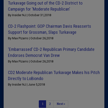
Turkavage Going out of the CD-2 District to
Campaign for ‘Moderate Republican’
By Insider NJ | October 31,2018
CD-2 Flashpoint: GOP Chairman Davis Reasserts
Support for Grossman, Slaps Turkavage
By Max Pizarro | October 26,2018
‘Embarrassed’ CD-2 Republican Primary Candidate
Endorses Democrat Van Drew
By Max Pizarro | October 26,2018
CD2 Moderate Republican Turkavage Makes his Pitch
Directly to LoBiondo
By Insider NJ | June 5,2018
1
2
Next »