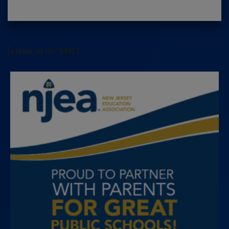
[arrow_sf id='3442']