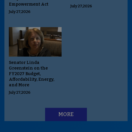
Empowerment Act
July 27,2026
July 27,2026
Senator Linda
Greenstein on the
FY2027 Budget,
Affordability, Energy,
and More
July 27,2026
MORE