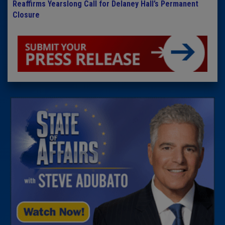
Reaffirms Yearslong Call for Delaney Hall’s Permanent
Closure