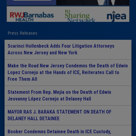
Press Releases
Scarinci Hollenbeck Adds Four Litigation Attorneys
Across New Jersey and New York
Make the Road New Jersey Condemns the Death of Edwin
Lopez Cornejo at the Hands of ICE, Reiterates Call to
Free Them All
Statement From Rep. Mejia on the Death of Edwin
Jeovanny López Cornejo at Delaney Hall
MAYOR RAS J. BARAKA STATEMENT ON DEATH OF
DELANEY HALL DETAINEE
Booker Condemns Detainee Death in ICE Custody,