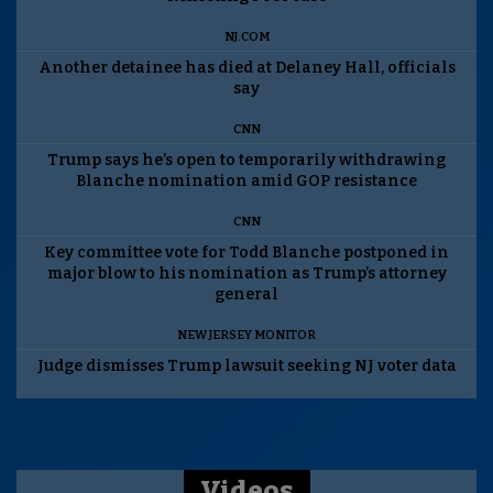
NJ.COM
Another detainee has died at Delaney Hall, officials
say
CNN
Trump says he’s open to temporarily withdrawing
Blanche nomination amid GOP resistance
CNN
Key committee vote for Todd Blanche postponed in
major blow to his nomination as Trump’s attorney
general
NEW JERSEY MONITOR
Judge dismisses Trump lawsuit seeking NJ voter data
Videos