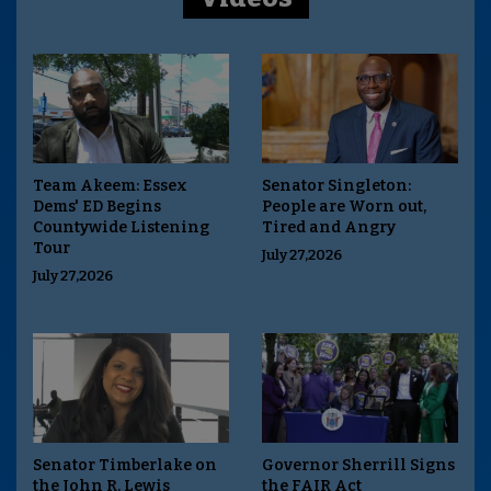
Team Akeem: Essex
Senator Singleton:
Dems' ED Begins
People are Worn out,
Countywide Listening
Tired and Angry
Tour
July 27,2026
July 27,2026
Senator Timberlake on
Governor Sherrill Signs
the John R. Lewis
the FAIR Act