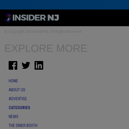
© Copyright 2024 InsiderNJ. All Rights Reserved
EXPLORE MORE
HOME
ABOUT US
ADVERTISE
CATEGORIES
NEWS
THE DINER BOOTH