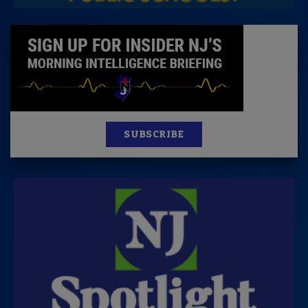
SUBSCRIBE