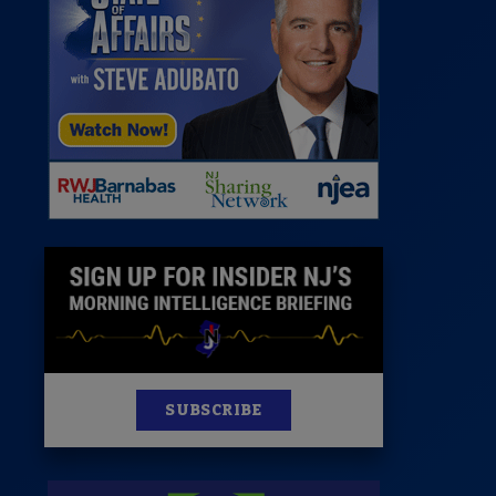
News
100 Publications
s
SUBSCRIBE