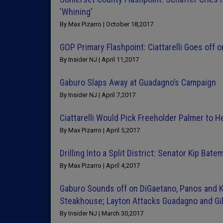
‘Whining’
By Max Pizarro | October 18,2017
GOP Primary Flashpoint: Ciattarelli Goes off
By Insider NJ | April 11,2017
Gaburo Slaps Away at Guadagno’s Campaign
By Insider NJ | April 7,2017
Ciattarelli Would Pick Freeholder Palmer to 
By Max Pizarro | April 5,2017
Drilling Into a Split District: Senator Kip Ba
By Max Pizarro | April 4,2017
Gaburo Sounds off on DiGaetano, Panos and K
Steakhouse; Layton Attacks Guadagno and Gi
By Insider NJ | March 30,2017