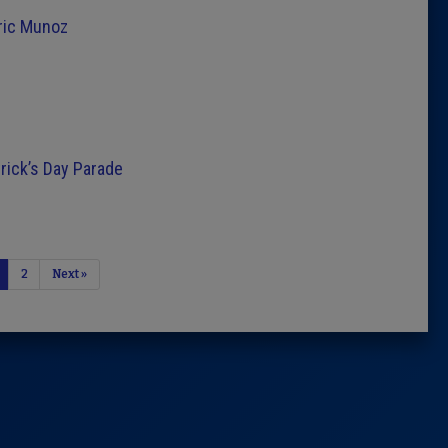
ric Munoz
trick’s Day Parade
2
Next »