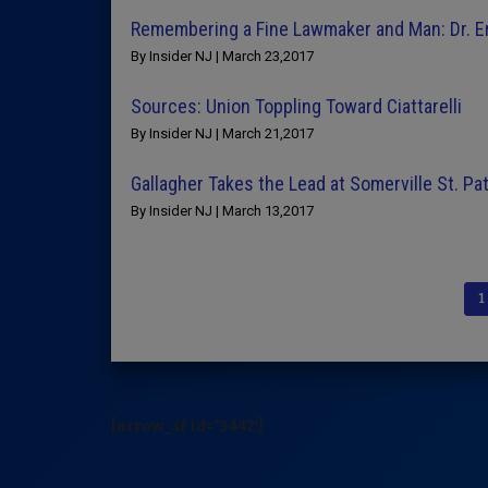
Remembering a Fine Lawmaker and Man: Dr. E
By Insider NJ | March 23,2017
Sources: Union Toppling Toward Ciattarelli
By Insider NJ | March 21,2017
Gallagher Takes the Lead at Somerville St. Pa
By Insider NJ | March 13,2017
1
[arrow_sf id='3442']