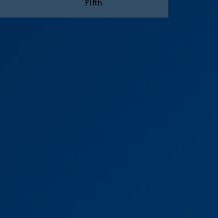
Fifth