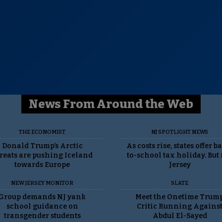
News From Around the Web
THE ECONOMIST
NJ SPOTLIGHT NEWS
Donald Trump’s Arctic
As costs rise, states offer b
reats are pushing Iceland
to-school tax holiday. But
towards Europe
Jersey
NEW JERSEY MONITOR
SLATE
Group demands NJ yank
Meet the Onetime Trum
school guidance on
Critic Running Agains
transgender students
Abdul El-Sayed