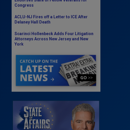
Congress
ACLU-NJ Fires off a Letter to ICE After
Delaney Hall Death
Scarinci Hollenbeck Adds Four Litigation
Attorneys Across New Jersey and New
York