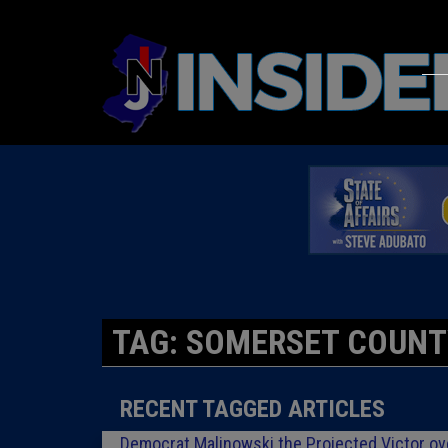
TAG: SOMERSET COUNT
RECENT TAGGED ARTICLES
Democrat Malinowski the Projected Victor o