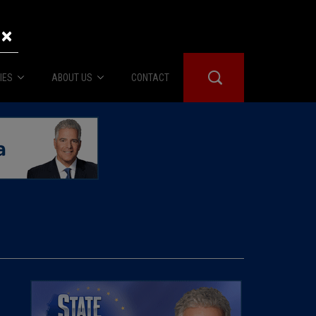
×
IES
ABOUT US
CONTACT
About Us
er Booth
Advertise
Edwards
fidential
 Room
st