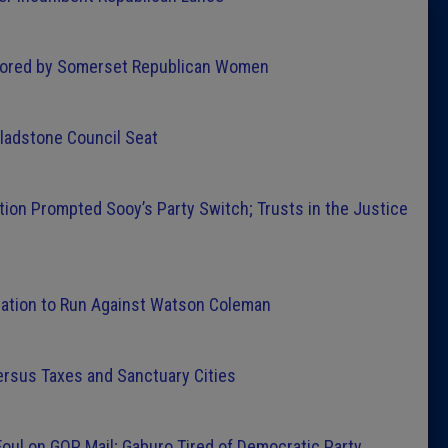
Latest 
ored by Somerset Republican Women
Insider 
ladstone Council Seat
Podcast
tion Prompted Sooy’s Party Switch; Trusts in the Justice
nation to Run Against Watson Coleman
rsus Taxes and Sanctuary Cities
oul on GOP Mail; Gaburo Tired of Democratic Party