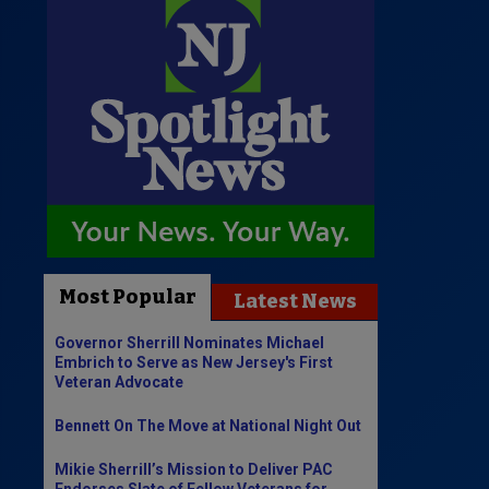
Most Popular
Latest News
Governor Sherrill Nominates Michael
Embrich to Serve as New Jersey's First
Veteran Advocate
Bennett On The Move at National Night Out
Mikie Sherrill’s Mission to Deliver PAC
Endorses Slate of Fellow Veterans for