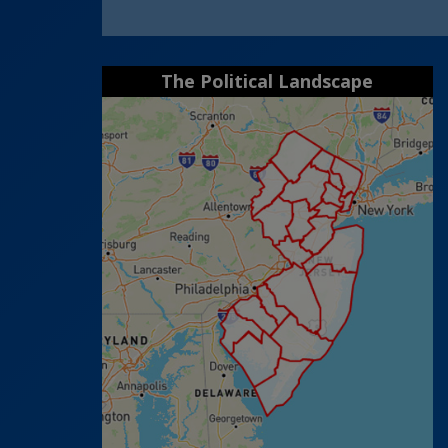
The Political Landscape