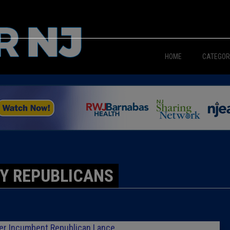
HOME
CATEGOR
News
The Din
Edward 
City Con
Y REPUBLICANS
Caucus
Columni
ver Incumbent Republican Lance