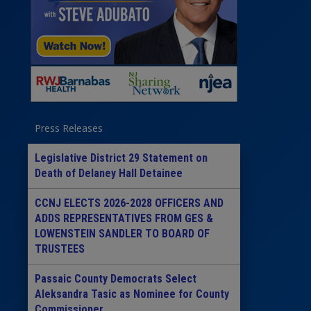
Press Releases
Legislative District 29 Statement on
Death of Delaney Hall Detainee
CCNJ ELECTS 2026-2028 OFFICERS AND
ADDS REPRESENTATIVES FROM GES &
LOWENSTEIN SANDLER TO BOARD OF
TRUSTEES
Passaic County Democrats Select
Aleksandra Tasic as Nominee for County
Commissioner