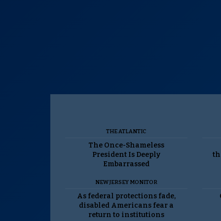
THE ATLANTIC
The Once-Shameless
President Is Deeply
th
Embarrassed
NEW JERSEY MONITOR
As federal protections fade,
disabled Americans fear a
return to institutions