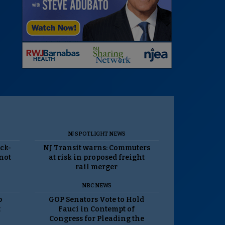
NJ SPOTLIGHT NEWS
ack-
NJ Transit warns: Commuters
 not
at risk in proposed freight
rail merger
NBC NEWS
p
GOP Senators Vote to Hold
t
Fauci in Contempt of
Congress for Pleading the