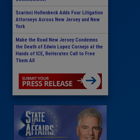
Scarinci Hollenbeck Adds Four Litigation
Attorneys Across New Jersey and New
York
Make the Road New Jersey Condemns
the Death of Edwin Lopez Cornejo at the
Hands of ICE, Reiterates Call to Free
Them All