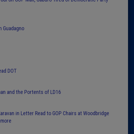
 on Guadagno
Head DOT
teman and the Portents of LD16
aravan in Letter Read to GOP Chairs at Woodbridge
lmore