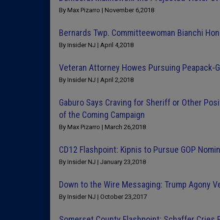
By Max Pizarro | November 6,2018
Bernards Twp. Committeewoman Bianchi Hon
By Insider NJ | April 4,2018
Veteran Attorney Howes Pursuing Peapack-G
By Insider NJ | April 2,2018
Gaburo Says Craving for Sheriff or Other Posi
of the Coming Campaign
By Max Pizarro | March 26,2018
CD12 Flashpoint: Kipnis to Pursue GOP Nomi
By Insider NJ | January 23,2018
Down to the Wire Messaging: Trump Agony Ve
By Insider NJ | October 23,2017
Somerset County Flashpoint: Schaffer Cries F