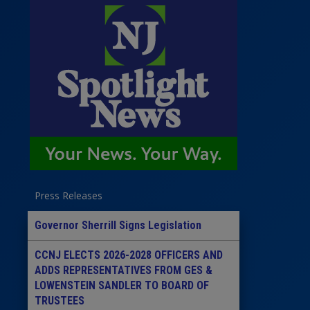
Press Releases
Governor Sherrill Signs Legislation
CCNJ ELECTS 2026-2028 OFFICERS AND
ADDS REPRESENTATIVES FROM GES &
LOWENSTEIN SANDLER TO BOARD OF
TRUSTEES