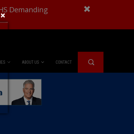
 DHS Demanding
×
IES
ABOUT US
CONTACT
About Us
er Booth
Advertise
Edwards
fidential