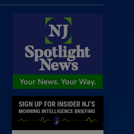
 Room
st
News
100 Publications
s