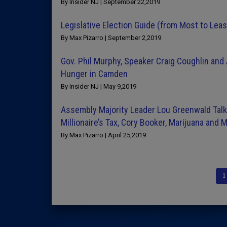
By Insider NJ | September 22,2019
Legislative Election Guide (from Most to Lea
By Max Pizarro | September 2,2019
Gov. Phil Murphy, Speaker Craig Coughlin an
Hunger in Camden
By Insider NJ | May 9,2019
Assembly Majority Leader Lou Greenwald Talks
Millionaire’s Tax, Cory Booker, Marijuana and 
By Max Pizarro | April 25,2019
1