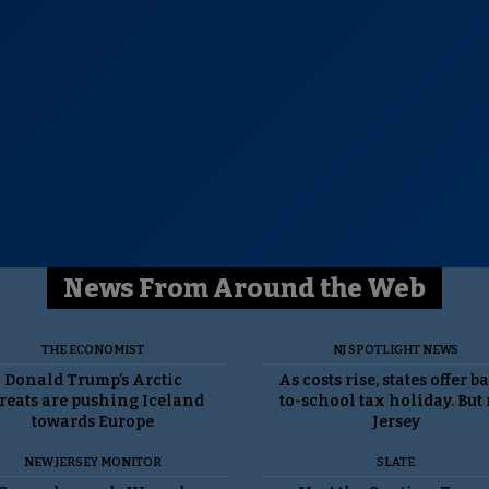
News From Around the Web
THE ECONOMIST
NJ SPOTLIGHT NEWS
Donald Trump’s Arctic
As costs rise, states offer b
reats are pushing Iceland
to-school tax holiday. But
towards Europe
Jersey
NEW JERSEY MONITOR
SLATE