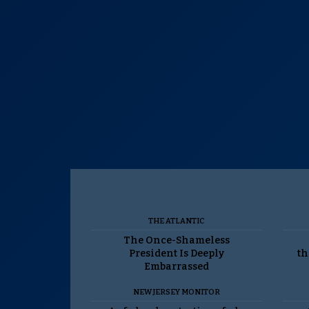
THE ATLANTIC
The Once-Shameless
President Is Deeply
th
Embarrassed
NEW JERSEY MONITOR