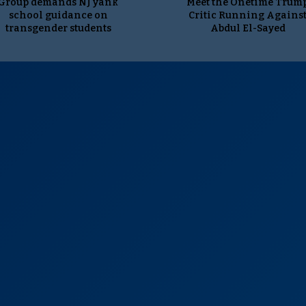
Group demands NJ yank
Meet the Onetime Trum
school guidance on
Critic Running Agains
transgender students
Abdul El-Sayed