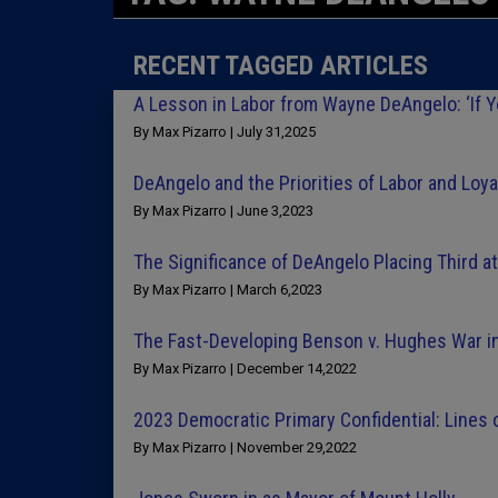
RECENT TAGGED ARTICLES
A Lesson in Labor from Wayne DeAngelo: ‘If You
By Max Pizarro | July 31,2025
DeAngelo and the Priorities of Labor and Loya
By Max Pizarro | June 3,2023
The Significance of DeAngelo Placing Third a
By Max Pizarro | March 6,2023
The Fast-Developing Benson v. Hughes War i
By Max Pizarro | December 14,2022
2023 Democratic Primary Confidential: Lines of
By Max Pizarro | November 29,2022