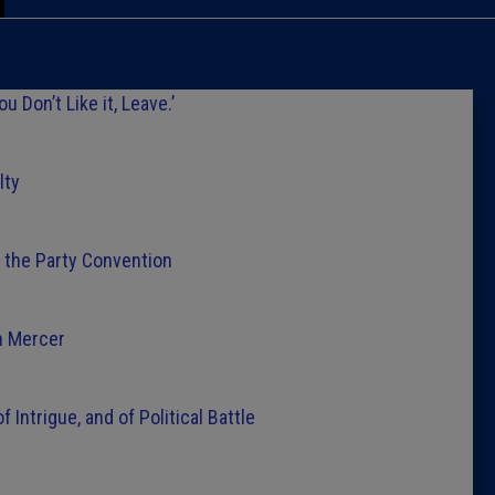
Caucus
Columni
 Don’t Like it, Leave.’
Latest 
lty
Insider 
t the Party Convention
Podcast
n Mercer
 Intrigue, and of Political Battle