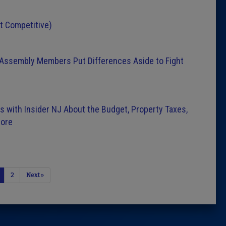
st Competitive)
d Assembly Members Put Differences Aside to Fight
 with Insider NJ About the Budget, Property Taxes,
More
2
Next »