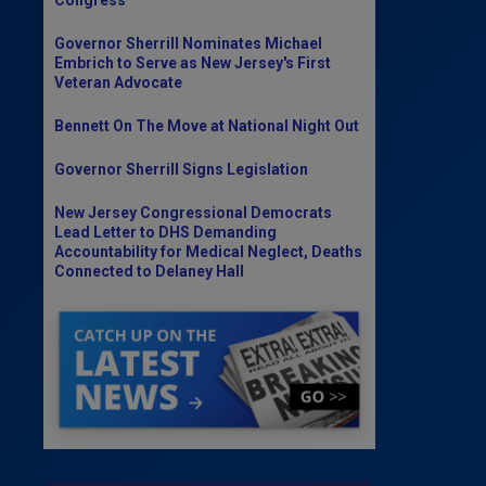
Governor Sherrill Nominates Michael
Embrich to Serve as New Jersey's First
Veteran Advocate
Bennett On The Move at National Night Out
Governor Sherrill Signs Legislation
New Jersey Congressional Democrats
Lead Letter to DHS Demanding
Accountability for Medical Neglect, Deaths
Connected to Delaney Hall