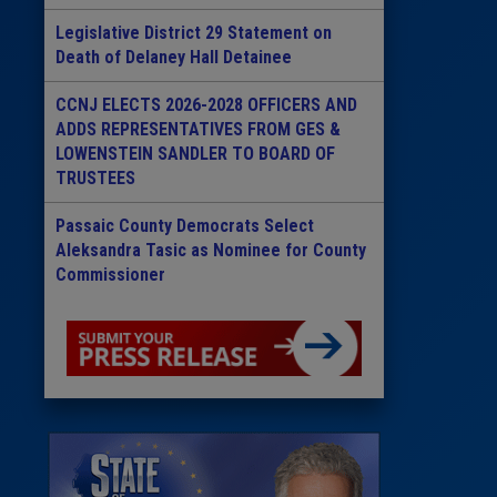
Legislative District 29 Statement on
Death of Delaney Hall Detainee
CCNJ ELECTS 2026-2028 OFFICERS AND
ADDS REPRESENTATIVES FROM GES &
LOWENSTEIN SANDLER TO BOARD OF
TRUSTEES
Passaic County Democrats Select
Aleksandra Tasic as Nominee for County
Commissioner