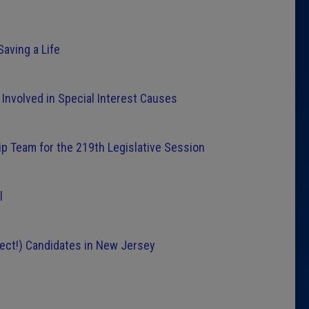
ving a Life
 Involved in Special Interest Causes
 Team for the 219th Legislative Session
l
ect!) Candidates in New Jersey