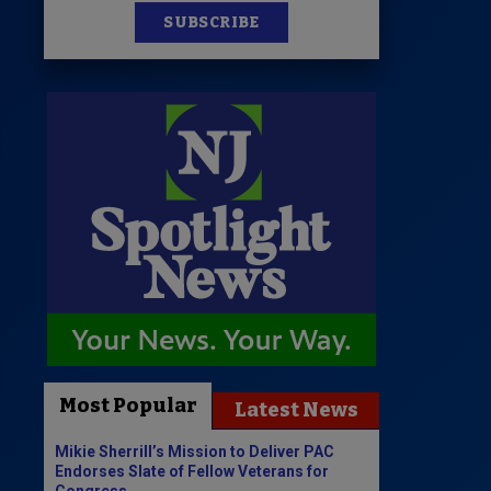
SUBSCRIBE
Most Popular
Latest News
Mikie Sherrill’s Mission to Deliver PAC
Endorses Slate of Fellow Veterans for
Congress