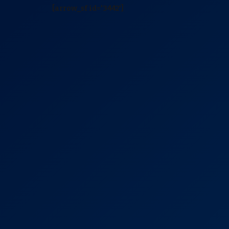
[arrow_sf id='3442']