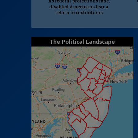
As federal protections fade,
disabled Americans fear a
return to institutions
The Political Landscape