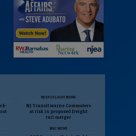
NJ SPOTLIGHT NEWS
ack-
NJ Transit warns: Commuters
 not
at risk in proposed freight
rail merger
NBC NEWS