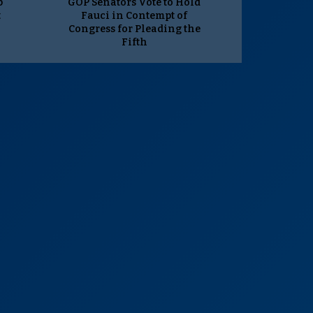
p
GOP Senators Vote to Hold
t
Fauci in Contempt of
Congress for Pleading the
Fifth