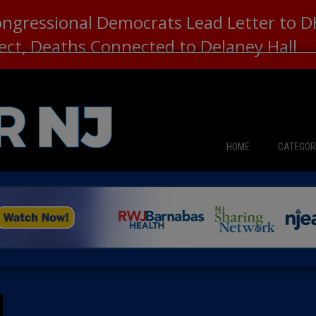
ongressional Democrats Lead Letter to
lect, Deaths Connected to Delaney Hall
HOME
CATEGOR
News
The Din
Edward 
City Con