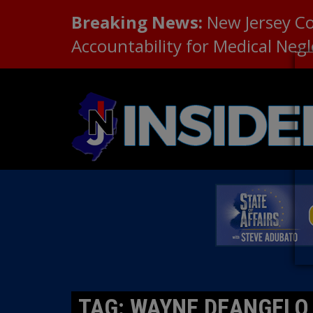
Breaking News:
New Jersey C
Accountability for Medical Neg
TAG: WAYNE DEANGELO