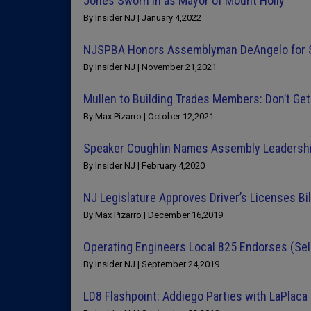
Jones Sworn in as Mayor of Mount Holly
By Insider NJ | January 4,2022
NJSPBA Honors Assemblyman DeAngelo for Sa
By Insider NJ | November 21,2021
Mullen to Building Trades Members: Don’t Get
By Max Pizarro | October 12,2021
Speaker Coughlin Names Assembly Leadership
By Insider NJ | February 4,2020
NJ Legislature Approves Driver’s Licenses Bil
By Max Pizarro | December 16,2019
Operating Engineers Local 825 Endorses (Sel
By Insider NJ | September 24,2019
LD8 Flashpoint: Addiego Parties with LaPlaca