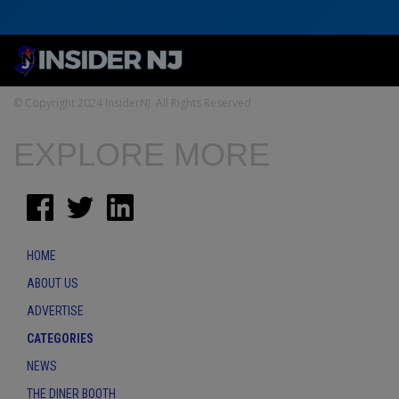
© Copyright 2024 InsiderNJ. All Rights Reserved
EXPLORE MORE
HOME
ABOUT US
ADVERTISE
CATEGORIES
NEWS
THE DINER BOOTH