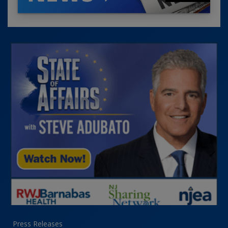
Press Releases