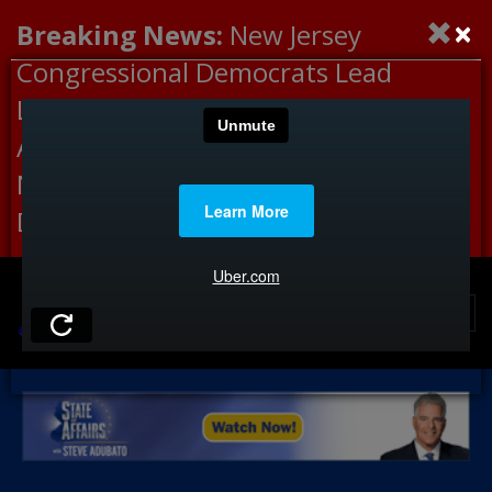
×
Breaking News:
New Jersey
Congressional Democrats Lead
Letter to DHS Demanding
Accountability for Medical
Neglect, Deaths Connected to
Delaney Hall