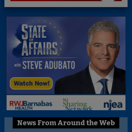
News From Around the Web