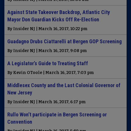
Against State Takeover Backdrop, Atlantic City
Mayor Don Guardian Kicks Off Re-Election
By Insider NJ | March 16, 2017, 10:22 pm
Guadagno Drubs Ciattarelli at Bergen GOP Screening
By Insider NJ | March 16, 2017, 9:08 pm
A Legislator’s Guide to Treating Staff
By Kevin OToole | March 16, 2017, 7:03 pm
Middlesex County and the Last Colonial Governor of
New Jersey
By Insider NJ | March 16, 2017, 6:17 pm
Rullo Won’t participate in Bergen Screening or
Convention