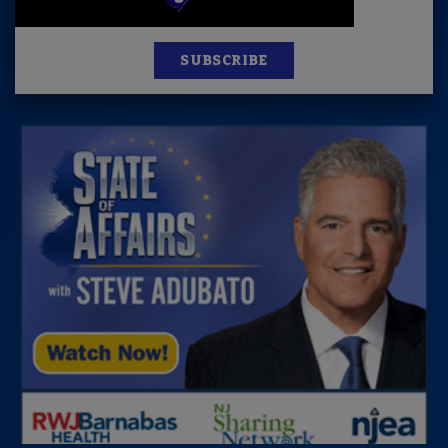
SUBSCRIBE