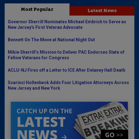
Most Popular
Latest News
Governor Sherrill Nominates Michael Embrich to Serve as
New Jersey's First Veteran Advocate
Bennett On The Move at National Night Out
Mikie Sherrill’s Mission to Deliver PAC Endorses Slate of
Fellow Veterans for Congress
ACLU-NJ Fires off a Letter to ICE After Delaney Hall Death
Scarinci Hollenbeck Adds Four Litigation Attorneys Across
New Jersey and New York