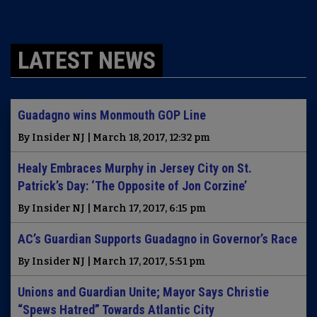
LATEST NEWS
Guadagno wins Monmouth GOP Line
By Insider NJ | March 18, 2017, 12:32 pm
Healy Embraces Murphy in Jersey City on St.
Patrick’s Day: ‘The Opposite of Jon Corzine’
By Insider NJ | March 17, 2017, 6:15 pm
AC’s Guardian Supports Guadagno in Governor’s Race
By Insider NJ | March 17, 2017, 5:51 pm
Unions and Guardian Unite; Mayor Says Christie
“Spews Hatred” Towards Atlantic City