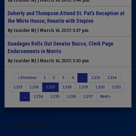
By Insider NJ | March 16, 2017, 5:40 pm
Doherty and Thompson Attend St. Pat’s Reception at
the White House; Reunite with Stepien
By Insider NJ | March 16, 2017, 5:17 pm
Guadagno Rolls Out Senator Bucco, Clerk Page
Endorsements in Morris
By Insider NJ | March 16, 2017, 5:10 pm
« Previous
1
2
3
4
…
1,213
1,214
1,215
1,216
1,217
1,218
1,219
1,220
1,221
…
1,234
1,235
1,236
1,237
Next »
[arrow_sf id='3442']