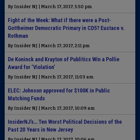
By Insider NJ | March 17, 2017, 5:50 pm
Fight of the Week: What if there were a Post-
Gottheimer Democratic Primary in CD5? Eustace v.
Rothman
By Insider NJ | March 17, 2017, 2:11 pm
De Koninck and Krayton of Publitics Win a Pollie
Award for ‘Violation’
By Insider NJ | March 17, 2017, 11:03 am
ELEC: Johnson approved for $100K in Public
Matching Funds
By Insider NJ | March 17, 2017, 10:09 am
InsiderNJ’s… Ten Worst Political Decisions of the
Past 20 Years in New Jersey
By Insider NJ | March 17, 2017, 10:06 am