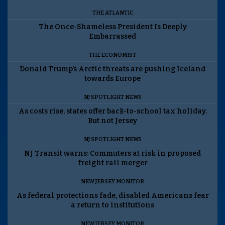
THE ATLANTIC
The Once-Shameless President Is Deeply
Embarrassed
THE ECONOMIST
Donald Trump’s Arctic threats are pushing Iceland
towards Europe
NJ SPOTLIGHT NEWS
As costs rise, states offer back-to-school tax holiday.
But not Jersey
NJ SPOTLIGHT NEWS
NJ Transit warns: Commuters at risk in proposed
freight rail merger
NEW JERSEY MONITOR
As federal protections fade, disabled Americans fear
a return to institutions
NEW JERSEY MONITOR