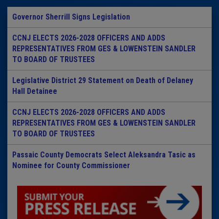
Governor Sherrill Signs Legislation
CCNJ ELECTS 2026-2028 OFFICERS AND ADDS
REPRESENTATIVES FROM GES & LOWENSTEIN SANDLER
TO BOARD OF TRUSTEES
Legislative District 29 Statement on Death of Delaney
Hall Detainee
CCNJ ELECTS 2026-2028 OFFICERS AND ADDS
REPRESENTATIVES FROM GES & LOWENSTEIN SANDLER
TO BOARD OF TRUSTEES
Passaic County Democrats Select Aleksandra Tasic as
Nominee for County Commissioner