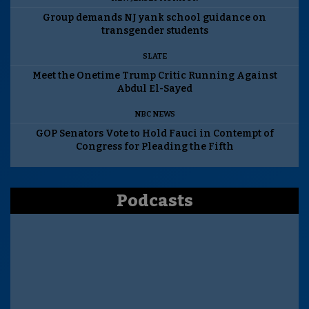
Group demands NJ yank school guidance on
transgender students
SLATE
Meet the Onetime Trump Critic Running Against
Abdul El-Sayed
NBC NEWS
GOP Senators Vote to Hold Fauci in Contempt of
Congress for Pleading the Fifth
Podcasts