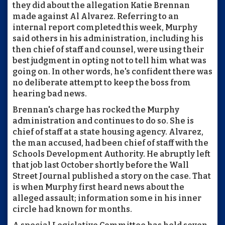
they did about the allegation Katie Brennan
made against Al Alvarez. Referring to an
internal report completed this week, Murphy
said others in his administration, including his
then chief of staff and counsel, were using their
best judgment in opting not to tell him what was
going on. In other words, he's confident there was
no deliberate attempt to keep the boss from
hearing bad news.
Brennan's charge has rocked the Murphy
administration and continues to do so. She is
chief of staff at a state housing agency. Alvarez,
the man accused, had been chief of staff with the
Schools Development Authority. He abruptly left
that job last October shortly before the Wall
Street Journal published a story on the case. That
is when Murphy first heard news about the
alleged assault; information some in his inner
circle had known for months.