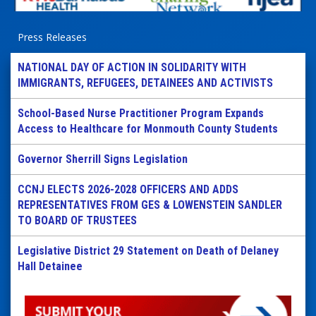
Press Releases
NATIONAL DAY OF ACTION IN SOLIDARITY WITH
IMMIGRANTS, REFUGEES, DETAINEES AND ACTIVISTS
School-Based Nurse Practitioner Program Expands
Access to Healthcare for Monmouth County Students
Governor Sherrill Signs Legislation
CCNJ ELECTS 2026-2028 OFFICERS AND ADDS
REPRESENTATIVES FROM GES & LOWENSTEIN SANDLER
TO BOARD OF TRUSTEES
Legislative District 29 Statement on Death of Delaney
Hall Detainee