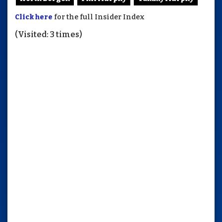
Click here
for the full Insider Index
(Visited: 3 times)