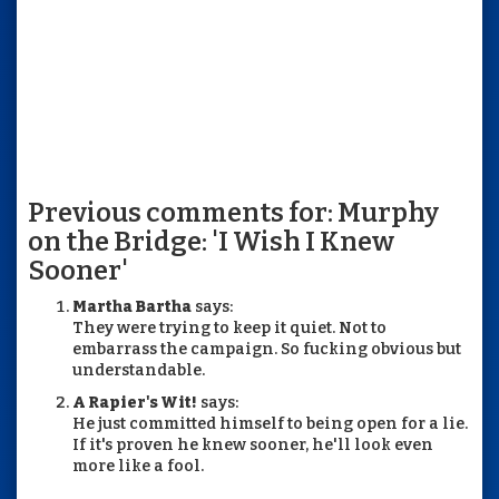
Previous comments for: Murphy
on the Bridge: 'I Wish I Knew
Sooner'
Martha Bartha
says:
They were trying to keep it quiet. Not to
embarrass the campaign. So fucking obvious but
understandable.
A Rapier's Wit!
says:
He just committed himself to being open for a lie.
If it's proven he knew sooner, he'll look even
more like a fool.