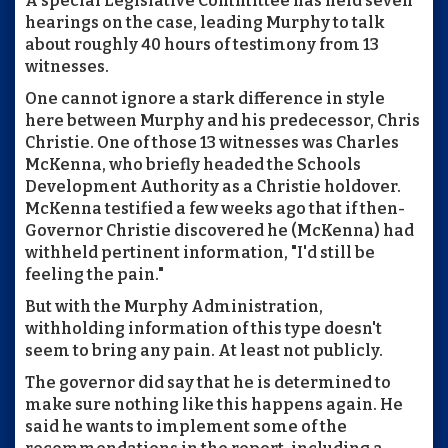
A special Legislative Committee has held seven
hearings on the case, leading Murphy to talk
about roughly 40 hours of testimony from 13
witnesses.
One cannot ignore a stark difference in style
here between Murphy and his predecessor, Chris
Christie. One of those 13 witnesses was Charles
McKenna, who briefly headed the Schools
Development Authority as a Christie holdover.
McKenna testified a few weeks ago that if then-
Governor Christie discovered he (McKenna) had
withheld pertinent information, "I'd still be
feeling the pain."
But with the Murphy Administration,
withholding information of this type doesn't
seem to bring any pain. At least not publicly.
The governor did say that he is determined to
make sure nothing like this happens again. He
said he wants to implement some of the