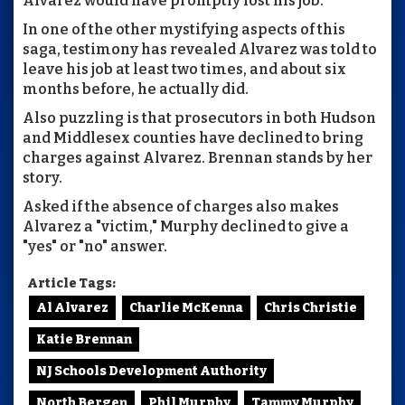
Alvarez would have promptly lost his job.
In one of the other mystifying aspects of this
saga, testimony has revealed Alvarez was told to
leave his job at least two times, and about six
months before, he actually did.
Also puzzling is that prosecutors in both Hudson
and Middlesex counties have declined to bring
charges against Alvarez. Brennan stands by her
story.
Asked if the absence of charges also makes
Alvarez a "victim," Murphy declined to give a
"yes" or "no" answer.
Article Tags:
Al Alvarez
Charlie McKenna
Chris Christie
Katie Brennan
NJ Schools Development Authority
North Bergen
Phil Murphy
Tammy Murphy