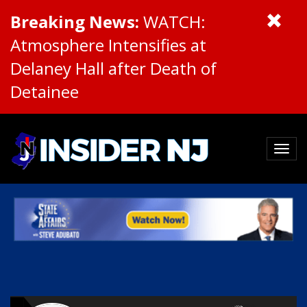
Breaking News:
WATCH:
Atmosphere Intensifies at
Delaney Hall after Death of
Detainee