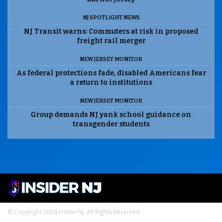
NJ SPOTLIGHT NEWS
NJ Transit warns: Commuters at risk in proposed
freight rail merger
NEW JERSEY MONITOR
As federal protections fade, disabled Americans fear
a return to institutions
NEW JERSEY MONITOR
Group demands NJ yank school guidance on
transgender students
© Copyright 2024 InsiderNJ. All Rights Reserved