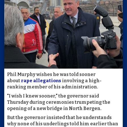
Phil Murphy wishes he was told sooner
about
rape allegations
involving a high-
ranking member of his administration.
"I wish I knew sooner," the governor said
Thursday during ceremonies trumpeting the
opening of a new bridge in North Bergen.
But the governor insisted that he understands
why none of his underlings told him earlier than