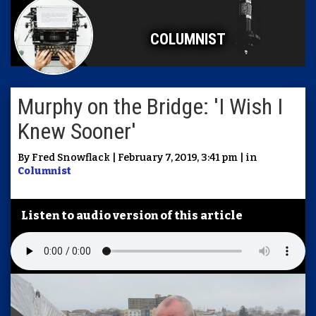
COLUMNIST
Murphy on the Bridge: 'I Wish I
Knew Sooner'
By Fred Snowflack | February 7, 2019, 3:41 pm | in
Columnist
Listen to audio version of this article