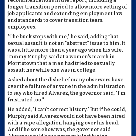
recommendations in the report, including a
longer transition period to allow more vetting of
job applicants and extending employment law
and standards to cover transition team
employees.
"The buck stops with me," he said, adding that
sexual assault is not an "abstract" issue to him. It
was a little more than a year ago when his wife,
Tammy Murphy, said at a women's march in
Morristown that a man had tried to sexually
assault her while she was in college.
Asked about the disbelief many observers have
over the failure of anyone in the administration
to say who hired Alvarez, the governor said, "I'm
frustrated too."
He added, "I can't correct history." But if he could,
Murphy said Alvarez would not have been hired
with a rape allegation hanging over his head.
And if he somehow was, the governor said