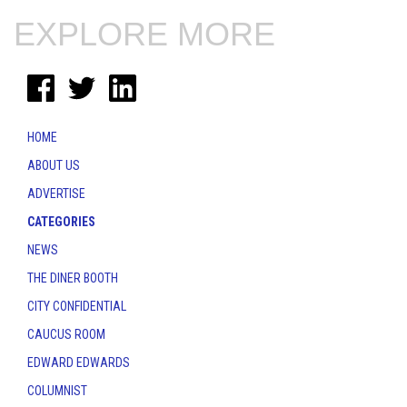
EXPLORE MORE
HOME
ABOUT US
ADVERTISE
CATEGORIES
NEWS
THE DINER BOOTH
CITY CONFIDENTIAL
CAUCUS ROOM
EDWARD EDWARDS
COLUMNIST