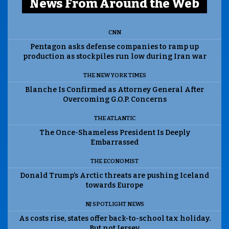
News From Around the Web
CNN
Pentagon asks defense companies to ramp up
production as stockpiles run low during Iran war
THE NEW YORK TIMES
Blanche Is Confirmed as Attorney General After
Overcoming G.O.P. Concerns
THE ATLANTIC
The Once-Shameless President Is Deeply
Embarrassed
THE ECONOMIST
Donald Trump’s Arctic threats are pushing Iceland
towards Europe
NJ SPOTLIGHT NEWS
As costs rise, states offer back-to-school tax holiday.
But not Jersey