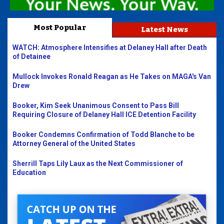
Most Popular
Latest News
WATCH: Atmosphere Intensifies at Delaney Hall after Death
of Detainee
Mullock Invokes Ronald Reagan as He Takes on MAGA's Van
Drew
Booker, Kim Seek Unanimous Consent to Pass Bill
Requiring Closure of Delaney Hall ICE Detention Facility
Booker Condemns Confirmation of Todd Blanche to be
Attorney General of the United States
Sherrill Taps Lily Laux as the Next Commissioner of
Education