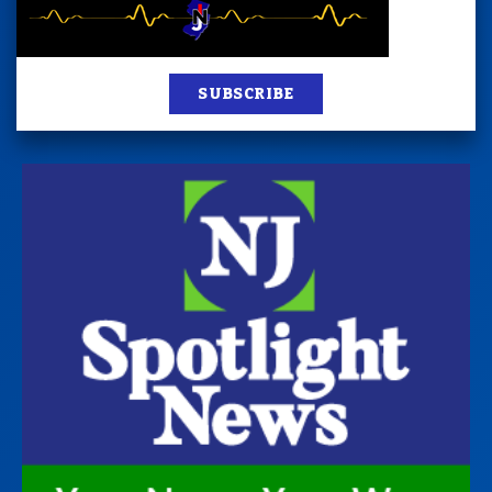
SUBSCRIBE