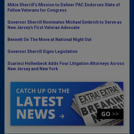
Mikie Sherrill’s Mission to Deliver PAC Endorses Slate of
Fellow Veterans for Congress
Governor Sherrill Nominates Michael Embrich to Serve as
New Jersey's First Veteran Advocate
Bennett On The Move at National Night Out
Governor Sherrill Signs Legislation
Scarinci Hollenbeck Adds Four Litigation Attorneys Across
New Jersey and New York