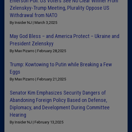
Emerson Poll: US Voters See No Clear Winner From
Zelenskyy-Trump Meeting, Plurality Oppose US
Withdrawal from NATO
By Insider NJ | March 3,2025
May God Bless – and America Protect – Ukraine and
President Zelenskyy
By Max Pizarro | February 28,2025
Trump: Kowtowing to Putin while Breaking a Few
Eggs
By Max Pizarro | February 21,2025
Senator Kim Emphasizes Security Dangers of
Abandoning Foreign Policy Based on Defense,
Diplomacy, and Development During Committee
Hearing
By Insider NJ | February 13,2025