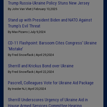
Trump Russia-Ukraine Policy Stuns New Jersey
By John Van Vliet | February 13,2025
Stand up with President Biden and NATO Against
Trump’s Evil Threat
By Max Pizarro | July 9,2024
CD-11 Flashpoint: Barsoom Cites Congress’ Ukraine
‘Mistake’
By Fred Snowflack | April 29,2024
Sherrill and Krickus Bond over Ukraine
By Fred Snowflack | April 22,2024
Pascrell, Colleagues Vote for Ukraine Aid Package
By Insider NJ | April 20,2024
Sherrill Underscores Urgency of Ukraine Aid in
House Armed Services Committee Hearing