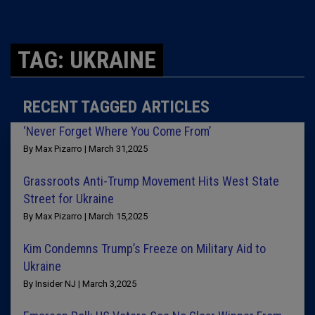
TAG: UKRAINE
RECENT TAGGED ARTICLES
‘Never Forget Where You Come From’
By Max Pizarro | March 31,2025
Grassroots Anti-Trump Movement Hits West State
Street for Ukraine
By Max Pizarro | March 15,2025
Kim Condemns Trump’s Freeze on Military Aid to
Ukraine
By Insider NJ | March 3,2025