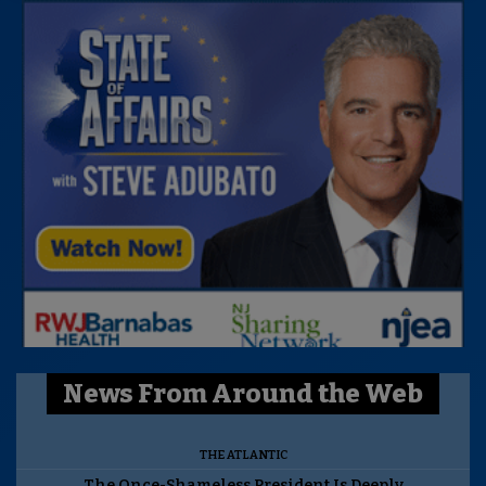
News From Around the Web
THE ATLANTIC
The Once-Shameless President Is Deeply