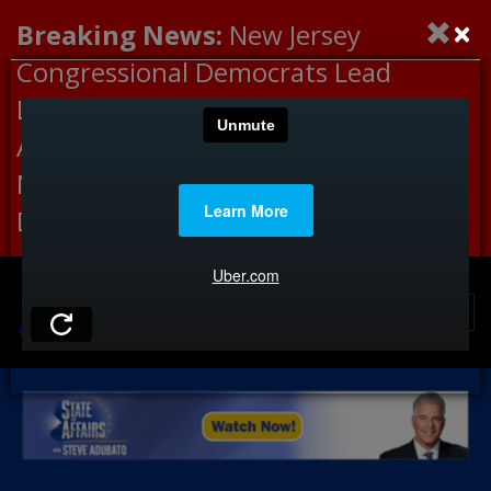
×
Breaking News:
New Jersey
Congressional Democrats Lead
Letter to DHS Demanding
Accountability for Medical
Neglect, Deaths Connected to
Delaney Hall