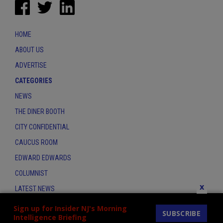
HOME
ABOUT US
ADVERTISE
CATEGORIES
NEWS
THE DINER BOOTH
CITY CONFIDENTIAL
CAUCUS ROOM
EDWARD EDWARDS
COLUMNIST
x
LATEST NEWS
CONTACT
Sign up for Insider NJ's Morning
SUBSCRIBE
Intelligence Briefing
THE INSIDER INDEX