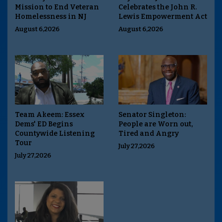
Mission to End Veteran
Celebrates the John R.
Homelessness in NJ
Lewis Empowerment Act
August 6,2026
August 6,2026
Team Akeem: Essex
Senator Singleton:
Dems' ED Begins
People are Worn out,
Countywide Listening
Tired and Angry
Tour
July 27,2026
July 27,2026