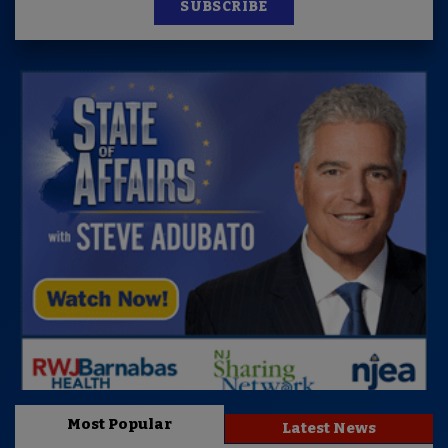
SUBSCRIBE
Most Popular
Latest News