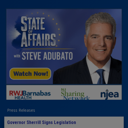
Press Releases
Governor Sherrill Signs Legislation