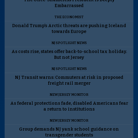
Embarrassed
THE ECONOMIST
Donald Trump’s Arctic threats are pushing Iceland
towards Europe
NJ SPOTLIGHT NEWS
As costs rise, states offer back-to-school tax holiday.
But not Jersey
NJ SPOTLIGHT NEWS
NJ Transit warns: Commuters at risk in proposed
freight rail merger
NEW JERSEY MONITOR
As federal protections fade, disabled Americans fear
a return to institutions
NEW JERSEY MONITOR
Group demands NJ yank school guidance on
transgender students