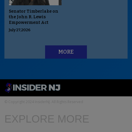
Senator Timberlake on
the John R. Lewis
Empowerment Act
July 27,2026
MORE
© Copyright 2024 InsiderNJ. All Rights Reserved
EXPLORE MORE