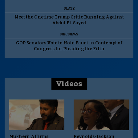
SLATE
Meet the Onetime Trump Critic Running Against
Abdul El-Sayed
NBC NEWS
GOP Senators Vote to Hold Fauci in Contempt of
Congress for Pleading the Fifth
Videos
Mukherji Affirms
Reynolds-Jackson