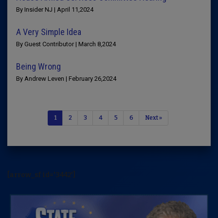
By Insider NJ | April 11,2024
A Very Simple Idea
By Guest Contributor | March 8,2024
Being Wrong
By Andrew Leven | February 26,2024
1
2
3
4
5
6
Next »
[arrow_sf id='3442']