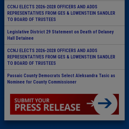
CCNJ ELECTS 2026-2028 OFFICERS AND ADDS
REPRESENTATIVES FROM GES & LOWENSTEIN SANDLER
TO BOARD OF TRUSTEES
Legislative District 29 Statement on Death of Delaney
Hall Detainee
CCNJ ELECTS 2026-2028 OFFICERS AND ADDS
REPRESENTATIVES FROM GES & LOWENSTEIN SANDLER
TO BOARD OF TRUSTEES
Passaic County Democrats Select Aleksandra Tasic as
Nominee for County Commissioner