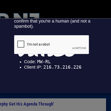
HOME
CATEGOR
News
The Din
Edward 
City Con
Caucus
urphy Get His Agenda Through’
Columni