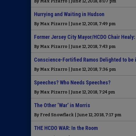
By Max Pizarro | June 12, 2018, 8:07 pm
Hurrying and Waiting in Hudson
By Max Pizarro | June 12, 2018, 7:49 pm
Former Jersey City Mayor/HCDO Chair Healy: ‘
By Max Pizarro | June 12, 2018, 7:43 pm
Conscience-Fortified Ramos Delighted to be 
By Max Pizarro | June 12, 2018, 7:36 pm
Speeches? Who Needs Speeches?
By Max Pizarro | June 12, 2018, 7:24 pm
The Other ‘War’ in Morris
By Fred Snowflack | June 12, 2018, 7:17 pm
THE HCDO WAR: In the Room