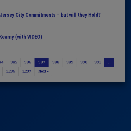
 Jersey City Commitments – but will they Hold?
Kearny (with VIDEO)
84
985
986
987
988
989
990
991
…
1,236
1,237
Next »