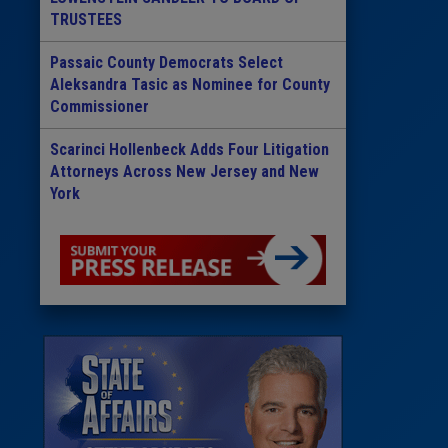
TRUSTEES
Passaic County Democrats Select
Aleksandra Tasic as Nominee for County
Commissioner
Scarinci Hollenbeck Adds Four Litigation
Attorneys Across New Jersey and New
York