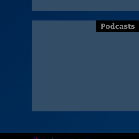
Podcasts