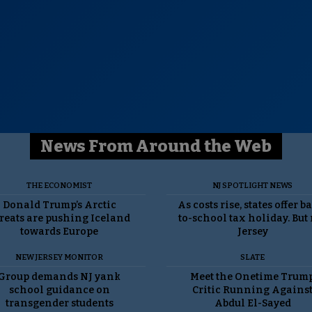
News From Around the Web
THE ECONOMIST
NJ SPOTLIGHT NEWS
Donald Trump’s Arctic
As costs rise, states offer b
reats are pushing Iceland
to-school tax holiday. But
towards Europe
Jersey
NEW JERSEY MONITOR
SLATE
Group demands NJ yank
Meet the Onetime Trum
school guidance on
Critic Running Agains
transgender students
Abdul El-Sayed