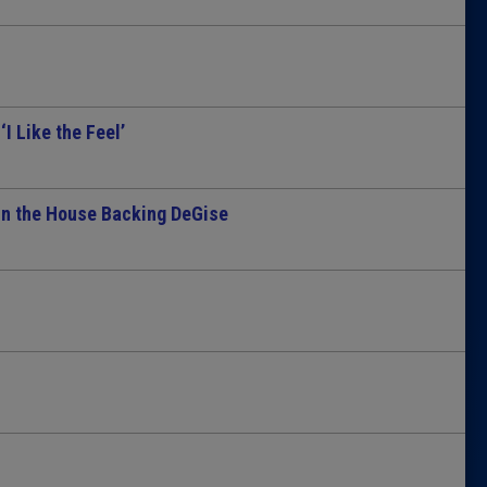
Latest 
Insider 
I Like the Feel’
Podcast
in the House Backing DeGise