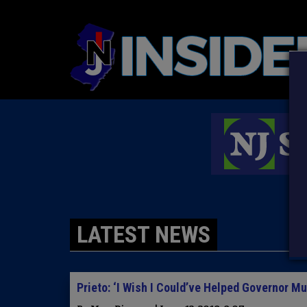
LATEST NEWS
Prieto: ‘I Wish I Could’ve Helped Governor M