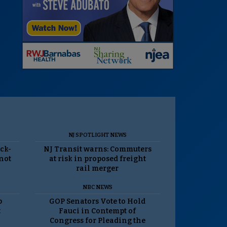
NJ SPOTLIGHT NEWS
ack-
NJ Transit warns: Commuters
 not
at risk in proposed freight
rail merger
NBC NEWS
p
GOP Senators Vote to Hold
t
Fauci in Contempt of
Congress for Pleading the