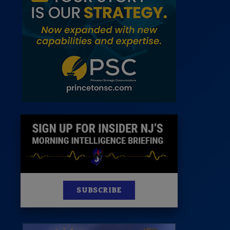
News
100 Publications
s
SUBSCRIBE