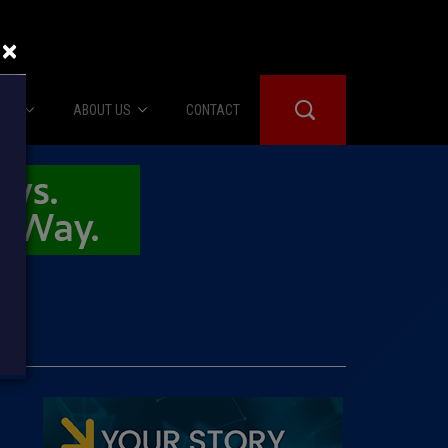
×
IES
ABOUT US
CONTACT
About Us
er Booth
Advertise
Edwards
fidential
 Room
st