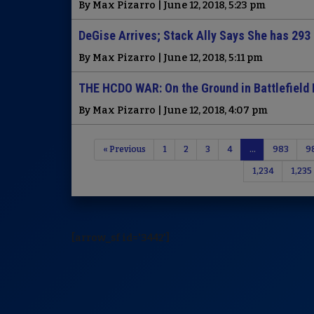
By Max Pizarro | June 12, 2018, 5:23 pm
DeGise Arrives; Stack Ally Says She has 293
By Max Pizarro | June 12, 2018, 5:11 pm
THE HCDO WAR: On the Ground in Battlefield 
By Max Pizarro | June 12, 2018, 4:07 pm
« Previous
1
2
3
4
…
983
9
1,234
1,235
[arrow_sf id='3442']