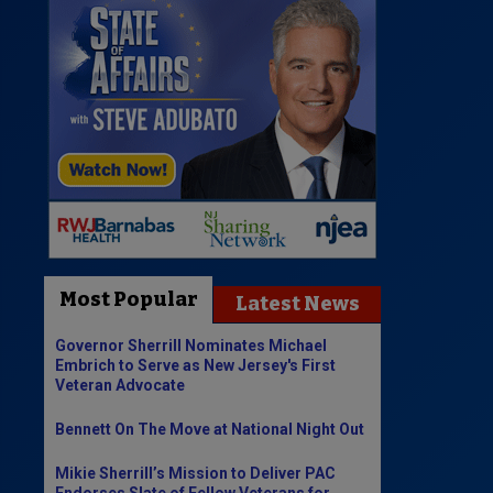
Most Popular
Latest News
Governor Sherrill Nominates Michael
Embrich to Serve as New Jersey's First
Veteran Advocate
Bennett On The Move at National Night Out
Mikie Sherrill’s Mission to Deliver PAC
Endorses Slate of Fellow Veterans for