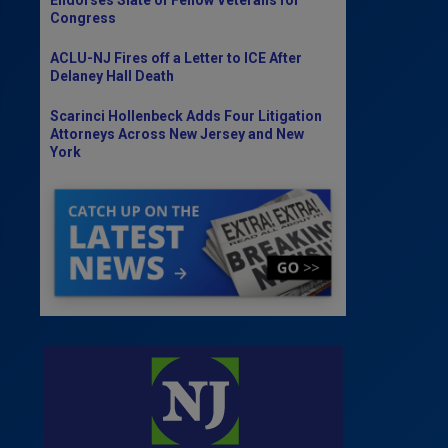
Congress
ACLU-NJ Fires off a Letter to ICE After
Delaney Hall Death
Scarinci Hollenbeck Adds Four Litigation
Attorneys Across New Jersey and New
York