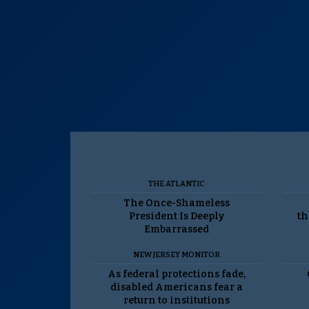
THE ATLANTIC
The Once-Shameless
President Is Deeply
th
Embarrassed
NEW JERSEY MONITOR
As federal protections fade,
disabled Americans fear a
return to institutions