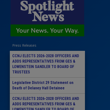
Press Releases
CCNJ ELECTS 2026-2028 OFFICERS AND
ADDS REPRESENTATIVES FROM GES &
LOWENSTEIN SANDLER TO BOARD OF
TRUSTEES
Legislative District 29 Statement on
Death of Delaney Hall Detainee
CCNJ ELECTS 2026-2028 OFFICERS AND
ADDS REPRESENTATIVES FROM GES &
LOWENSTEIN SANDLER TO BOARD OF