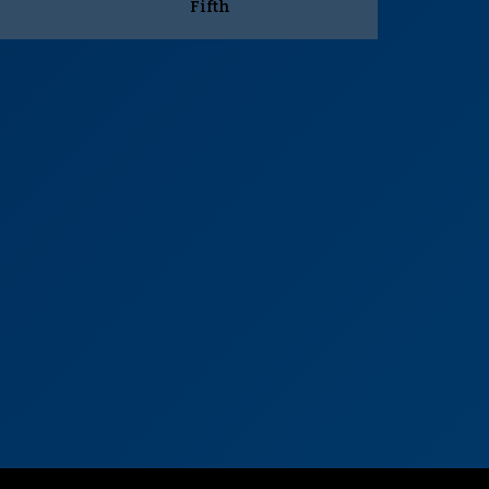
Fifth