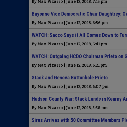
By Max Pizarro | June 12, 2018, 7:15 pm
Bayonne Vice Democratic Chair Daughtrey: Ov
By Max Pizarro | June 12, 2018, 6:56 pm
WATCH: Sacco Says it All Comes Down to Tur
By Max Pizarro | June 12, 2018, 6:41 pm
WATCH: Outgoing HCDO Chairman Prieto on G
By Max Pizarro | June 12, 2018, 6:21 pm
Stack and Genova Buttonhole Prieto
By Max Pizarro | June 12, 2018, 6:07 pm
Hudson County War: Stack Lands in Kearny A
By Max Pizarro | June 12, 2018, 5:58 pm
Sires Arrives with 50 Committee Members Pl