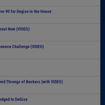
er 90 for Degise in the House
nout Now (VIDEO)
enova Challenge (VIDEO)
mid Throngs of Backers (with VIDEO)
edged to DeGise