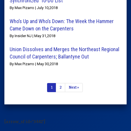
Synchronized ‘To-Do’ List
By Max Pizarro | July 10,2018
Who’s Up and Who’s Down: The Week the Hammer
Came Down on the Carpenters
By Insider NJ | May 31,2018
Union Dissolves and Merges the Northeast Regional
Council of Carpenters; Ballantyne Out
By Max Pizarro | May 30,2018
1
2
Next »
[arrow_sf id='3442']