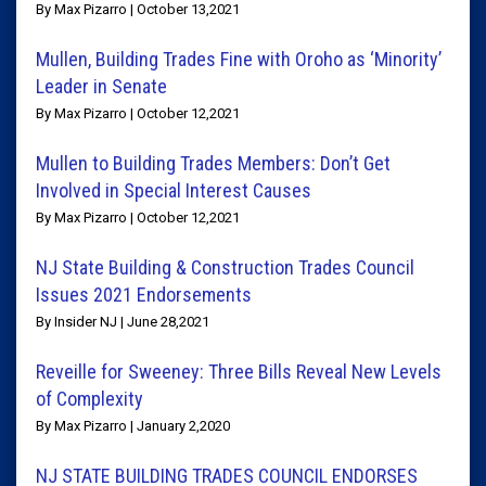
By Max Pizarro | October 13,2021
Mullen, Building Trades Fine with Oroho as ‘Minority’
Leader in Senate
By Max Pizarro | October 12,2021
Mullen to Building Trades Members: Don’t Get
Involved in Special Interest Causes
By Max Pizarro | October 12,2021
NJ State Building & Construction Trades Council
Issues 2021 Endorsements
By Insider NJ | June 28,2021
Reveille for Sweeney: Three Bills Reveal New Levels
of Complexity
By Max Pizarro | January 2,2020
NJ STATE BUILDING TRADES COUNCIL ENDORSES