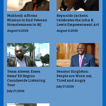
Mukherji Affirms
Reynolds-Jackson
Mission to End Veteran
Celebrates the John R.
Homelessness in NJ
Lewis Empowerment Act
August 6,2026
August 6,2026
Team Akeem: Essex
Senator Singleton:
Dems' ED Begins
People are Worn out,
Countywide Listening
Tired and Angry
Tour
July 27,2026
July 27,2026