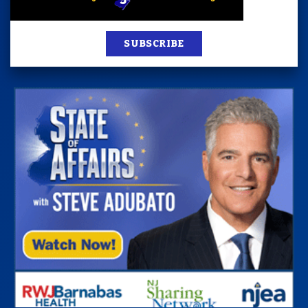
SUBSCRIBE