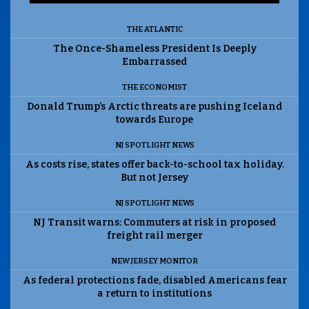
THE ATLANTIC
The Once-Shameless President Is Deeply
Embarrassed
THE ECONOMIST
Donald Trump’s Arctic threats are pushing Iceland
towards Europe
NJ SPOTLIGHT NEWS
As costs rise, states offer back-to-school tax holiday.
But not Jersey
NJ SPOTLIGHT NEWS
NJ Transit warns: Commuters at risk in proposed
freight rail merger
NEW JERSEY MONITOR
As federal protections fade, disabled Americans fear
a return to institutions