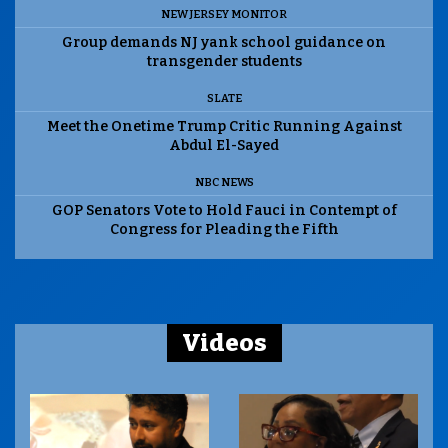
NEW JERSEY MONITOR
Group demands NJ yank school guidance on
transgender students
SLATE
Meet the Onetime Trump Critic Running Against
Abdul El-Sayed
NBC NEWS
GOP Senators Vote to Hold Fauci in Contempt of
Congress for Pleading the Fifth
Videos