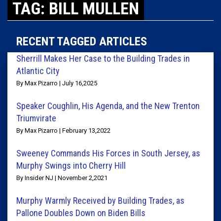
TAG: BILL MULLEN
RECENT TAGGED ARTICLES
Sherrill Makes Her Case to the Building Trades in
Atlantic City
By Max Pizarro | July 16,2025
Speaker Coughlin, His Agenda, and the New Trenton
Triumvirate
By Max Pizarro | February 13,2022
Sweeney Commands His Forces in South Jersey, as
Murphy Swings into Cherry Hill
By Insider NJ | November 2,2021
Murphy Warmly Received by Building Trades, as
Pallone Doubles Down on Biden Bills