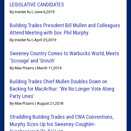
LEGISLATIVE CANDIDATES
By Insider NJ | June 6,2019
Building Trades President Bill Mullen and Colleagues
Attend Meeting with Gov. Phil Murphy
By Insider NJ | April 25,2019
Sweeney Country Comes to Warbucks World, Meets
‘Scrooge’ and ‘Grinch’
By Max Pizarro | March 11,2019
Building Trades Chief Mullen Doubles Down on
Backing for MacArthur: ‘We No Longer Vote Along
Party Lines’
By Max Pizarro | August 21,2018
Straddling Building Trades and CWA Conventions,
Murphy Sizes-Up his Sweeney-Coughlin-