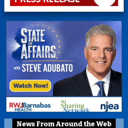
News From Around the Web