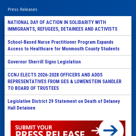
Press Releases
NATIONAL DAY OF ACTION IN SOLIDARITY WITH
IMMIGRANTS, REFUGEES, DETAINEES AND ACTIVISTS
School-Based Nurse Practitioner Program Expands
Access to Healthcare for Monmouth County Students
Governor Sherrill Signs Legislation
CCNJ ELECTS 2026-2028 OFFICERS AND ADDS
REPRESENTATIVES FROM GES & LOWENSTEIN SANDLER
TO BOARD OF TRUSTEES
Legislative District 29 Statement on Death of Delaney
Hall Detainee