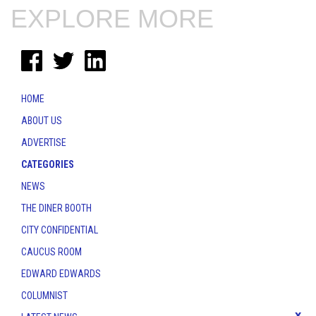
EXPLORE MORE
HOME
ABOUT US
ADVERTISE
CATEGORIES
NEWS
THE DINER BOOTH
CITY CONFIDENTIAL
CAUCUS ROOM
EDWARD EDWARDS
COLUMNIST
x