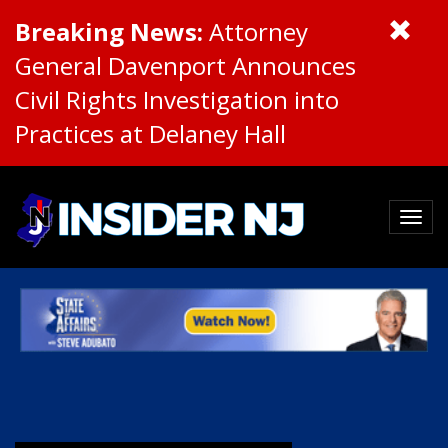
Breaking News:
Attorney
General Davenport Announces
Civil Rights Investigation into
Practices at Delaney Hall