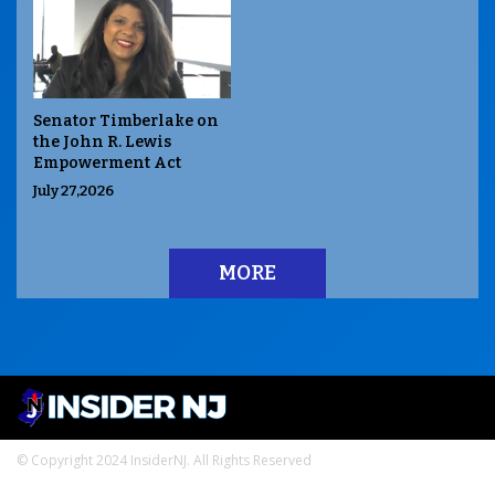
Senator Timberlake on
the John R. Lewis
Empowerment Act
July 27,2026
MORE
© Copyright 2024 InsiderNJ. All Rights Reserved