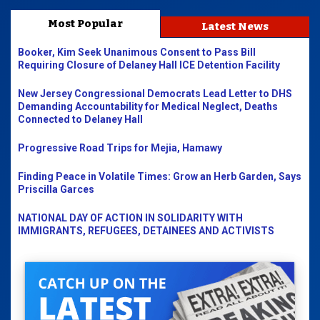
Most Popular
Latest News
Booker, Kim Seek Unanimous Consent to Pass Bill
Requiring Closure of Delaney Hall ICE Detention Facility
New Jersey Congressional Democrats Lead Letter to DHS
Demanding Accountability for Medical Neglect, Deaths
Connected to Delaney Hall
Progressive Road Trips for Mejia, Hamawy
Finding Peace in Volatile Times: Grow an Herb Garden, Says
Priscilla Garces
NATIONAL DAY OF ACTION IN SOLIDARITY WITH
IMMIGRANTS, REFUGEES, DETAINEES AND ACTIVISTS