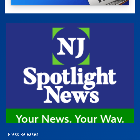
Press Releases