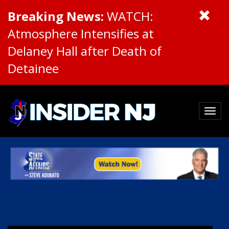
Breaking News:
WATCH:
Atmosphere Intensifies at
Delaney Hall after Death of
Detainee