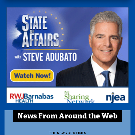
News From Around the Web
THE NEW YORK TIMES