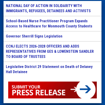
NATIONAL DAY OF ACTION IN SOLIDARITY WITH
IMMIGRANTS, REFUGEES, DETAINEES AND ACTIVISTS
School-Based Nurse Practitioner Program Expands
Access to Healthcare for Monmouth County Students
Governor Sherrill Signs Legislation
CCNJ ELECTS 2026-2028 OFFICERS AND ADDS
REPRESENTATIVES FROM GES & LOWENSTEIN SANDLER
TO BOARD OF TRUSTEES
Legislative District 29 Statement on Death of Delaney
Hall Detainee