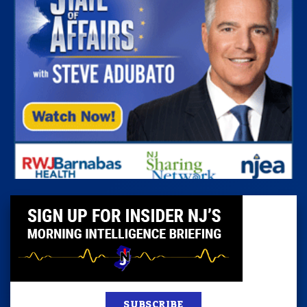
SUBSCRIBE