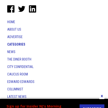
HOME
ABOUT US
ADVERTISE
CATEGORIES
NEWS
THE DINER BOOTH
CITY CONFIDENTIAL
CAUCUS ROOM
EDWARD EDWARDS
COLUMNIST
x
LATEST NEWS
CONTACT
Sign up for Insider NJ's Morning