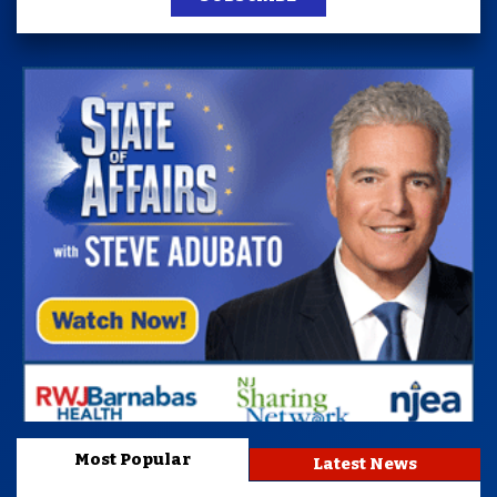
Most Popular
Latest News