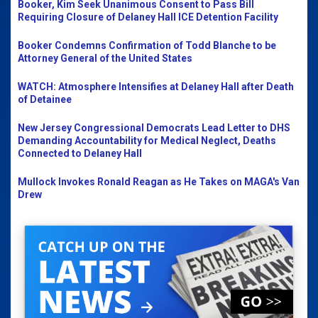
Booker, Kim Seek Unanimous Consent to Pass Bill
Requiring Closure of Delaney Hall ICE Detention Facility
Booker Condemns Confirmation of Todd Blanche to be
Attorney General of the United States
WATCH: Atmosphere Intensifies at Delaney Hall after Death
of Detainee
New Jersey Congressional Democrats Lead Letter to DHS
Demanding Accountability for Medical Neglect, Deaths
Connected to Delaney Hall
Mullock Invokes Ronald Reagan as He Takes on MAGA's Van
Drew