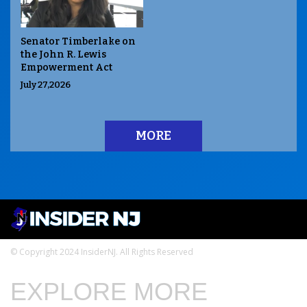
Senator Timberlake on
the John R. Lewis
Empowerment Act
July 27,2026
MORE
© Copyright 2024 InsiderNJ. All Rights Reserved
EXPLORE MORE