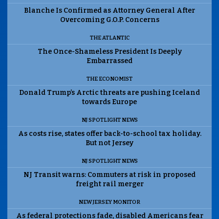
Blanche Is Confirmed as Attorney General After
Overcoming G.O.P. Concerns
THE ATLANTIC
The Once-Shameless President Is Deeply
Embarrassed
THE ECONOMIST
Donald Trump’s Arctic threats are pushing Iceland
towards Europe
NJ SPOTLIGHT NEWS
As costs rise, states offer back-to-school tax holiday.
But not Jersey
NJ SPOTLIGHT NEWS
NJ Transit warns: Commuters at risk in proposed
freight rail merger
NEW JERSEY MONITOR
As federal protections fade, disabled Americans fear