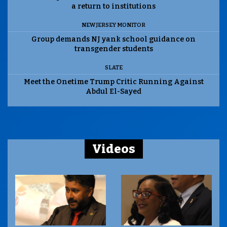
a return to institutions
NEW JERSEY MONITOR
Group demands NJ yank school guidance on
transgender students
SLATE
Meet the Onetime Trump Critic Running Against
Abdul El-Sayed
Videos