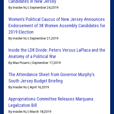
Candidates in New Jersey
By Insider NJ | September 24,2019
Women’s Political Caucus of New Jersey Announces
Endorsement of 38 Women Assembly Candidates for
2019 Election
By Insider NJ | September 21,2019
Inside the LD8 Divide: Peters Versus LaPlaca and the
Anatomy of a Political War
By Max Pizarro | September 17,2019
The Attendance Sheet from Governor Murphy’s
South Jersey Budget Briefing
By Insider NJ | April 16,2019
Appropriations Committee Releases Marijuana
Legalization Bill
By Insider NJ | March 18,2019