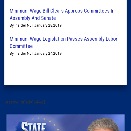
Minimum Wage Bill Clears Approps Committees In
Assembly And Senate
By Insider NJ | January 28,2019
Minimum Wage Legislation Passes Assembly Labor
Committee
By Insider NJ | January 24,2019
[arrow_sf id='3442']