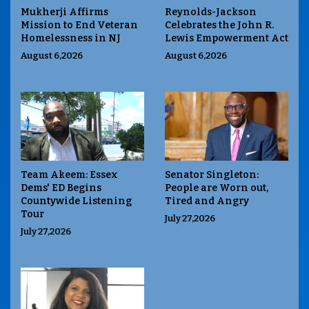
Mukherji Affirms
Reynolds-Jackson
Mission to End Veteran
Celebrates the John R.
Homelessness in NJ
Lewis Empowerment Act
August 6,2026
August 6,2026
Team Akeem: Essex
Senator Singleton:
Dems' ED Begins
People are Worn out,
Countywide Listening
Tired and Angry
Tour
July 27,2026
July 27,2026