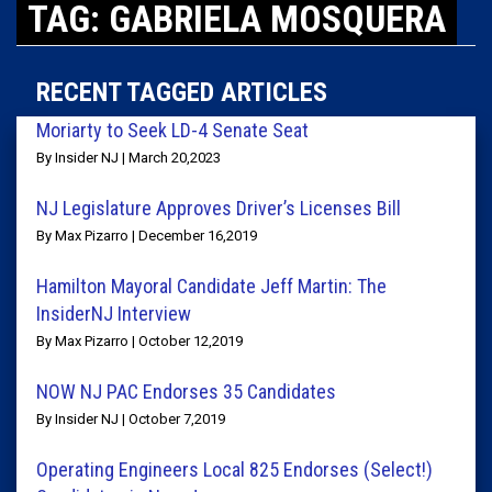
TAG: GABRIELA MOSQUERA
RECENT TAGGED ARTICLES
Moriarty to Seek LD-4 Senate Seat
By Insider NJ | March 20,2023
NJ Legislature Approves Driver’s Licenses Bill
By Max Pizarro | December 16,2019
Hamilton Mayoral Candidate Jeff Martin: The
InsiderNJ Interview
By Max Pizarro | October 12,2019
NOW NJ PAC Endorses 35 Candidates
By Insider NJ | October 7,2019
Operating Engineers Local 825 Endorses (Select!)